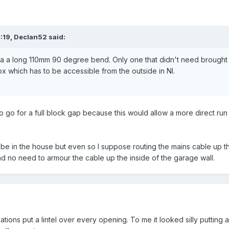
:19,
Declan52
said:
 via a long 110mm 90 degree bend. Only one that didn't need brought 
box which has to be accessible from the outside in NI.
 go for a full block gap because this would allow a more direct r
l be in the house but even so I suppose routing the mains cable up 
and no need to armour the cable up the inside of the garage wall.
ions put a lintel over every opening. To me it looked silly putting a