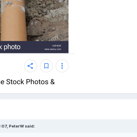
:07,
PeterW
said: