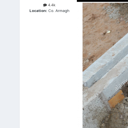
4.4k
Location:
Co. Armagh