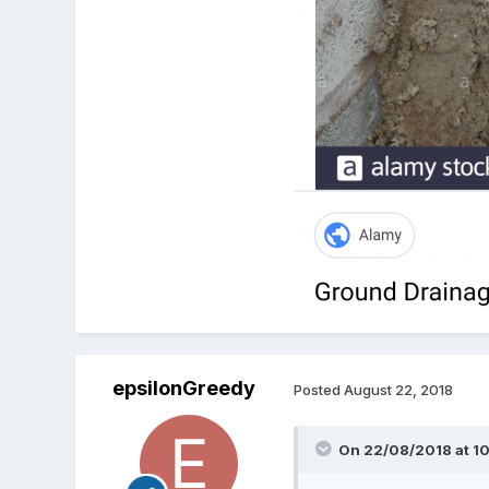
epsilonGreedy
Posted
August 22, 2018
On 22/08/2018 at 10