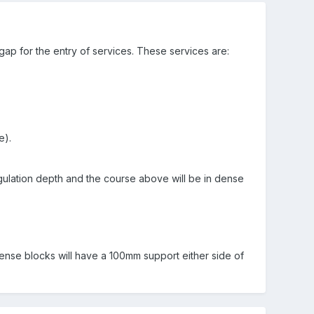
 gap for the entry of services. These services are:
e).
egulation depth and the course above will be in dense
ense blocks will have a 100mm support either side of