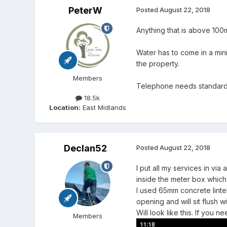
PeterW
Posted
August 22, 2018
Anything that is above 100
Water has to come in a min
the property.
Members
Telephone needs standard 
18.5k
Location:
East Midlands
Declan52
Posted
August 22, 2018
I put all my services in vi
inside the meter box which 
I used 65mm concrete lintel
opening and will sit flush 
Will look like this. If you 
Members