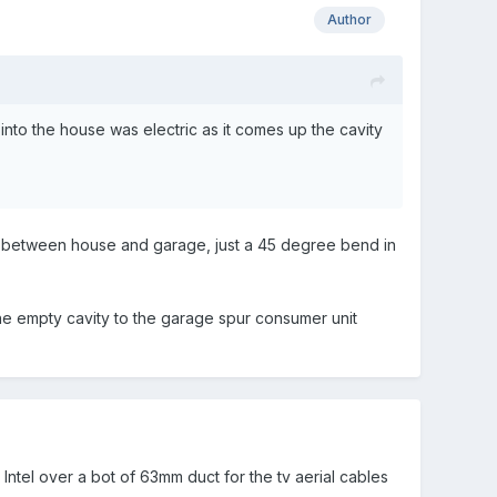
Author
into the house was electric as it comes up the cavity
un between house and garage, just a 45 degree bend in
the empty cavity to the garage spur consumer unit
 lntel over a bot of 63mm duct for the tv aerial cables