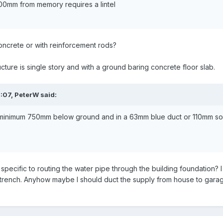
100mm from memory requires a lintel
t concrete or with reinforcement rods?
ucture is single story and with a ground baring concrete floor slab.
:07,
PeterW
said:
minimum 750mm below ground and in a 63mm blue duct or 110mm soil 
 specific to routing the water pipe through the building foundation? 
l trench. Anyhow maybe I should duct the supply from house to gar