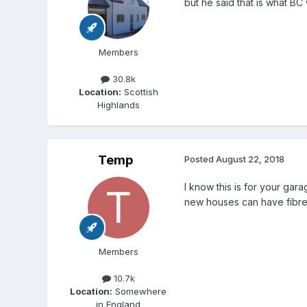
but he said that is what BC 
Members
30.8k
Location:
Scottish
Highlands
Temp
Posted
August 22, 2018
I know this is for your ga
new houses can have fibre 
Members
10.7k
Location:
Somewhere
in England