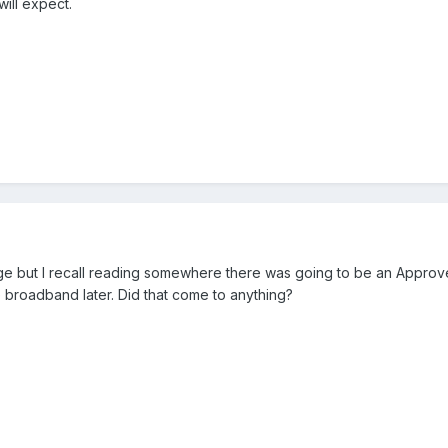
will expect.
rage but I recall reading somewhere there was going to be an Approv
broadband later. Did that come to anything?