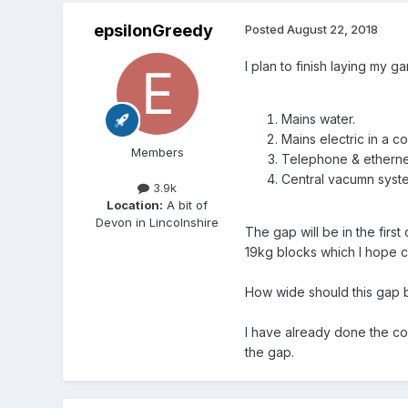
epsilonGreedy
Posted
August 22, 2018
I plan to finish laying my 
Mains water.
Mains electric in a co
Members
Telephone & ethernet
Central vacumn system
3.9k
Location:
A bit of
Devon in Lincolnshire
The gap will be in the fir
19kg blocks which I hope c
How wide should this gap 
I have already done the co
the gap.