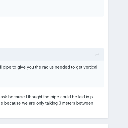
pipe to give you the radius needed to get vertical
I ask because I thought the pipe could be laid in p-
age because we are only talking 3 meters between