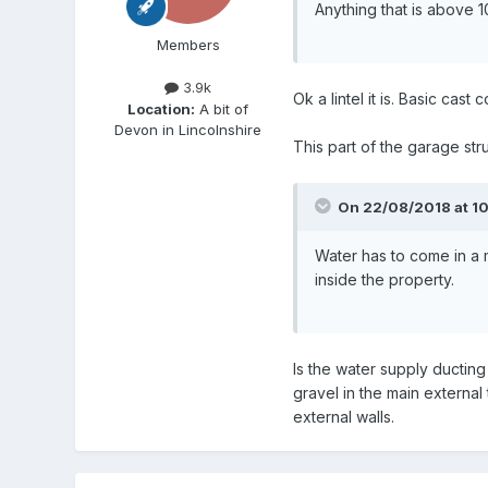
Anything that is above 
Members
3.9k
Ok a lintel it is. Basic cas
Location:
A bit of
Devon in Lincolnshire
This part of the garage str
On 22/08/2018 at 10
Water has to come in a 
inside the property.
Is the water supply ducting
gravel in the main externa
external walls.