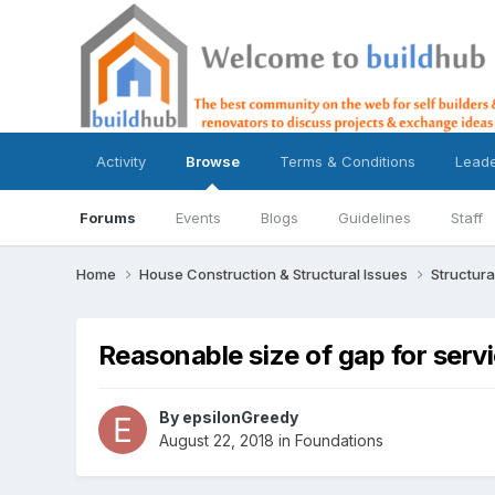
Activity
Browse
Terms & Conditions
Lead
Forums
Events
Blogs
Guidelines
Staff
Home
House Construction & Structural Issues
Structura
Reasonable size of gap for serv
By
epsilonGreedy
August 22, 2018
in
Foundations