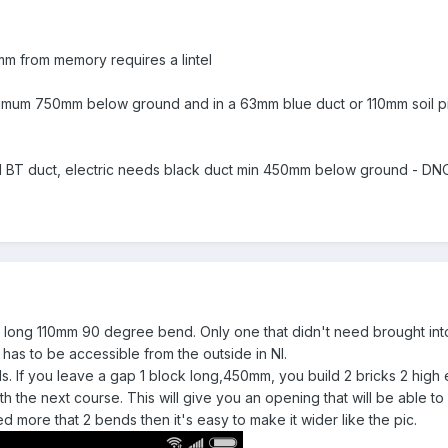
mm from memory requires a lintel
imum 750mm below ground and in a 63mm blue duct or 110mm soil pip
BT duct, electric needs black duct min 450mm below ground - DNO
a a long 110mm 90 degree bend. Only one that didn't need brought into
has to be accessible from the outside in NI.
s. If you leave a gap 1 block long,450mm, you build 2 bricks 2 high ei
with the next course. This will give you an opening that will be able 
need more that 2 bends then it's easy to make it wider like the pic.