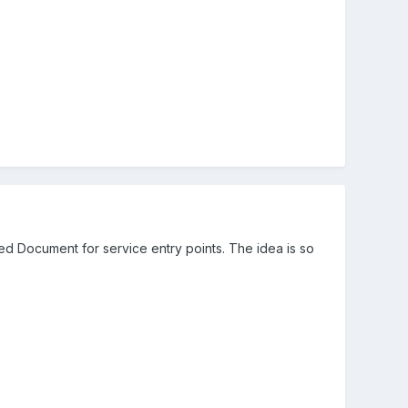
ed Document for service entry points. The idea is so