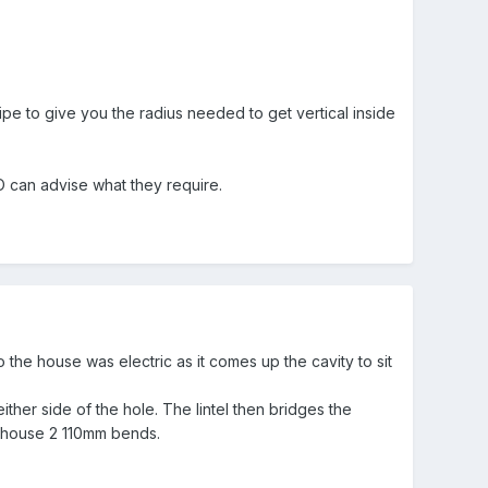
e to give you the radius needed to get vertical inside
 can advise what they require.
 the house was electric as it comes up the cavity to sit
ther side of the hole. The lintel then bridges the
to house 2 110mm bends.