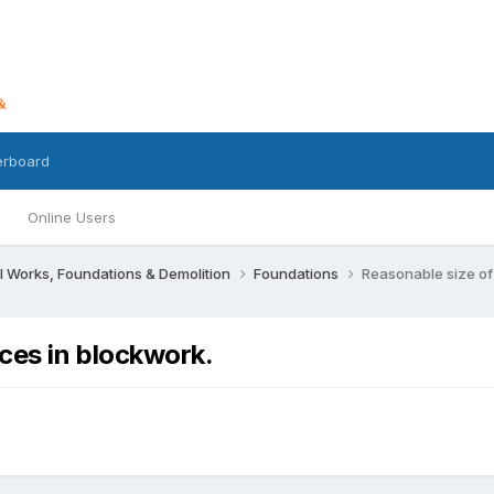
erboard
Online Users
l Works, Foundations & Demolition
Foundations
Reasonable size of 
ices in blockwork.