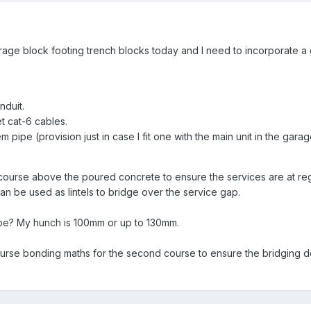
garage block footing trench blocks today and I need to incorporate a
nduit.
 cat-6 cables.
 pipe (provision just in case I fit one with the main unit in the garag
st course above the poured concrete to ensure the services are at r
an be used as lintels to bridge over the service gap.
be? My hunch is 100mm or up to 130mm.
urse bonding maths for the second course to ensure the bridging d