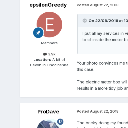
epsilonGreedy
Posted
August 22, 2018
On 22/08/2018 at 10
I put all my services in
to sit inside the meter 
Members
3.9k
Location:
A bit of
Your photo convinces me to
Devon in Lincolnshire
this case.
The electric meter box wil
results in a more tidy job 
ProDave
Posted
August 22, 2018
The bricky doing my foundat