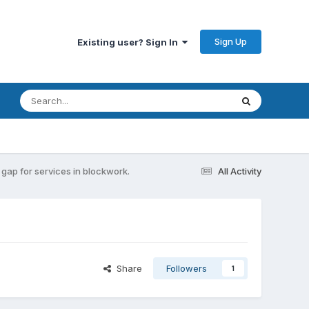
Sign Up
Existing user? Sign In
gap for services in blockwork.
All Activity
Share
Followers
1