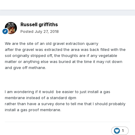
Russell griffiths
Posted
July 27, 2018
We are the site of an old gravel extraction quarry
after the gravel was extracted the area was back filled with the
soil originally stripped off, the thoughts are if any vegetable
matter or anything else was buried at the time it may rot down
and give off methane.
I am wondering if it would be easier to just install a gas
membrane instead of a standard dpm
rather than have a survey done to tell me that I should probably
install a gas proof membrane.
1