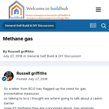
General Self Build & DIY Discussion
Methane gas
By
Russell griffiths
July 27, 2018
in
General Self Build & DIY Discussion
Russell griffiths
Posted
July 27, 2018
So a letter from BCO has flagged up the need for gas
preventative measures
so talking to bco I thought we where going to talk about a radon
barrier
nope it’s methane they are concerned about, has anybody