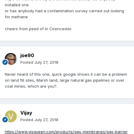
installed one
or has anybody had a contamination survey carried out looking
for methane
cheers from peed of in Cirencester.
joe90
Posted
July 27, 2018
Never heard of this one, quick google shows it can be a problem
on land fill sites, Marsh land, large natural gas pipelines or over
coal mines, which are you?.
Vijay
Posted
July 27, 2018
https://www.visqueen.com/products/gas-membranes/gas-barrier