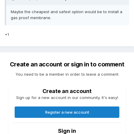
Maybe the cheapest and safest option would be to install a
gas proof membrane.
+1
Create an account or sign in to comment
You need to be a member in order to leave a comment
Create an account
Sign up for a new account in our community. It's easy!
Register a new account
Sign in