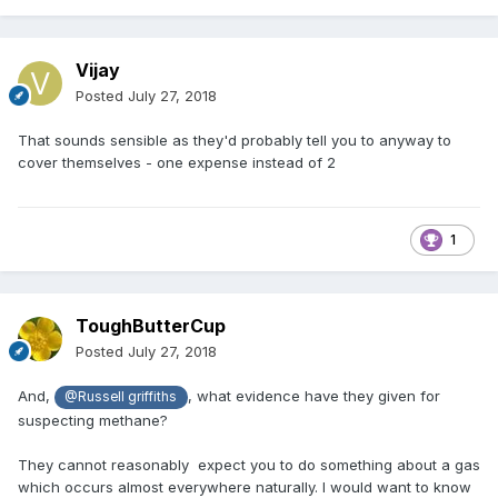
Vijay
Posted
July 27, 2018
That sounds sensible as they'd probably tell you to anyway to
cover themselves - one expense instead of 2
1
ToughButterCup
Posted
July 27, 2018
And,
, what evidence have they given for
@Russell griffiths
suspecting methane?
They cannot reasonably expect you to do something about a gas
which occurs almost everywhere naturally. I would want to know