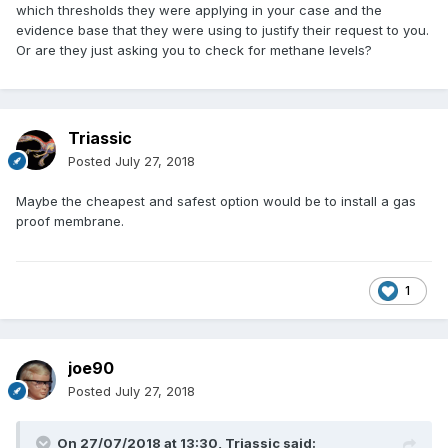
which thresholds they were applying in your case and the
evidence base that they were using to justify their request to you.
Or are they just asking you to check for methane levels?
Triassic
Posted
July 27, 2018
Maybe the cheapest and safest option would be to install a gas
proof membrane.
1
joe90
Posted
July 27, 2018
On 27/07/2018 at 13:30,
Triassic
said: