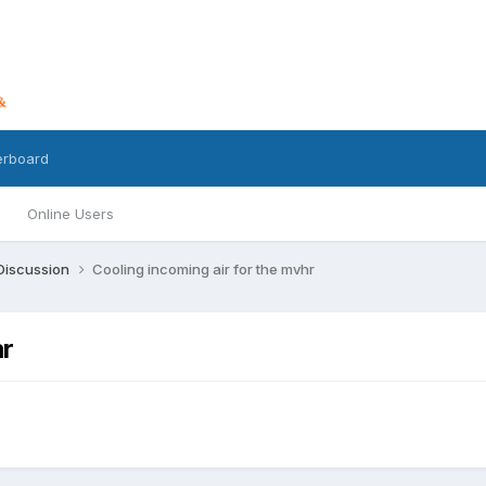
erboard
Online Users
 Discussion
Cooling incoming air for the mvhr
hr