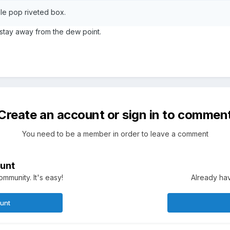
mple pop riveted box.
 stay away from the dew point.
Create an account or sign in to commen
You need to be a member in order to leave a comment
unt
mmunity. It's easy!
Already hav
ount