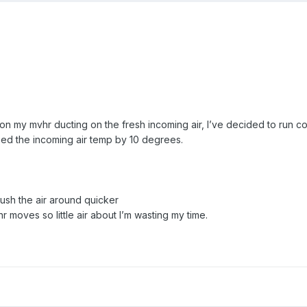
d on my mvhr ducting on the fresh incoming air, I’ve decided to run co
pped the incoming air temp by 10 degrees.
push the air around quicker
vhr moves so little air about I’m wasting my time.