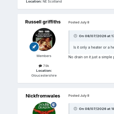
Location:
NE Scotland
Russell griffiths
Posted
July 8
On 08/07/2026 at 1
Is it only a heater or a
Members
No drain on it just a simpl
7.9k
Location:
Gloucestershire
Nickfromwales
Posted
July 8
On 08/07/2026 at 1