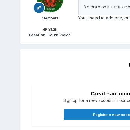
No drain on it just a si
You'll need to add one, or
Members
31.2k
Location:
South Wales.
Create an acco
Sign up for a new account in our co
Register a new acc