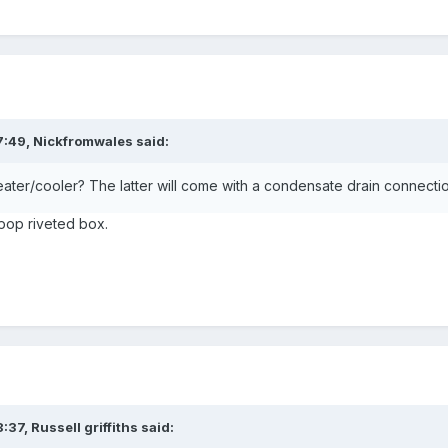
7:49,
Nickfromwales
said:
 heater/cooler? The latter will come with a condensate drain connecti
e pop riveted box.
8:37,
Russell griffiths
said: