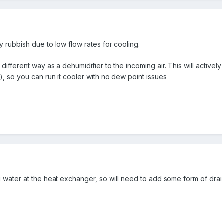
ly rubbish due to low flow rates for cooling.
ifferent way as a dehumidifier to the incoming air. This will activ
, so you can run it cooler with no dew point issues.
g water at the heat exchanger, so will need to add some form of drai