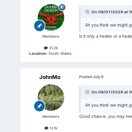
On 08/07/2026 at 1
Ah you think we might ge
Is it only a heater or a he
Members
31.2k
Location:
South Wales.
JohnMo
Posted
July 8
On 08/07/2026 at 1
Ah you think we might ge
Good chance, you may need 
Members
13.1k