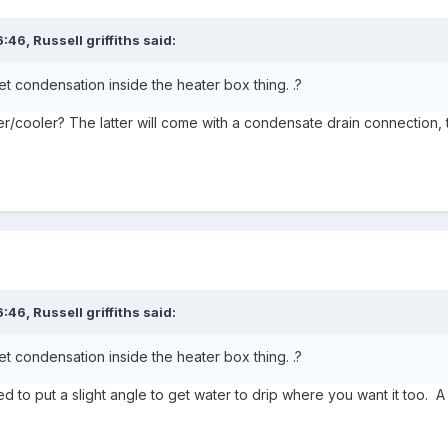
6:46,
Russell griffiths
said:
t condensation inside the heater box thing. .?
ater/cooler? The latter will come with a condensate drain connection,
6:46,
Russell griffiths
said:
t condensation inside the heater box thing. .?
to put a slight angle to get water to drip where you want it too. A 