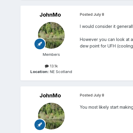
JohnMo
Posted
July 8
I would consider it general
However you can look at a d
dew point for UFH (cooling)
Members
13.1k
Location:
NE Scotland
JohnMo
Posted
July 8
You most likely start makin