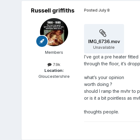
Russell griffiths
Posted
July 8
IMG_6736.mov
Unavailable
Members
I’ve got a pre heater fitte
through the floor, it’s dro
7.9k
Location:
Gloucestershire
what’s your opinion
worth doing ?
should I ramp the mvhr to 
or is it a bit pointless as m
thoughts people.