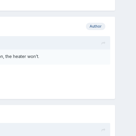
Author
on, the heater won’t.