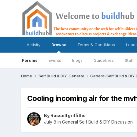
Activity
Browse
Terms & Conditions
Lead
Forums
Events
Blogs
Guidelines
Staff
Home
Self Build & DIY: General
General Self Build & DIY
Cooling incoming air for the mv
By
Russell griffiths
July 8
in
General Self Build & DIY Discussion