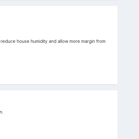
ely reduce house humidity and allow more margin from
n.