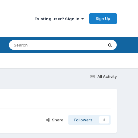
Sign Up
Existing user? Sign In
All Activity
Share
Followers
2