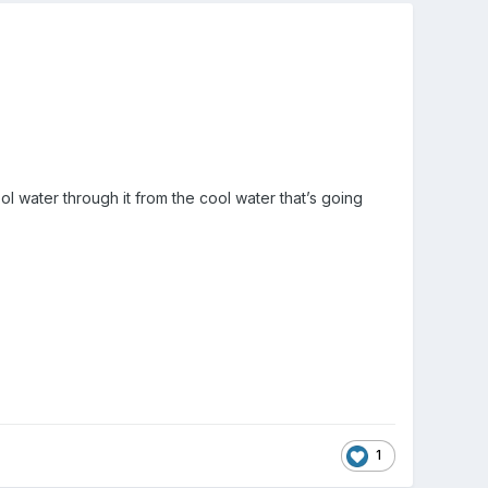
ol water through it from the cool water that’s going
1