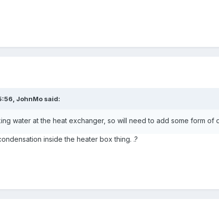
5:56,
JohnMo
said:
king water at the heat exchanger, so will need to add some form of d
ondensation inside the heater box thing. .?