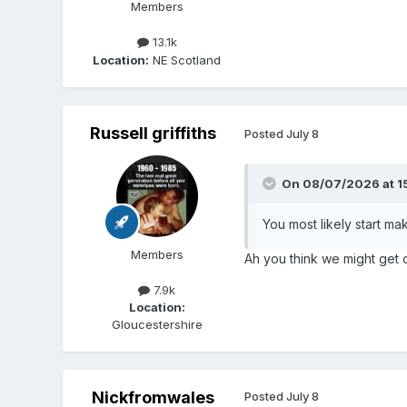
Members
13.1k
Location:
NE Scotland
Russell griffiths
Posted
July 8
On 08/07/2026 at 1
You most likely start ma
Members
Ah you think we might get c
7.9k
Location:
Gloucestershire
Nickfromwales
Posted
July 8