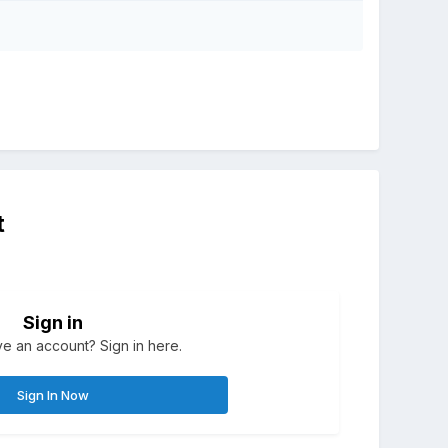
t
Sign in
e an account? Sign in here.
Sign In Now