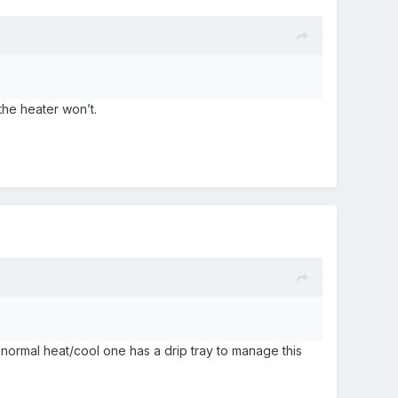
 the heater won’t.
normal heat/cool one has a drip tray to manage this