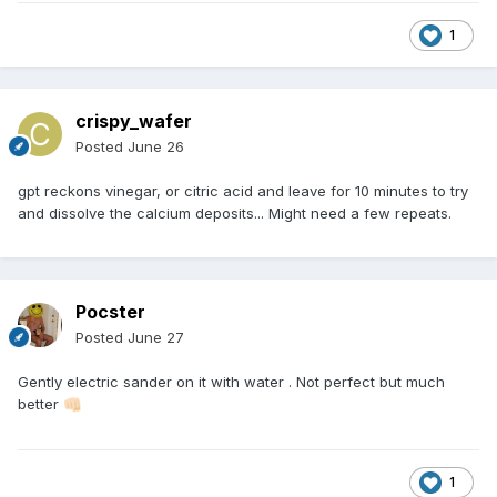
1
crispy_wafer
Posted
June 26
gpt reckons vinegar, or citric acid and leave for 10 minutes to try
and dissolve the calcium deposits... Might need a few repeats.
Pocster
Posted
June 27
Gently electric sander on it with water . Not perfect but much
better
👊🏻
1