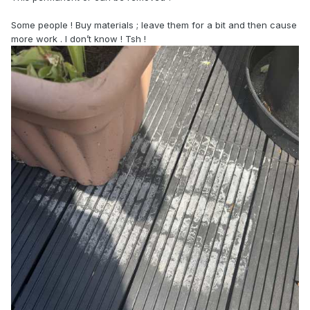
Some people ! Buy materials ; leave them for a bit and then cause
more work . I don’t know ! Tsh !