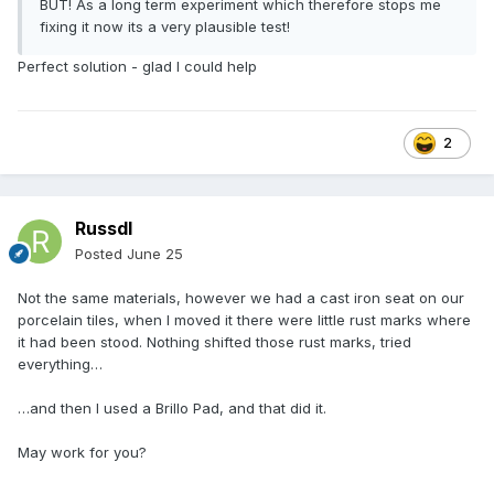
BUT! As a long term experiment which therefore stops me
fixing it now its a very plausible test!
Perfect solution - glad I could help
2
Russdl
Posted
June 25
Not the same materials, however we had a cast iron seat on our
porcelain tiles, when I moved it there were little rust marks where
it had been stood. Nothing shifted those rust marks, tried
everything…
…and then I used a Brillo Pad, and that did it.
May work for you?