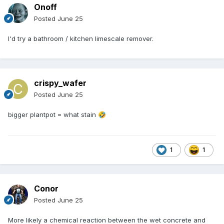
Onoff
Posted
June 25
I'd try a bathroom / kitchen limescale remover.
crispy_wafer
Posted
June 25
bigger plantpot = what stain
🤣
1
1
Conor
Posted
June 25
More likely a chemical reaction between the wet concrete and