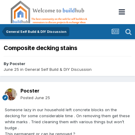
General Self Build & DIY Discussion
Composite decking stains
By
Pocster
June 25
in
General Self Build & DIY Discussion
Pocster
Posted
June 25
Someone lazy in our household left concrete blocks on the
decking for some considerable time . On removing them get these
white marks . Tried cleaning them with various things but won’t
budge .
This permanent or can be removed ?