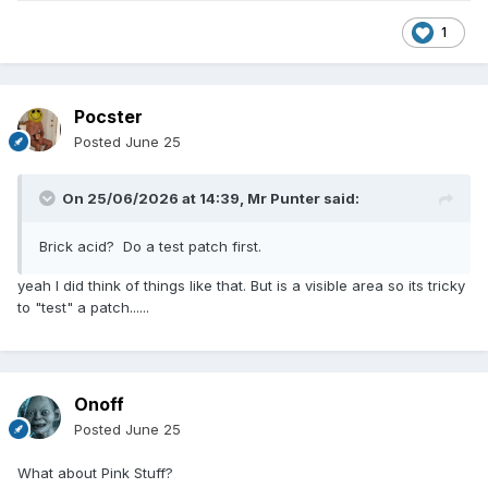
1
Pocster
Posted
June 25
On 25/06/2026 at 14:39,
Mr Punter
said:
Brick acid? Do a test patch first.
yeah I did think of things like that. But is a visible area so its tricky
to "test" a patch......
Onoff
Posted
June 25
What about Pink Stuff?