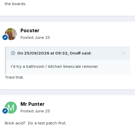
the boards.
Pocster
Posted
June 25
On 25/06/2026 at 09:32,
Onoff
said:
I'd try a bathroom / kitchen limescale remover.
Tried that.
Mr Punter
Posted
June 25
Brick acid? Do a test patch first.