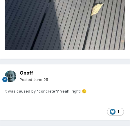
Onoff
Posted
June 25
It was caused by "concrete"? Yeah, right!
😉
1