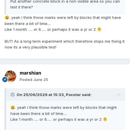
Put another concrete block in a non visible area so you can
test it there?
. yeah I think those marks were left by blocks that might have
😃
been there a bit of time....
Like 1 month ..... or 6...... or perhaps it was a yr or 2
🫠
BUT! As a long term experiment which therefore stops me fixing it
now its a very plausible test!
marshian
Posted
June 25
On 25/06/2026 at 15:33,
Pocster
said:
. yeah I think those marks were left by blocks that might
😃
have been there a bit of time....
Like 1 month ..... or 6...... or perhaps it was a yr or 2
🫠