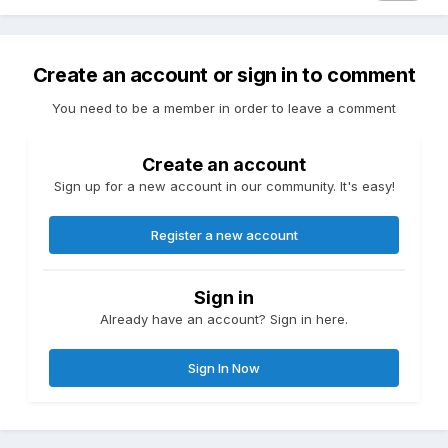
Create an account or sign in to comment
You need to be a member in order to leave a comment
Create an account
Sign up for a new account in our community. It's easy!
Register a new account
Sign in
Already have an account? Sign in here.
Sign In Now