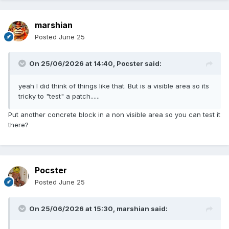
marshian
Posted
June 25
On 25/06/2026 at 14:40,
Pocster
said:
yeah I did think of things like that. But is a visible area so its
tricky to "test" a patch......
Put another concrete block in a non visible area so you can test it
there?
Pocster
Posted
June 25
On 25/06/2026 at 15:30,
marshian
said: