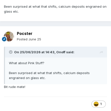
Been surprised at what that shifts, calcium deposits engrained on
glass etc.
Pocster
Posted
June 25
On 25/06/2026 at 14:43,
Onoff
said:
What about Pink Stuff?
Been surprised at what that shifts, calcium deposits
engrained on glass etc.
Bit rude mate!
1