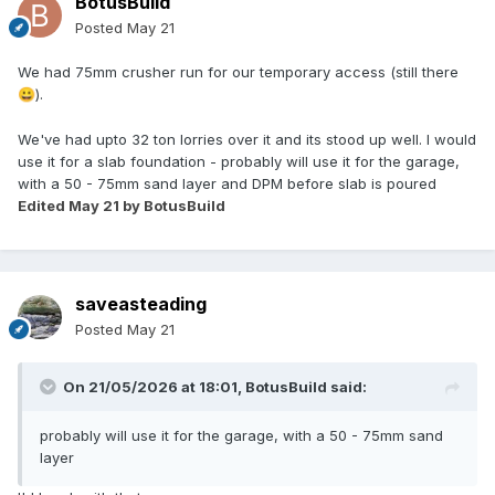
BotusBuild
Posted
May 21
We had 75mm crusher run for our temporary access (still there
).
😀
We've had upto 32 ton lorries over it and its stood up well. I would
use it for a slab foundation - probably will use it for the garage,
with a 50 - 75mm sand layer and DPM before slab is poured
Edited
May 21
by BotusBuild
saveasteading
Posted
May 21
On 21/05/2026 at 18:01,
BotusBuild
said:
probably will use it for the garage, with a 50 - 75mm sand
layer