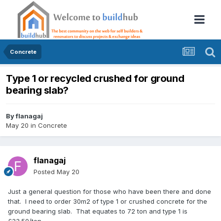
Concrete
Type 1 or recycled crushed for ground
bearing slab?
By
flanagaj
May 20
in
Concrete
flanagaj
Posted
May 20
Just a general question for those who have been there and done
that. I need to order 30m2 of type 1 or crushed concrete for the
ground bearing slab. That equates to 72 ton and type 1 is