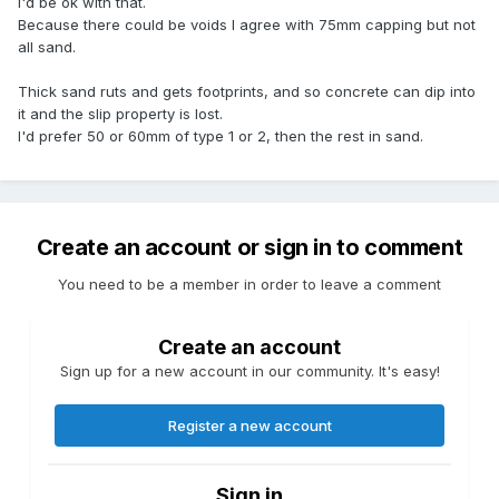
I'd be ok with that.
Because there could be voids I agree with 75mm capping but not
all sand.
Thick sand ruts and gets footprints, and so concrete can dip into
it and the slip property is lost.
I'd prefer 50 or 60mm of type 1 or 2, then the rest in sand.
Create an account or sign in to comment
You need to be a member in order to leave a comment
Create an account
Sign up for a new account in our community. It's easy!
Register a new account
Sign in