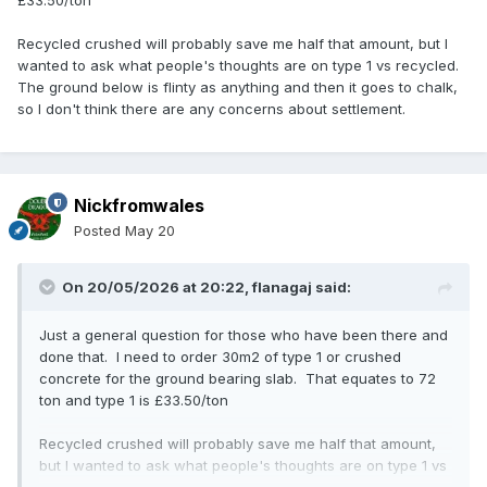
£33.50/ton
Recycled crushed will probably save me half that amount, but I
wanted to ask what people's thoughts are on type 1 vs recycled.
The ground below is flinty as anything and then it goes to chalk,
so I don't think there are any concerns about settlement.
Nickfromwales
Posted
May 20
On 20/05/2026 at 20:22,
flanagaj
said:
Just a general question for those who have been there and
done that. I need to order 30m2 of type 1 or crushed
concrete for the ground bearing slab. That equates to 72
ton and type 1 is £33.50/ton
Recycled crushed will probably save me half that amount,
but I wanted to ask what people's thoughts are on type 1 vs