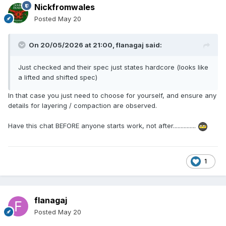
Nickfromwales
Posted
May 20
On 20/05/2026 at 21:00,
flanagaj
said:
Just checked and their spec just states hardcore (looks like
a lifted and shifted spec)
In that case you just need to choose for yourself, and ensure any
details for layering / compaction are observed.
Have this chat BEFORE anyone starts work, not after...............
1
flanagaj
Posted
May 20