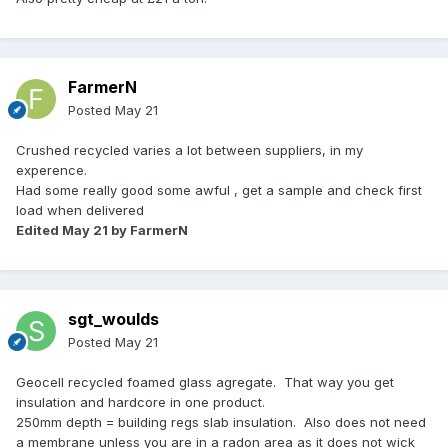
FarmerN
Posted
May 21
Crushed recycled varies a lot between suppliers, in my
experence.
Had some really good some awful , get a sample and check first
load when delivered
Edited
May 21
by FarmerN
sgt_woulds
Posted
May 21
Geocell recycled foamed glass agregate. That way you get
insulation and hardcore in one product.
250mm depth = building regs slab insulation. Also does not need
a membrane unless you are in a radon area as it does not wick