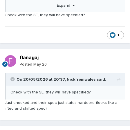
recycled. The ground below is flinty as anything and then it
Expand
goes to chalk, so I don't think there are any concerns about
settlement.
Check with the SE, they will have specified?
1
flanagaj
Posted
May 20
On 20/05/2026 at 20:37,
Nickfromwales
said:
Check with the SE, they will have specified?
Just checked and their spec just states hardcore (looks like a
lifted and shifted spec)