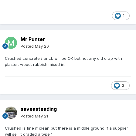
1
Mr Punter
Posted
May 20
Crushed concrete / brick will be OK but not any old crap with
plaster, wood, rubbish mixed in.
2
saveasteading
Posted
May 21
Crushed is fine if clean but there is a middle ground if a supplier
will sell it graded a type 1.