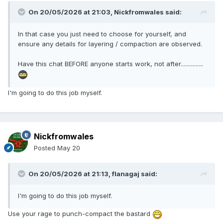
On 20/05/2026 at 21:03,
Nickfromwales
said:
In that case you just need to choose for yourself, and
ensure any details for layering / compaction are observed.
Have this chat BEFORE anyone starts work, not after...............
I'm going to do this job myself.
Nickfromwales
Posted
May 20
On 20/05/2026 at 21:13,
flanagaj
said:
I'm going to do this job myself.
Use your rage to punch-compact the bastard