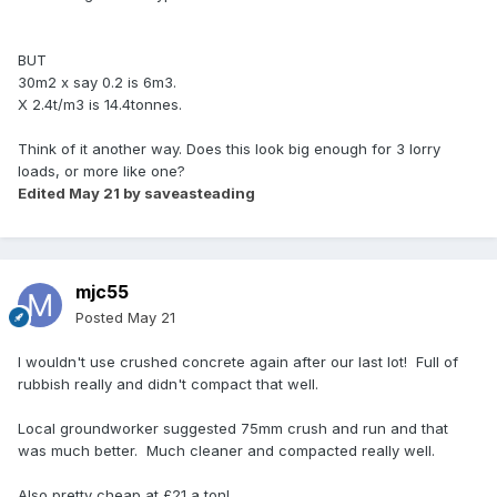
BUT
30m2 x say 0.2 is 6m3.
X 2.4t/m3 is 14.4tonnes.
Think of it another way. Does this look big enough for 3 lorry
loads, or more like one?
Edited
May 21
by saveasteading
mjc55
Posted
May 21
I wouldn't use crushed concrete again after our last lot! Full of
rubbish really and didn't compact that well.
Local groundworker suggested 75mm crush and run and that
was much better. Much cleaner and compacted really well.
Also pretty cheap at £21 a ton!