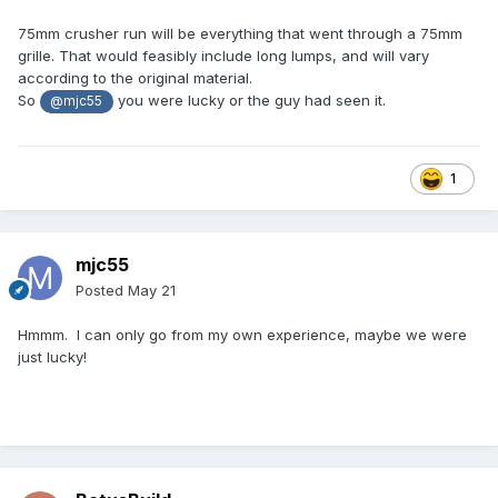
75mm crusher run will be everything that went through a 75mm
grille. That would feasibly include long lumps, and will vary
according to the original material.
So
you were lucky or the guy had seen it.
@mjc55
1
mjc55
Posted
May 21
Hmmm. I can only go from my own experience, maybe we were
just lucky!