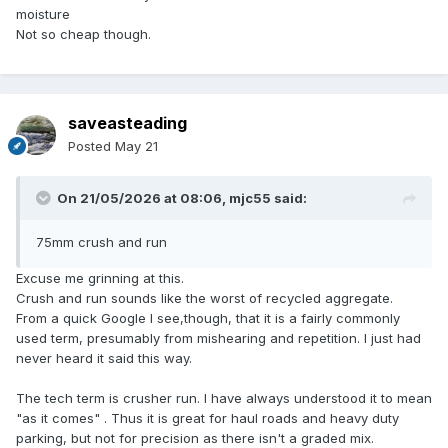
moisture
Not so cheap though.
saveasteading
Posted
May 21
On 21/05/2026 at 08:06,
mjc55
said:
75mm crush and run
Excuse me grinning at this.
Crush and run sounds like the worst of recycled aggregate.
From a quick Google I see,though, that it is a fairly commonly
used term, presumably from mishearing and repetition. I just had
never heard it said this way.
The tech term is crusher run. I have always understood it to mean
"as it comes" . Thus it is great for haul roads and heavy duty
parking, but not for precision as there isn't a graded mix.