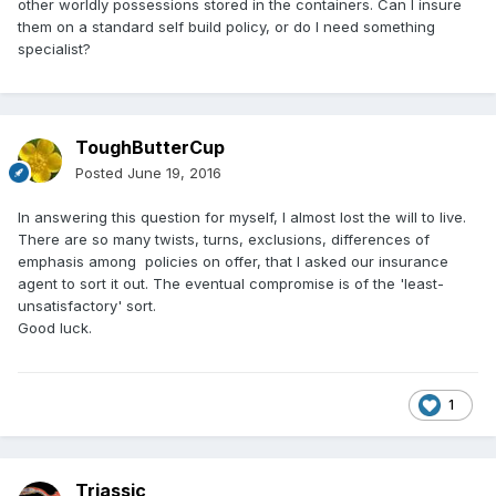
other worldly possessions stored in the containers. Can I insure
them on a standard self build policy, or do I need something
specialist?
ToughButterCup
Posted
June 19, 2016
In answering this question for myself, I almost lost the will to live.
There are so many twists, turns, exclusions, differences of
emphasis among policies on offer, that I asked our insurance
agent to sort it out. The eventual compromise is of the 'least-
unsatisfactory' sort.
Good luck.
1
Triassic