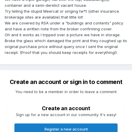
container and a semi-derelict vacant house.
Try telling the stupid Meercat or singing tw*t (other insurance
brokerage sites are available) that little lot!
We are covered by RSA under a "buildings and contents" policy
and have a written note from the broker confirming cover.
Oh and it works as I tripped over a picture we have in storage.
Broke the glass which damaged the print and they coughed up its
original purchase price without query once I sent the original
receipt. (Proof that you should keep receipts for everything!).
Create an account or sign in to comment
You need to be a member in order to leave a comment
Create an account
Sign up for a new account in our community. It's easy!
Register a new account