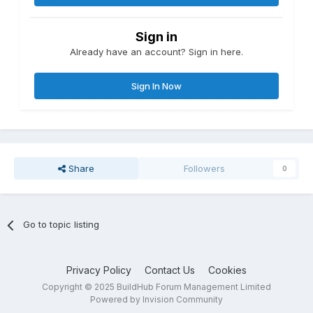
Sign in
Already have an account? Sign in here.
Sign In Now
Share
Followers
0
Go to topic listing
Privacy Policy
Contact Us
Cookies
Copyright © 2025 BuildHub Forum Management Limited
Powered by Invision Community