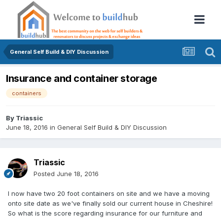
General Self Build & DIY Discussion
Insurance and container storage
containers
By
Triassic
June 18, 2016
in
General Self Build & DIY Discussion
Triassic
Posted
June 18, 2016
I now have two 20 foot containers on site and we have a moving
onto site date as we've finally sold our current house in Cheshire!
So what is the score regarding insurance for our furniture and