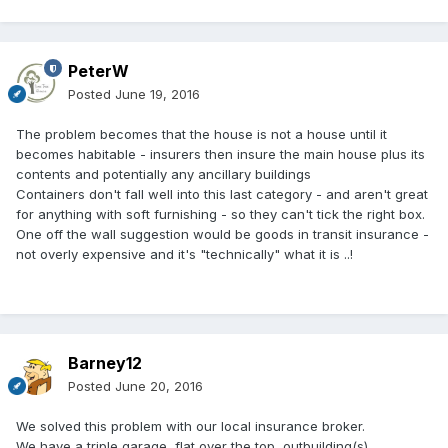
PeterW
Posted
June 19, 2016
The problem becomes that the house is not a house until it
becomes habitable - insurers then insure the main house plus its
contents and potentially any ancillary buildings
Containers don't fall well into this last category - and aren't great
for anything with soft furnishing - so they can't tick the right box.
One off the wall suggestion would be goods in transit insurance -
not overly expensive and it's "technically" what it is ..!
Barney12
Posted
June 20, 2016
We solved this problem with our local insurance broker.
We have a triple garage, flat over the top, outbuilding(s),