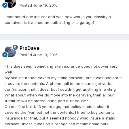
Posted
June 19, 2016
I contacted one insurer and was how would you classify a
container, is it a shed an outbuilding or a garage?
ProDave
Posted
June 19, 2016
This does seem something site insurance does not cover very
well.
My site insurance covers my static caravan, but it was unclear if
it covers the contents. A phone call to the insurer got verbal
confirmation that it does, but I couldn't get anything in writing.
What about when we do move into the caravan, then all our
furniture will be stored in the part built house?
On our first build, 13 years ago, that policy made it clear it
covered the 'van but not the contents. I tried to buy contents
insurance for that, but it seemed nobody wold insure a static
caravan unless it was on a recognised mobile home park.