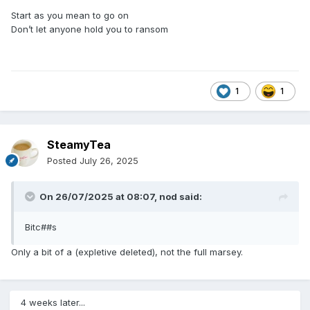
Start as you mean to go on
Don’t let anyone hold you to ransom
1
1
SteamyTea
Posted
July 26, 2025
On 26/07/2025 at 08:07,
nod
said:
Bitc##s
Only a bit of a (expletive deleted), not the full marsey.
4 weeks later...