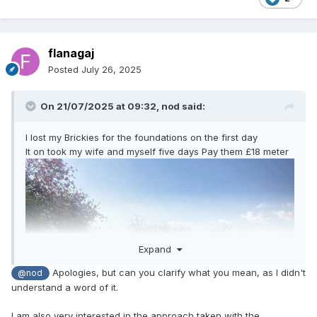
flanagaj
Posted
July 26, 2025
On 21/07/2025 at 09:32,
nod
said:
I lost my Brickies for the foundations on the first day
It on took my wife and myself five days Pay them £18 meter
Expand
Apologies, but can you clarify what you mean, as I didn't
@nod
understand a word of it.
I am also very interested in the approach taken with the