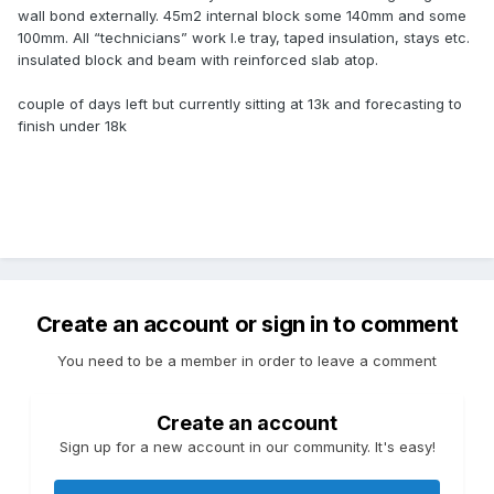
wall bond externally. 45m2 internal block some 140mm and some
100mm. All “technicians” work I.e tray, taped insulation, stays etc.
insulated block and beam with reinforced slab atop.
couple of days left but currently sitting at 13k and forecasting to
finish under 18k
Create an account or sign in to comment
You need to be a member in order to leave a comment
Create an account
Sign up for a new account in our community. It's easy!