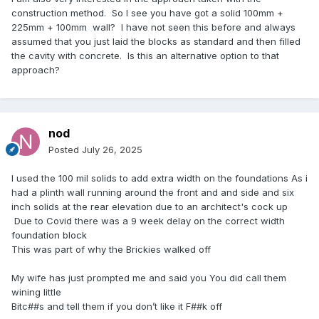
construction method. So I see you have got a solid 100mm +
225mm + 100mm wall? I have not seen this before and always
assumed that you just laid the blocks as standard and then filled
the cavity with concrete. Is this an alternative option to that
approach?
nod
Posted
July 26, 2025
I used the 100 mil solids to add extra width on the foundations As i
had a plinth wall running around the front and and side and six
inch solids at the rear elevation due to an architect's cock up
Due to Covid there was a 9 week delay on the correct width
foundation block
This was part of why the Brickies walked off
My wife has just prompted me and said you You did call them
wining little
Bitc##s and tell them if you don’t like it F##k off