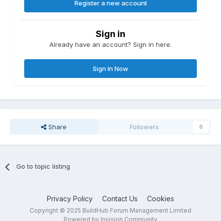
Register a new account
Sign in
Already have an account? Sign in here.
Sign In Now
Share
Followers
0
Go to topic listing
Privacy Policy
Contact Us
Cookies
Copyright © 2025 BuildHub Forum Management Limited
Powered by Invision Community