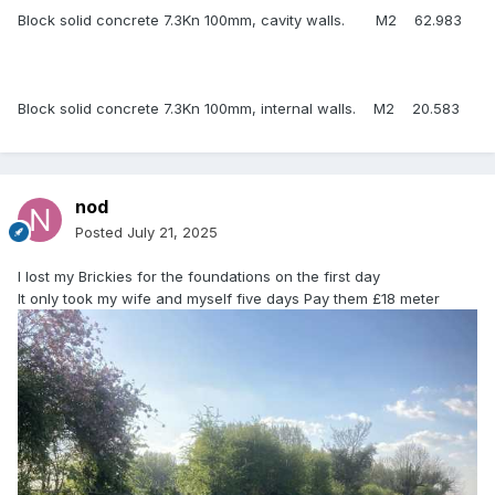
Block solid concrete 7.3Kn 100mm, cavity walls. M2 62.983
Block solid concrete 7.3Kn 100mm, internal walls. M2 20.583
nod
Posted
July 21, 2025
I lost my Brickies for the foundations on the first day
It only took my wife and myself five days Pay them £18 meter