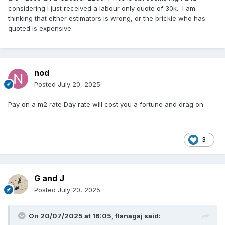
considering I just received a labour only quote of 30k. I am
thinking that either estimators is wrong, or the brickie who has
quoted is expensive.
nod
Posted
July 20, 2025
Pay on a m2 rate Day rate will cost you a fortune and drag on
3
G and J
Posted
July 20, 2025
On 20/07/2025 at 16:05,
flanagaj
said: