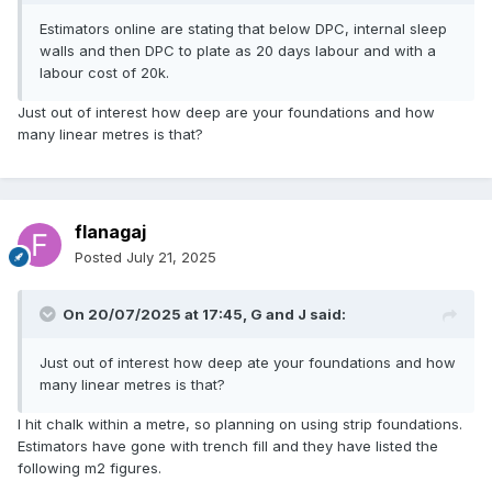
Estimators online are stating that below DPC, internal sleep
walls and then DPC to plate as 20 days labour and with a
labour cost of 20k.
Just out of interest how deep are your foundations and how
many linear metres is that?
flanagaj
Posted
July 21, 2025
On 20/07/2025 at 17:45,
G and J
said:
Just out of interest how deep ate your foundations and how
many linear metres is that?
I hit chalk within a metre, so planning on using strip foundations.
Estimators have gone with trench fill and they have listed the
following m2 figures.