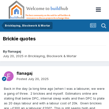
Bricklaying, Blockwork & Mortar
Brickie quotes
By
flanagaj
July 20, 2025
in
Bricklaying, Blockwork & Mortar
flanagaj
Posted
July 20, 2025
Back in the day (a long time ago )when I was a labourer, we were
a gang of three. 2 brickies and myself. Estimators online are
stating that below DPC, internal sleep walls and then DPC to plate
as 20 days labour and with a labour cost of 20k. Given brickies
are ~£300 an a labourer £200?, This is still seems high and