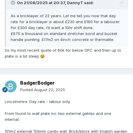
On 21/08/2025 at 20:37,
DannyT
said:
As a bricklayer of 22 years. Let me tell you now that day
rate for a bricklayer is about £230 and £160 for a labourer.
For £300 day rate, I’d want a 10hr shift done.
£675 a thousand on standard stretcher bond and bucket
handle pointing. £17m2 on 4inch concrete or thermalite.
So my most recent quote of 60k for below DPC and then up to
plate is a bit steep
😂
BadgerBodger
Posted
August 22, 2025
Lincolnshire. Day rate - labour only.
From found to wall plate inc two external gables and one
internal.
101m2 external 150mm cavity wall. Brick/block with English garden