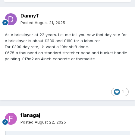
DannyT
Posted
August 21, 2025
As a bricklayer of 22 years. Let me tell you now that day rate for
a bricklayer is about £230 and £160 for a labourer.
For £300 day rate, I’d want a 10hr shift done.
£675 a thousand on standard stretcher bond and bucket handle
pointing. £17m2 on 4inch concrete or thermalite.
1
flanagaj
Posted
August 22, 2025