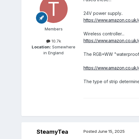
24V power supply..
https://www.amazon.co.u
Members
Wireless controller...
https://www.amazon.co.uk
10.7k
Location:
Somewhere
in England
The RGB+WW "waterproof" ve
https://www.amazon.co.u
The type of strip determine
SteamyTea
Posted
June 15, 2025