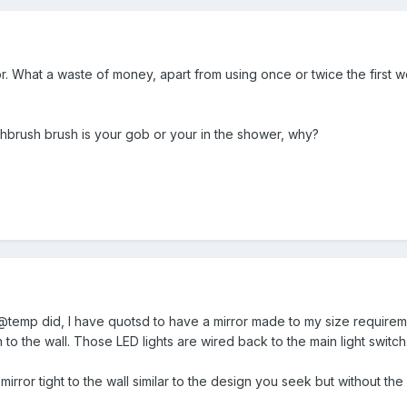
ror. What a waste of money, apart from using once or twice the first
thbrush brush is your gob or your in the shower, why?
@temp did, I have quotsd to have a mirror made to my size requireme
in to the wall. Those LED lights are wired back to the main light switch
mirror tight to the wall similar to the design you seek but without the