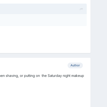
Author
ly when shaving, or putting on the Saturday night makeup