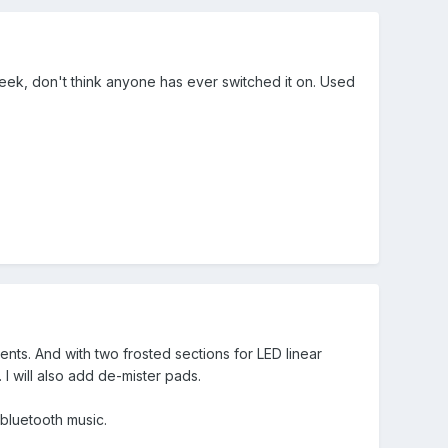
 week, don't think anyone has ever switched it on. Used
nts. And with two frosted sections for LED linear
. I will also add de-mister pads.
 bluetooth music.