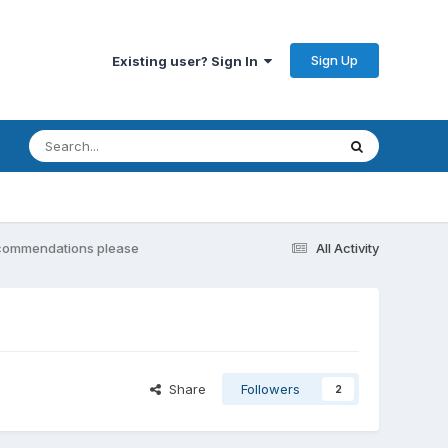
Sign Up
Existing user? Sign In
Recommendations please
All Activity
Share
Followers
2