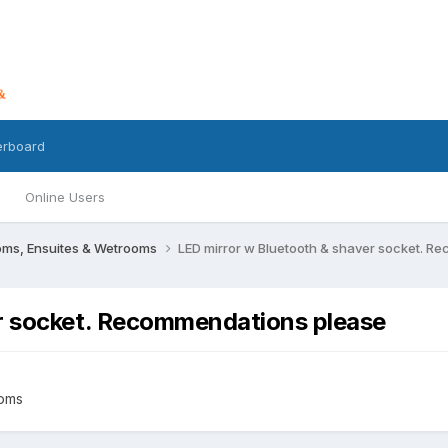
erboard
Online Users
oms, Ensuites & Wetrooms
LED mirror w Bluetooth & shaver socket. 
er socket. Recommendations please
ooms