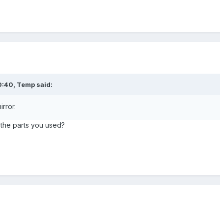
0:40,
Temp
said:
rror.
s the parts you used?