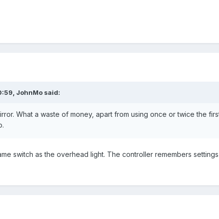
0:59,
JohnMo
said:
mirror. What a waste of money, apart from using once or twice the fir
p.
ame switch as the overhead light. The controller remembers setting