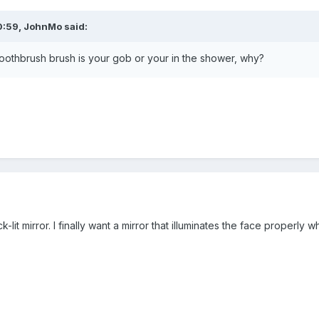
0:59,
JohnMo
said:
toothbrush brush is your gob or your in the shower, why?
k-lit mirror. I finally want a mirror that illuminates the face proper