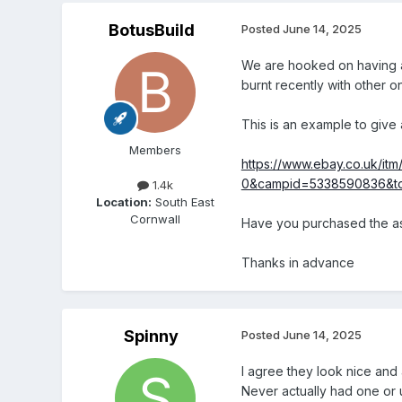
BotusBuild
Posted
June 14, 2025
We are hooked on having an
burnt recently with other o
This is an example to give 
Members
https://www.ebay.co.uk/
0&campid=5338590836&to
1.4k
Location:
South East
Cornwall
Have you purchased the as
Thanks in advance
Spinny
Posted
June 14, 2025
I agree they look nice and
Never actually had one or us