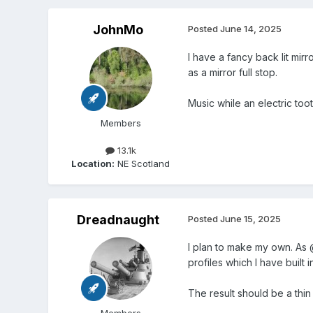
JohnMo
Posted
June 14, 2025
I have a fancy back lit mir
as a mirror full stop.
Music while an electric too
Members
13.1k
Location:
NE Scotland
Dreadnaught
Posted
June 15, 2025
I plan to make my own. As 
profiles which I have built 
The result should be a thin 
Members