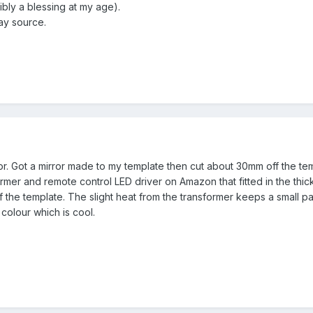
ibly a blessing at my age).
ay source.
or. Got a mirror made to my template then cut about 30mm off the temp
sformer and remote control LED driver on Amazon that fitted in the th
 the template. The slight heat from the transformer keeps a small pa
colour which is cool.