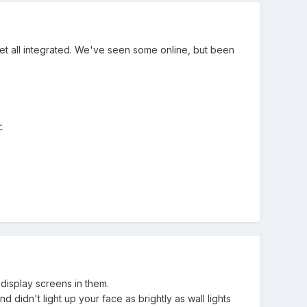
et all integrated. We've seen some online, but been
-
display screens in them.
d didn't light up your face as brightly as wall lights