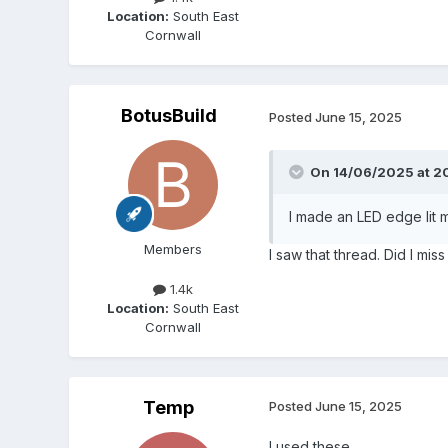
Location:
South East
Cornwall
BotusBuild
Posted
June 15, 2025
On 14/06/2025 at 2
I made an LED edge lit mi
Members
I saw that thread. Did I mis
1.4k
Location:
South East
Cornwall
Temp
Posted
June 15, 2025
I used these...