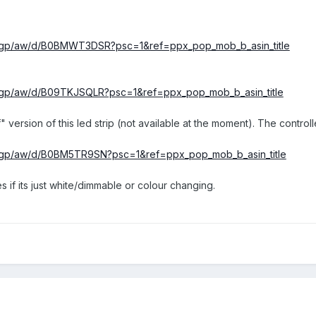
k/gp/aw/d/B0BMWT3DSR?psc=1&ref=ppx_pop_mob_b_asin_title
/gp/aw/d/B09TKJSQLR?psc=1&ref=ppx_pop_mob_b_asin_title
rsion of this led strip (not available at the moment). The controlle
k/gp/aw/d/B0BM5TR9SN?psc=1&ref=ppx_pop_mob_b_asin_title
s if its just white/dimmable or colour changing.