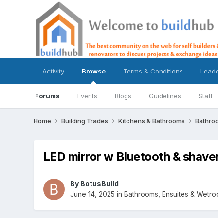
Activity
Browse
Terms & Conditions
Lead
Forums
Events
Blogs
Guidelines
Staff
Home
Building Trades
Kitchens & Bathrooms
Bathro
LED mirror w Bluetooth & shav
By
BotusBuild
June 14, 2025
in
Bathrooms, Ensuites & Wetr