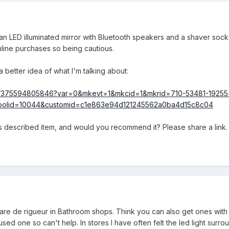
 LED illuminated mirror with Bluetooth speakers and a shaver sock
nline purchases so being cautious.
a better idea of what I'm talking about:
itm/375594805846?var=0&mkevt=1&mkcid=1&mkrid=710-53481-19255
olid=10044&customid=c1e863e94d121245562a0ba4d15c8c04
 described item, and would you recommend it? Please share a link.
 are de rigueur in Bathroom shops. Think you can also get ones with 
ed one so can't help. In stores I have often felt the led light surroun