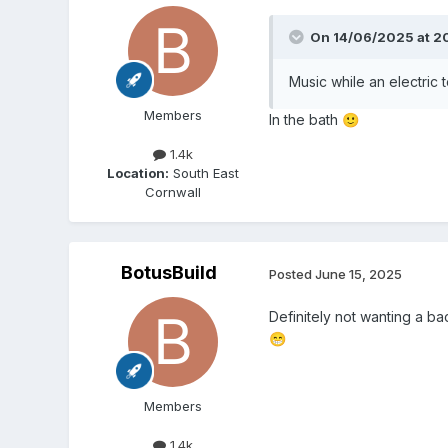
On 14/06/2025 at 2
Music while an electric 
Members
In the bath
🙂
1.4k
Location:
South East
Cornwall
BotusBuild
Posted
June 15, 2025
Definitely not wanting a bac
😁
Members
1.4k