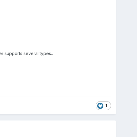
r supports several types..
1