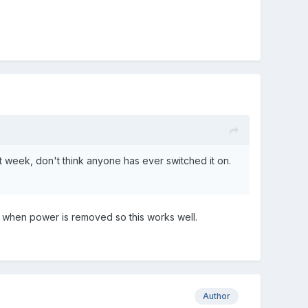
st week, don't think anyone has ever switched it on.
s when power is removed so this works well.
Author