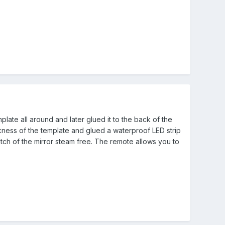
late all around and later glued it to the back of the
ickness of the template and glued a waterproof LED strip
tch of the mirror steam free. The remote allows you to