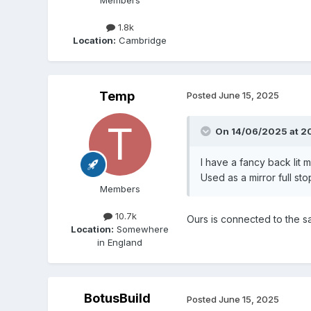
1.8k
Location:
Cambridge
Temp
Posted
June 15, 2025
On 14/06/2025 at 2
I have a fancy back lit 
Used as a mirror full sto
Members
10.7k
Ours is connected to the s
Location:
Somewhere
in England
BotusBuild
Posted
June 15, 2025