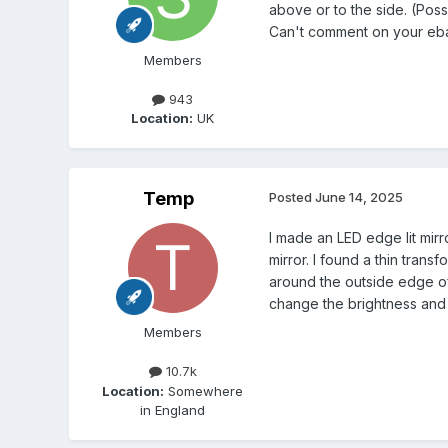
above or to the side. (Poss
Can't comment on your eb
Members
943
Location:
UK
Temp
Posted
June 14, 2025
I made an LED edge lit mirr
mirror. I found a thin tran
around the outside edge of
change the brightness and 
Members
10.7k
Location:
Somewhere
in England