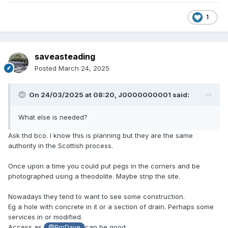
1
saveasteading
Posted
March 24, 2025
On 24/03/2025 at 08:20,
J0000000001
said:
What else is needed?
Ask thd bco. I know this is planning but they are the same
authority in the Scottish process.
Once upon a time you could put pegs in the corners and be
photographed using a theodolite. Maybe strip the site.
Nowadays they tend to want to see some construction.
Eg a hole with concrete in it or a section of drain. Perhaps some
services in or modified.
Access as
can be good.
@ProDave