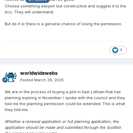
Choose something easyish but constructive and suggest it to the
bco. They will understand.
But do it or there is a genuine chance of losing the permission.
1
worldwidewebs
Posted
March 29, 2025
We are in the process of buying a plot in East Lothian that has
planning expiring in November. I spoke with the council and they
told me the planning permission could be extended. This is what
they told me:
Whether a renewal application or full planning application, the
application should be made and submitted through the Scottish