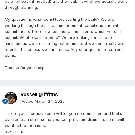
be a fall back if needed) and then submit what we actually want
through planning.
My question is what constitutes starting the build? We are
working through the pre commencement conditions and will
submit these. There is a commencement form, which we can
submit. What else is needed? We are looking for the bare
minimum as we are running out of time and we don't really want
to build this unless we can't make Aby changes to the current
plans.
Thanks for your help
Russell griffiths
Posted
March 24, 2025
Talk to your council, some will let you do demolition and that’s
classed as a start, some you can put some drains in, some will
want full foundations.
ask them.