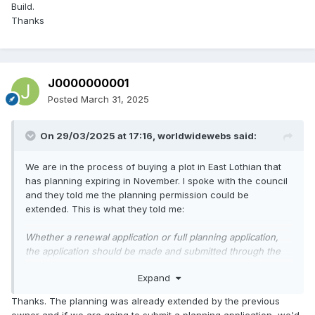
Build.
But do it or there is a genuine chance of losing the
Thanks
permission.
J0000000001
Posted
March 31, 2025
On 29/03/2025 at 17:16,
worldwidewebs
said:
We are in the process of buying a plot in East Lothian that
has planning expiring in November. I spoke with the council
and they told me the planning permission could be
extended. This is what they told me:
Whether a renewal application or full planning application,
the application should be made and submitted through the
Scottish Government planning portal -
Expand
https://www.eplanning.scot/ePlanningClient/
Guidance notes on how to make an application for renewal
Thanks. The planning was already extended by the previous
of a planning permission or for full planning permission and
owner and if we are going to submit a planning application, we'd