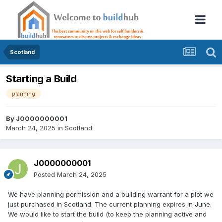
Scotland
Starting a Build
planning
By
J0000000001
March 24, 2025
in
Scotland
J0000000001
Posted
March 24, 2025
We have planning permission and a building warrant for a plot we
just purchased in Scotland. The current planning expires in June.
We would like to start the build (to keep the planning active and