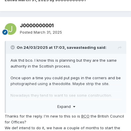
J0000000001
Posted
March 31, 2025
On 24/03/2025 at 17:03,
saveasteading
said:
Ask thd bco. I know this is planning but they are the same
authority in the Scottish process.
Once upon a time you could put pegs in the corners and be
photographed using a theodolite. Maybe strip the site.
Nowadays they tend to want to see some construction.
Eg a hole with concrete in it or a section of drain. Perhaps
Expand
some services in or modified.
Access as
can be good.
@ProDave
Thanks for the reply. I'm new to this so is
BCO
the British Council
Choose something easyish but constructive and suggest it
for Offices?
to the bco. They will understand.
We def intend to do it, we have a couple of months to start the