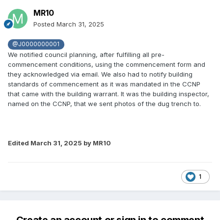
MR10
Posted
March 31, 2025
@J0000000001
We notified council planning, after fulfilling all pre-
commencement conditions, using the commencement form and
they acknowledged via email. We also had to notify building
standards of commencement as it was mandated in the CCNP
that came with the building warrant. It was the building inspector,
named on the CCNP, that we sent photos of the dug trench to.
Edited
March 31, 2025
by MR10
1