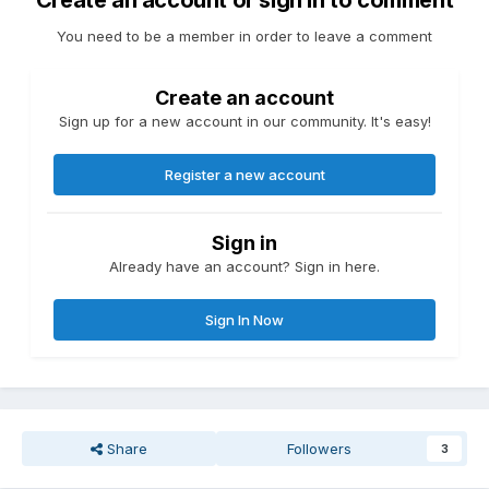
Create an account or sign in to comment
You need to be a member in order to leave a comment
Create an account
Sign up for a new account in our community. It's easy!
Register a new account
Sign in
Already have an account? Sign in here.
Sign In Now
Share
Followers
3