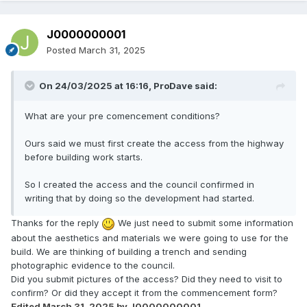
J0000000001
Posted
March 31, 2025
On 24/03/2025 at 16:16,
ProDave
said:
What are your pre comencement conditions?
Ours said we must first create the access from the highway
before building work starts.
So I created the access and the council confirmed in
writing that by doing so the development had started.
Thanks for the reply
We just need to submit some information
about the aesthetics and materials we were going to use for the
build. We are thinking of building a trench and sending
photographic evidence to the council.
Did you submit pictures of the access? Did they need to visit to
confirm? Or did they accept it from the commencement form?
Edited
March 31, 2025
by J0000000001