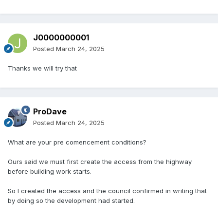
J0000000001
Posted
March 24, 2025
Thanks we will try that
ProDave
Posted
March 24, 2025
What are your pre comencement conditions?
Ours said we must first create the access from the highway
before building work starts.
So I created the access and the council confirmed in writing that
by doing so the development had started.