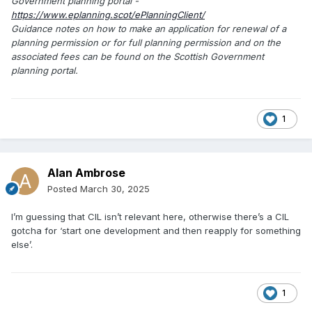
Government planning portal -
https://www.eplanning.scot/ePlanningClient/
Guidance notes on how to make an application for renewal of a
planning permission or for full planning permission and on the
associated fees can be found on the Scottish Government
planning portal.
1
Alan Ambrose
Posted
March 30, 2025
I’m guessing that CIL isn’t relevant here, otherwise there’s a CIL
gotcha for ‘start one development and then reapply for something
else’.
1