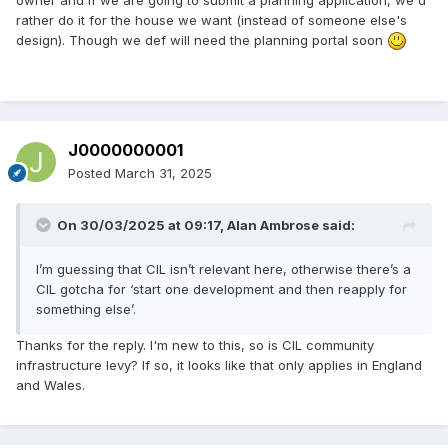
on the associated fees can be found on the Scottish
rather do it for the house we want (instead of someone else's
Government planning portal.
design). Though we def will need the planning portal soon
J0000000001
Posted
March 31, 2025
On 30/03/2025 at 09:17,
Alan Ambrose
said:
I’m guessing that CIL isn’t relevant here, otherwise there’s a
CIL gotcha for ‘start one development and then reapply for
something else’.
Thanks for the reply. I'm new to this, so is CIL community
infrastructure levy? If so, it looks like that only applies in England
and Wales.