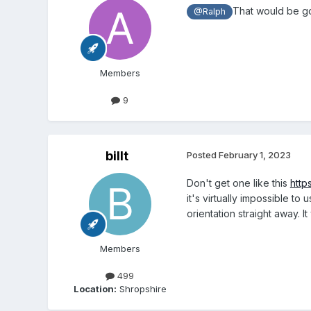
That would be go
@Ralph
Members
9
billt
Posted
February 1, 2023
Don't get one like this
http
it's virtually impossible t
orientation straight away. I
Members
499
Location:
Shropshire