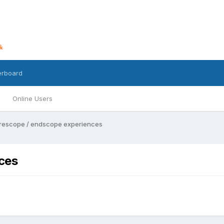
erboard
Online Users
rescope / endscope experiences
ces