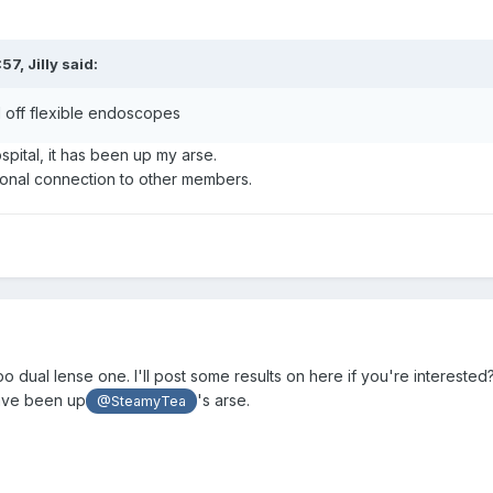
:57,
Jilly
said:
 off flexible endoscopes
ital, it has been up my arse.
sonal connection to other members.
o dual lense one. I'll post some results on here if you're interested
ave been up
's arse.
@SteamyTea