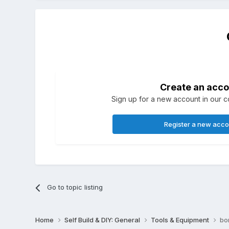
Create an acco
Sign up for a new account in our co
Register a new acc
Go to topic listing
Home
Self Build & DIY: General
Tools & Equipment
bo