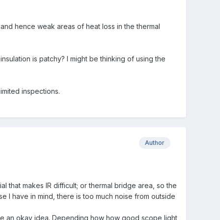
and hence weak areas of heat loss in the thermal
nsulation is patchy? I might be thinking of using the
imited inspections.
Author
l that makes IR difficult; or thermal bridge area, so the
ase I have in mind, there is too much noise from outside
gave an okay idea. Depending how how good scope light