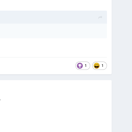
1
1
?