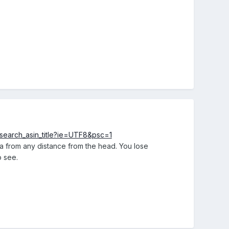
earch_asin_title?ie=UTF8&psc=1
era from any distance from the head. You lose
o see.