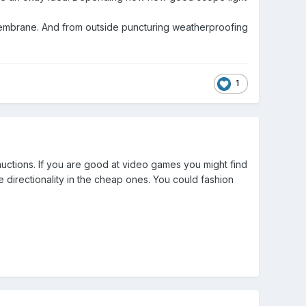
t membrane. And from outside puncturing weatherproofing
1
uctions. If you are good at video games you might find
 directionality in the cheap ones. You could fashion