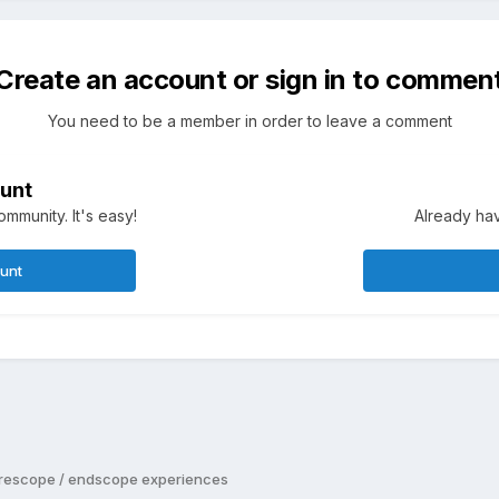
Create an account or sign in to commen
You need to be a member in order to leave a comment
unt
mmunity. It's easy!
Already hav
ount
rescope / endscope experiences