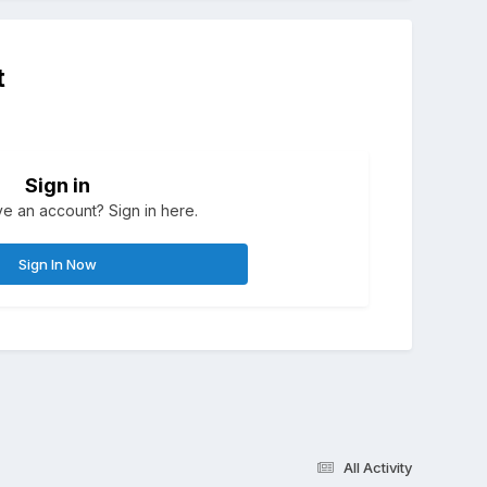
t
Sign in
e an account? Sign in here.
Sign In Now
All Activity