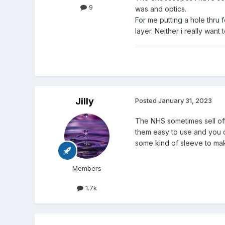
9
was and optics.
For me putting a hole thru
layer. Neither i really want 
Jilly
Posted
January 31, 2023
The NHS sometimes sell off
them easy to use and you co
some kind of sleeve to make
Members
1.7k