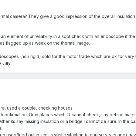
mal camera? They give a good impression of the overall insulation 
an element of unreliability in a spot check with an endoscope if the i
 has flagged up as weak on the thermal image.
copes (non rigid) sold for the motor trade which are ok for very l
 Jilly
era, used a couple, checking houses.
f/confirmation. Or in places which IR cannot check, say behind materia
ther its say missing insulation or a bridge i cannot be sure. In the c
s.
 used/tried out in semi realistic situation (a course years ago) 