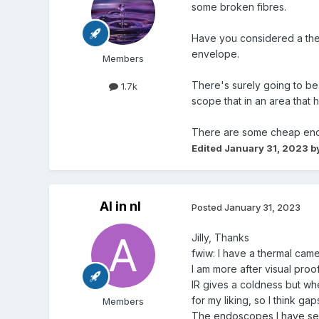
some broken fibres.
Have you considered a ther
envelope.
Members
There's surely going to be 
1.7k
scope that in an area that
There are some cheap endos
Edited
January 31, 2023
by
Al in nl
Posted
January 31, 2023
Jilly, Thanks
fwiw: I have a thermal cam
I am more after visual proo
IR gives a coldness but whe
for my liking, so I think gap
Members
The endoscopes I have seen