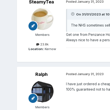
SteamyTea
Posted
January 31, 2023
On 31/01/2023 at 10
The NHS sometimes sell
Get one from Penzance Hosp
Members
Always nice to have a per
23.8k
Location:
Kernow
Ralph
Posted
January 31, 2023
I have just ordered a cheap
100% guaranteed not to h
Members