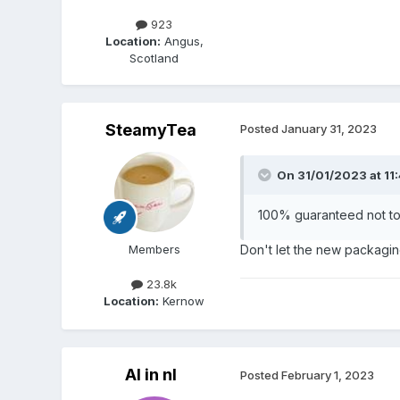
923
Location:
Angus,
Scotland
SteamyTea
Posted
January 31, 2023
On 31/01/2023 at 11
100% guaranteed not t
Members
Don't let the new packagin
23.8k
Location:
Kernow
Al in nl
Posted
February 1, 2023