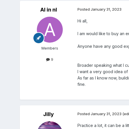
Al in nl
Posted
January 31, 2023
Hi all,
I am would like to buy an 
Anyone have any good ex
Members
9
Broader speaking what I curr
I want a very good idea of 
As far as I know now, build
fine.
Jilly
Posted
January 31, 2023
(ed
Practice a lot, it can be a