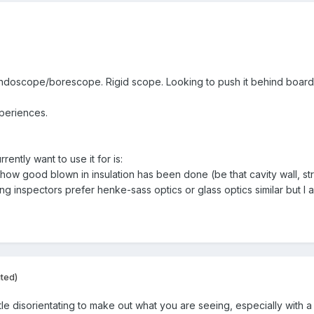
endoscope/borescope. Rigid scope. Looking to push it behind boardin
periences.
ently want to use it for is:
how good blown in insulation has been done (be that cavity wall, str
ing inspectors prefer henke-sass optics or glass optics similar but I
ited)
 little disorientating to make out what you are seeing, especially wi