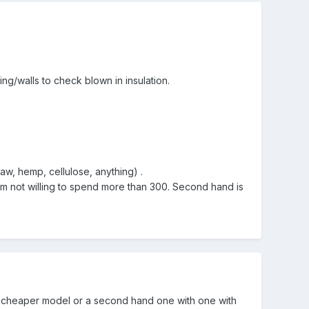
g/walls to check blown in insulation.
aw, hemp, cellulose, anything) .
 am not willing to spend more than 300. Second hand is
th a cheaper model or a second hand one with one with