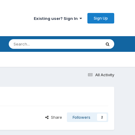
Sign Up
Existing user? Sign In
All Activity
Share
Followers
2