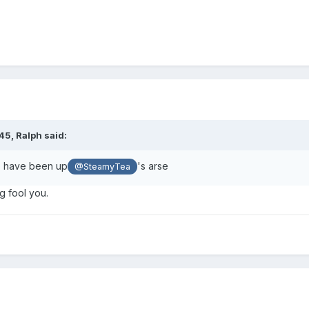
:45,
Ralph
said:
o have been up
's arse
@SteamyTea
g fool you.