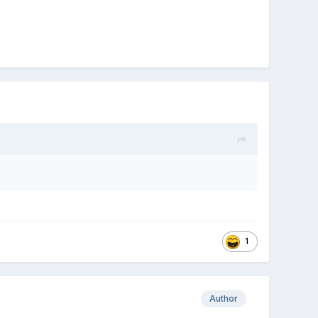
1
Author