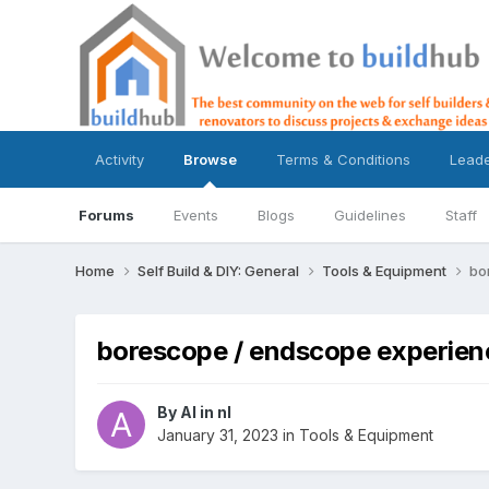
Activity
Browse
Terms & Conditions
Lead
Forums
Events
Blogs
Guidelines
Staff
Home
Self Build & DIY: General
Tools & Equipment
bo
borescope / endscope experien
By
Al in nl
January 31, 2023
in
Tools & Equipment