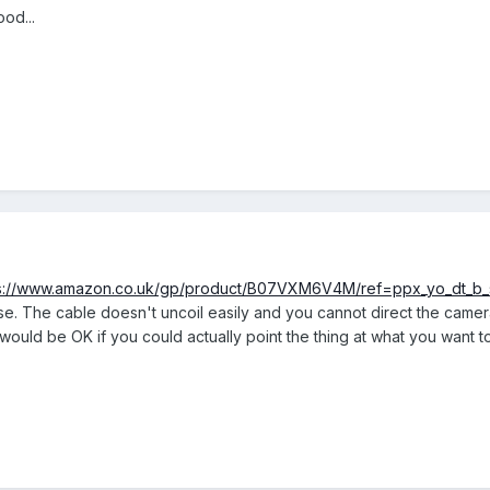
od...
s://www.amazon.co.uk/gp/product/B07VXM6V4M/ref=ppx_yo_dt_b_s
o use. The cable doesn't uncoil easily and you cannot direct the cam
t would be OK if you could actually point the thing at what you want t