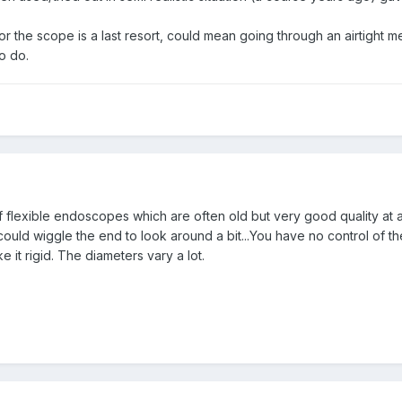
 for the scope is a last resort, could mean going through an airtigh
to do.
 flexible endoscopes which are often old but very good quality at a
uld wiggle the end to look around a bit...You have no control of the
 it rigid. The diameters vary a lot.