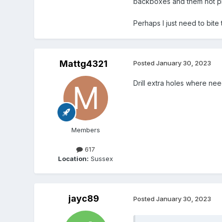
backboxes and them not p
Perhaps I just need to bite 
Mattg4321
Posted
January 30, 2023
Drill extra holes where n
Members
617
Location:
Sussex
jayc89
Posted
January 30, 2023