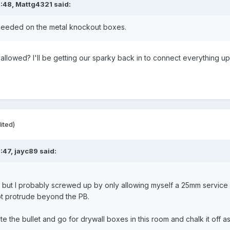
6:48,
Mattg4321
said:
e needed on the metal knockout boxes.
t allowed? I'll be getting our sparky back in to connect everything up
ited)
:47,
jayc89
said:
g, but I probably screwed up by only allowing myself a 25mm service
t protrude beyond the PB.
te the bullet and go for drywall boxes in this room and chalk it off a