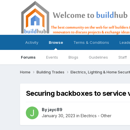
Activity
Browse
Terms & Conditions
Lead
Forums
Events
Blogs
Guidelines
Staff
Home
Building Trades
Electrics, Lighting & Home Securi
Securing backboxes to service 
By
jayc89
January 30, 2023
in
Electrics - Other