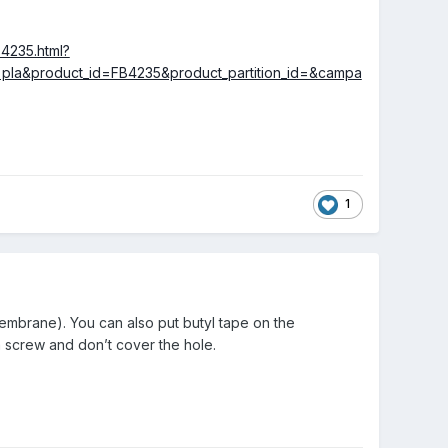
B4235.html?
a&product_id=FB4235&product_partition_id=&campa
1
embrane). You can also put butyl tape on the
 a screw and don’t cover the hole.