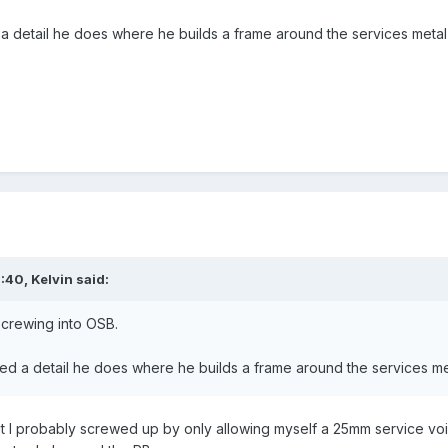
 detail he does where he builds a frame around the services metal 
6:40,
Kelvin
said:
 screwing into OSB.
d a detail he does where he builds a frame around the services met
but I probably screwed up by only allowing myself a 25mm service vo