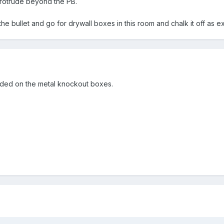
rotrude beyond the PB.
the bullet and go for drywall boxes in this room and chalk it off as e
eeded on the metal knockout boxes.