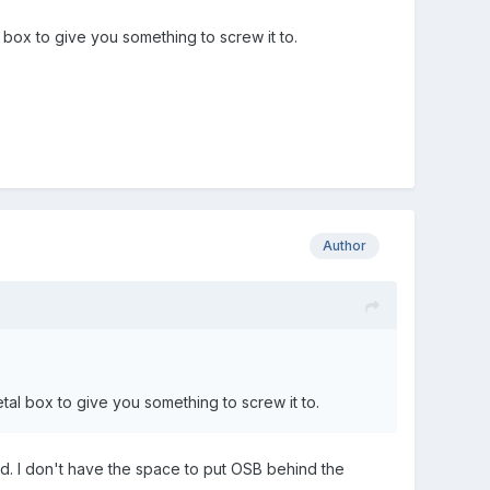
box to give you something to screw it to.
Author
al box to give you something to screw it to.
id. I don't have the space to put OSB behind the