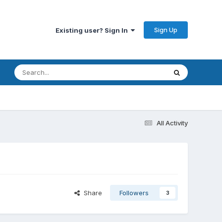
Sign Up
Existing user? Sign In
All Activity
Share
Followers
3