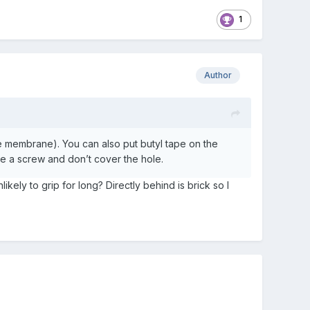
1
Author
e membrane). You can also put butyl tape on the
ove a screw and don’t cover the hole.
kely to grip for long? Directly behind is brick so I