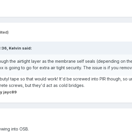
ited)
5:36,
Kelvin
said:
ugh the airtight layer as the membrane self seals (depending on th
s going to go for extra air tight security. The issue is if you rem
tyl tape so that would work! It'd be screwed into PIR though, so unli
rete screws, but they'd act as cold bridges.
y jayc89
rewing into OSB.