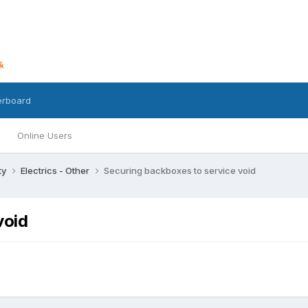
erboard
Online Users
ty
Electrics - Other
Securing backboxes to service void
void