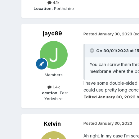
4.1k
Location:
Perthshire
jayc89
Posted
January 30, 2023
(ed
On 30/01/2023 at 1
You can screw them thro
membrane where the box i
Members
I have some double-sided bu
1.4k
could use pretty long conc
Location:
East
Edited
January 30, 2023
b
Yorkshire
Kelvin
Posted
January 30, 2023
Ah right. In my case I’m sc