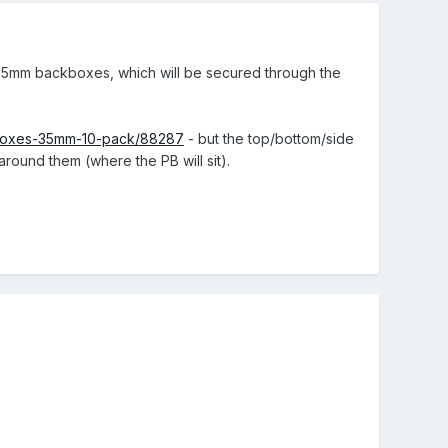
g 35mm backboxes, which will be secured through the
on-boxes-35mm-10-pack/88287
- but the top/bottom/side
around them (where the PB will sit).