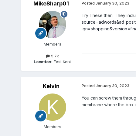
MikeSharp01
Posted
January 30, 2023
Try These then: They includ
source=adwords&ad_posit
ign=shopping&version=fina
Members
5.7k
Location:
East Kent
Kelvin
Posted
January 30, 2023
You can screw them through
membrane where the box is g
Members