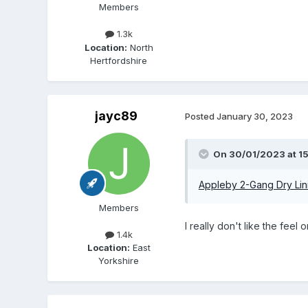
Members
1.3k
Location:
North
Hertfordshire
jayc89
Posted
January 30, 2023
On 30/01/2023 at 15
Appleby 2-Gang Dry Lin
Members
I really don't like the fee
1.4k
Location:
East
Yorkshire