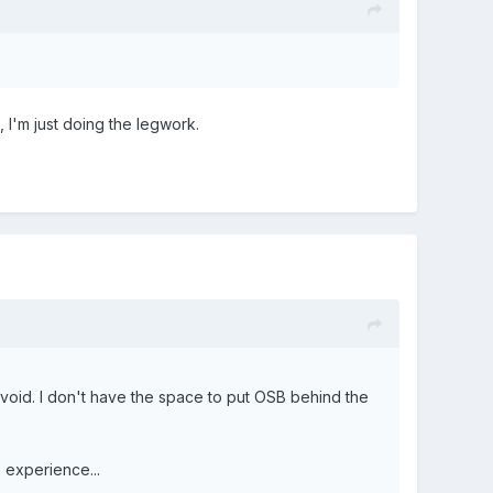
, I'm just doing the legwork.
 void. I don't have the space to put OSB behind the
s experience...