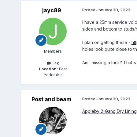
jayc89
Posted
January 30, 2023
I have a 25mm service void
sides and bottom to studs/n
I plan on getting these -
ht
holes look quite close to t
Members
Am I missing a trick? That's
1.4k
Location:
East
Yorkshire
Post and beam
Posted
January 30, 2023
Appleby 2-Gang Dry Linin