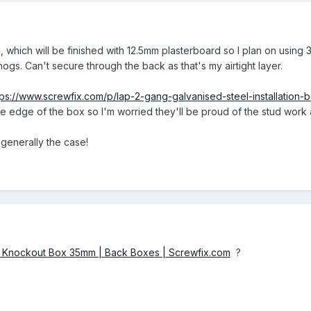
, which will be finished with 12.5mm plasterboard so I plan on usin
ogs. Can't secure through the back as that's my airtight layer.
tps://www.screwfix.com/p/lap-2-gang-galvanised-steel-installati
he edge of the box so I'm worried they'll be proud of the stud work 
 generally the case!
g Knockout Box 35mm | Back Boxes | Screwfix.com
?