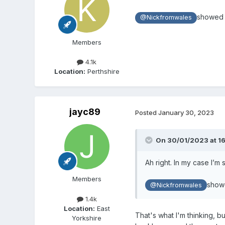
showed a
@Nickfromwales
Members
4.1k
Location:
Perthshire
jayc89
Posted
January 30, 2023
On 30/01/2023 at 1
Ah right. In my case I’m
Members
showe
@Nickfromwales
1.4k
Location:
East
That's what I'm thinking, 
Yorkshire