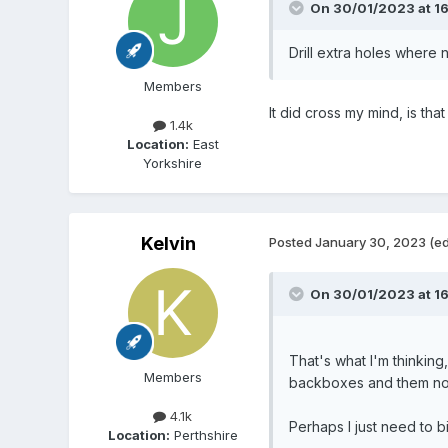
On 30/01/2023 at 1
Drill extra holes wher
Members
It did cross my mind, is tha
1.4k
Location:
East
Yorkshire
Kelvin
Posted
January 30, 2023
(ed
On 30/01/2023 at 16
That's what I'm thinkin
Members
backboxes and them no
4.1k
Perhaps I just need to bi
Location:
Perthshire