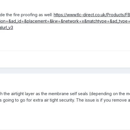
e the fire proofing as well:
https://www.tlc-direct.co.uk/Products/F
ion=&ad_id=&placement=&kw=&network=x&matchtype=&ad_type=pl
lurl_v3
 the airtight layer as the membrane self seals (depending on the m
oing to go for extra air tight security. The issue is if you remove