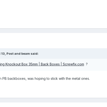
:13,
Post and beam
said:
ing Knockout Box 35mm | Back Boxes | Screwfix.com
?
l on PB backboxes, was hoping to stick with the metal ones.