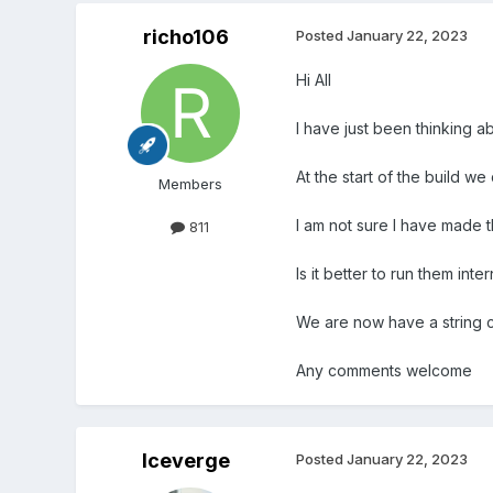
richo106
Posted
January 22, 2023
Hi All
I have just been thinking ab
At the start of the build we
Members
I am not sure I have made th
811
Is it better to run them inte
We are now have a string c
Any comments welcome
Iceverge
Posted
January 22, 2023