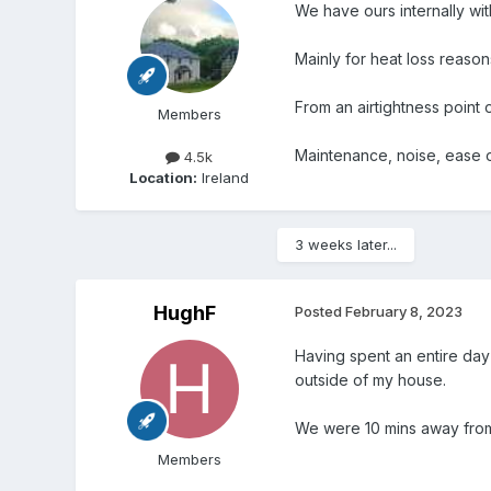
We have ours internally wi
Mainly for heat loss reason
From an airtightness point o
Members
Maintenance, noise, ease of
4.5k
Location:
Ireland
3 weeks later...
HughF
Posted
February 8, 2023
Having spent an entire day 
outside of my house.
We were 10 mins away from 
Members