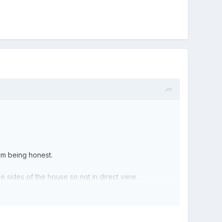
I’m being honest.
he sides of the house so not in direct view.
he soil pipe over that too!