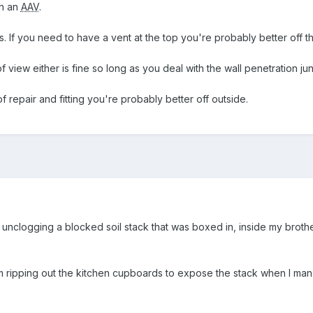
th an
AAV
.
s. If you need to have a vent at the top you're probably better off t
f view either is fine so long as you deal with the wall penetration ju
 repair and fitting you're probably better off outside.
unclogging a blocked soil stack that was boxed in, inside my brother-
ripping out the kitchen cupboards to expose the stack when I mana