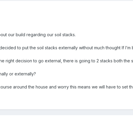
out our build regarding our soil stacks.
 decided to put the soil stacks externally without much thought If I’m
e right decision to go external, there is going to 2 stacks both the s
rnally or externally?
ourse around the house and worry this means we will have to set the 