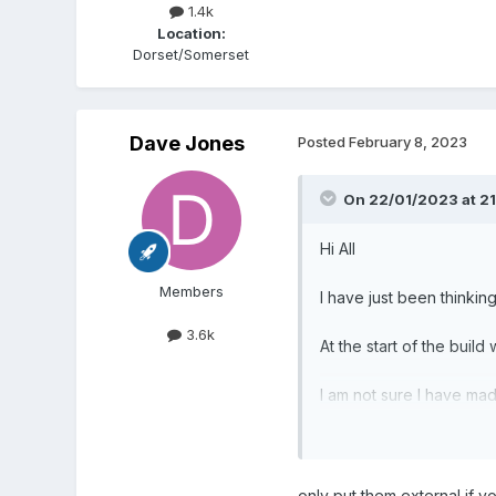
1.4k
Location:
Dorset/Somerset
Dave Jones
Posted
February 8, 2023
On 22/01/2023 at 21
Hi All
Members
I have just been thinkin
3.6k
At the start of the build
I am not sure I have mad
Is it better to run them i
We are now have a strin
only put them external if y