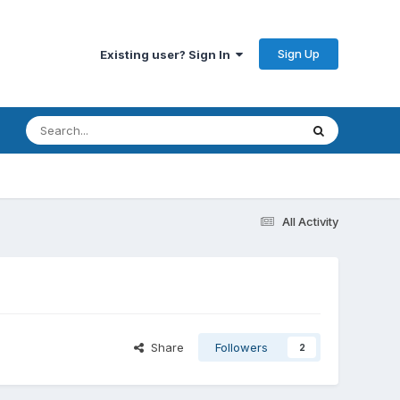
Sign Up
Existing user? Sign In
All Activity
Share
Followers
2