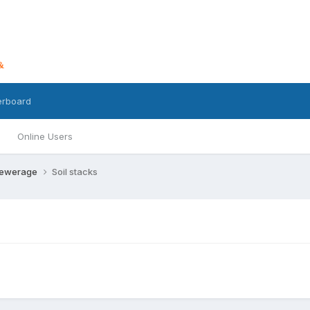
erboard
Online Users
Sewerage
Soil stacks