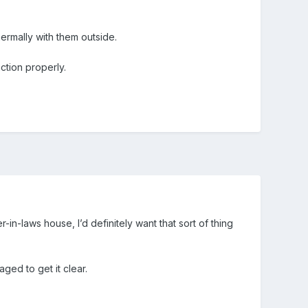
hermally with them outside.
nction properly.
in-laws house, I’d definitely want that sort of thing
ged to get it clear.