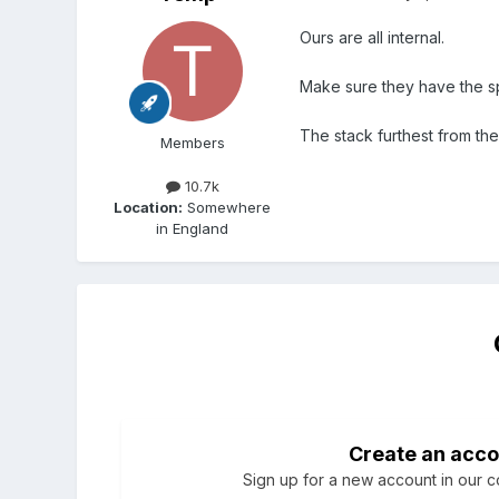
Ours are all internal.
Make sure they have the sp
The stack furthest from t
Members
10.7k
Location:
Somewhere
in England
Create an acco
Sign up for a new account in our co