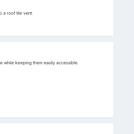
a roof tile vent.
ide while keeping them easily accessible.