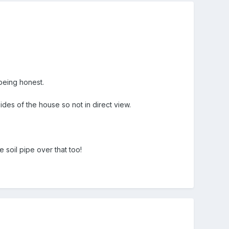
 being honest.
ides of the house so not in direct view.
soil pipe over that too!