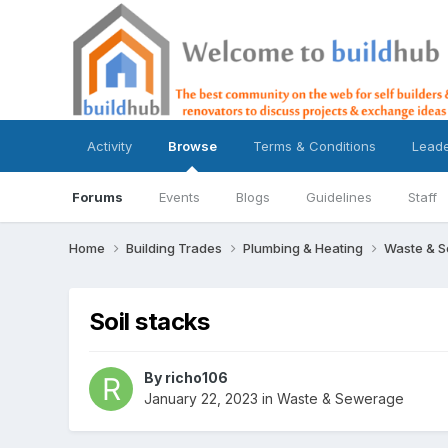
Activity
Browse
Terms & Conditions
Lead
Forums
Events
Blogs
Guidelines
Staff
Home
Building Trades
Plumbing & Heating
Waste & 
Soil stacks
By
richo106
January 22, 2023
in
Waste & Sewerage