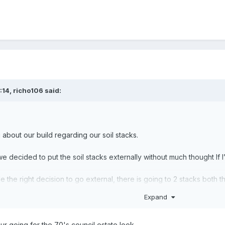
:14,
richo106
said:
g about our build regarding our soil stacks.
 we decided to put the soil stacks externally without much thought If 
e the right decision to go external, there is going to 2 stacks both t
Expand
nternally or externally?
g course around the house and worry this means we will have to set t
our going for the 70's council estate look.