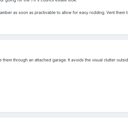
e
mber as soon as practivable to allow for easy rodding. Vent them to 
ute them through an attached garage. It avoids the visual clutter outs