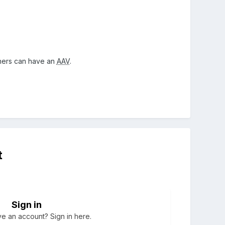
thers can have an
AAV
.
t
Sign in
e an account? Sign in here.