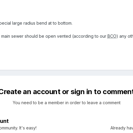
ecial large radius bend at to bottom.
he main sewer should be open vented (according to our
BCO
) any o
Create an account or sign in to commen
You need to be a member in order to leave a comment
unt
mmunity. It's easy!
Already hav