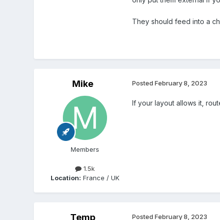
Any comments welcom
They should feed into a cha
Mike
Posted
February 8, 2023
If your layout allows it, ro
Members
1.5k
Location:
France / UK
Temp
Posted
February 8, 2023