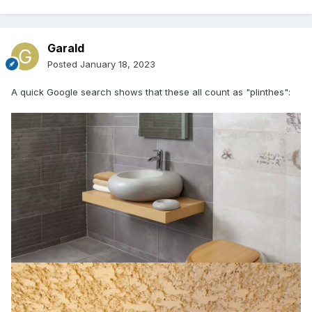
Garald
Posted
January 18, 2023
A quick Google search shows that these all count as "plinthes":