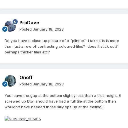
ProDave
Posted
January 18, 2023
Do you have a close up picture of a "plinthe" I take it is is more
than just a row of contrasting coloured tiles? does it stick out?
perhaps thicker tiles etc?
Onoff
Posted
January 18, 2023
You leave the gap at the bottom slightly less than a tiles height. (I
screwed up btw, should have had a full tile at the bottom then
wouldn't have needed those silly rips up at the ceiling):