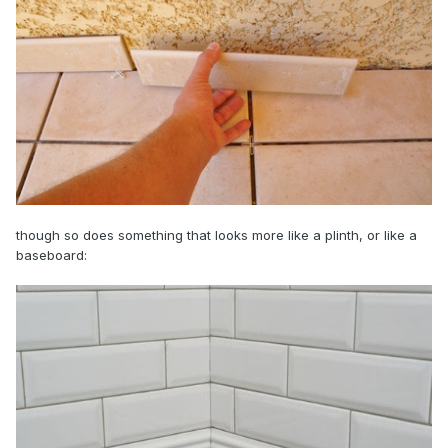
though so does something that looks more like a plinth, or like a
baseboard: