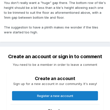
You don't really want a "huge" gap there. The bottom row of tile's
height should be a bit less than a tile's height allowing each one
to be trimmed to suit the floor as aforementioned above, with a
1mm gap between bottom tile and floor.
The suggestion to have a plinth makes me wonder if the tiles
were started too high.
Create an account or sign in to comment
You need to be a member in order to leave a comment
Create an account
Sign up for a new account in our community. It's easy!
Register a new account