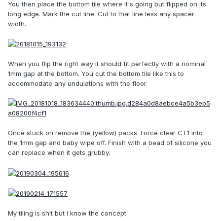
You then place the bottom tile where it's going but flipped on its
long edge. Mark the cut line. Cut to that line less any spacer
width.
When you flip the right way it should fit perfectly with a nominal
1mm gap at the bottom. You cut the bottom tile like this to
accommodate any undulations with the floor.
Once stuck on remove the (yellow) packs. Force clear CT1 into
the 1mm gap and baby wipe off. Finish with a bead of silicone you
can replace when it gets grubby.
My tiling is sh!t but I know the concept.