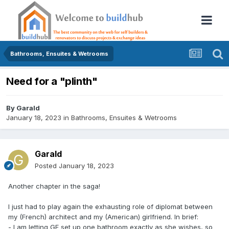
Bathrooms, Ensuites & Wetrooms
Need for a "plinth"
By
Garald
January 18, 2023
in
Bathrooms, Ensuites & Wetrooms
Garald
Posted
January 18, 2023
Another chapter in the saga!
I just had to play again the exhausting role of diplomat between
my (French) architect and my (American) girlfriend. In brief:
- I am letting GF set up one bathroom exactly as she wishes, so