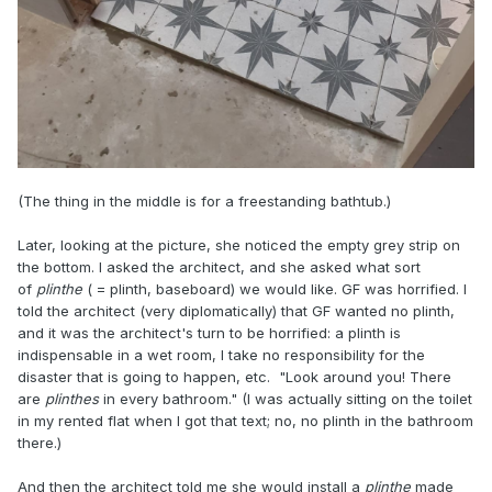
(The thing in the middle is for a freestanding bathtub.)
Later, looking at the picture, she noticed the empty grey strip on
the bottom. I asked the architect, and she asked what sort
of
plinthe
( = plinth, baseboard) we would like. GF was horrified. I
told the architect (very diplomatically) that GF wanted no plinth,
and it was the architect's turn to be horrified: a plinth is
indispensable in a wet room, I take no responsibility for the
disaster that is going to happen, etc. "Look around you! There
are
plinthes
in every bathroom." (I was actually sitting on the toilet
in my rented flat when I got that text; no, no plinth in the bathroom
there.)
And then the architect told me she would install a
plinthe
made