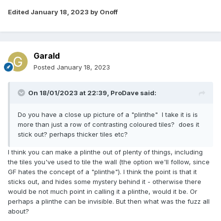
Edited
January 18, 2023
by Onoff
Garald
Posted
January 18, 2023
On 18/01/2023 at 22:39,
ProDave
said:
Do you have a close up picture of a "plinthe" I take it is is
more than just a row of contrasting coloured tiles? does it
stick out? perhaps thicker tiles etc?
I think you can make a plinthe out of plenty of things, including
the tiles you've used to tile the wall (the option we'll follow, since
GF hates the concept of a "plinthe"). I think the point is that it
sticks out, and hides some mystery behind it - otherwise there
would be not much point in calling it a plinthe, would it be. Or
perhaps a plinthe can be invisible. But then what was the fuzz all
about?