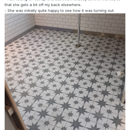
that she gets a bit off my back elsewhere.
- She was initially quite happy to see how it was turning out: