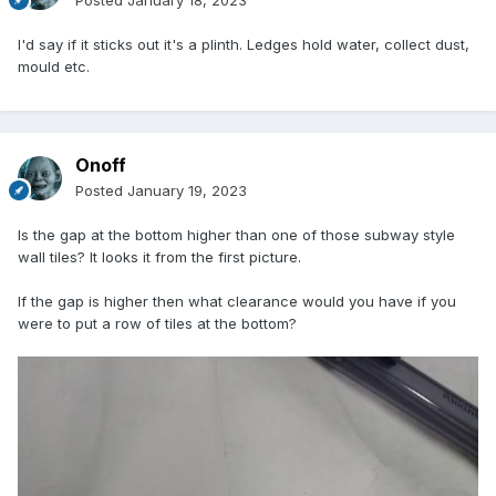
Posted
January 18, 2023
I'd say if it sticks out it's a plinth. Ledges hold water, collect dust,
mould etc.
Onoff
Posted
January 19, 2023
Is the gap at the bottom higher than one of those subway style
wall tiles? It looks it from the first picture.
If the gap is higher then what clearance would you have if you
were to put a row of tiles at the bottom?