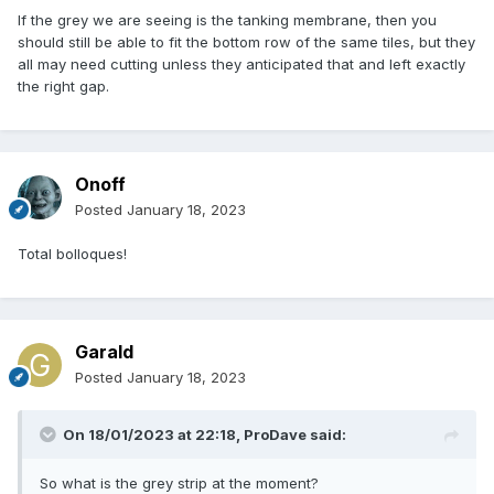
If the grey we are seeing is the tanking membrane, then you
should still be able to fit the bottom row of the same tiles, but they
all may need cutting unless they anticipated that and left exactly
the right gap.
Onoff
Posted
January 18, 2023
Total bolloques!
Garald
Posted
January 18, 2023
On 18/01/2023 at 22:18,
ProDave
said:
So what is the grey strip at the moment?