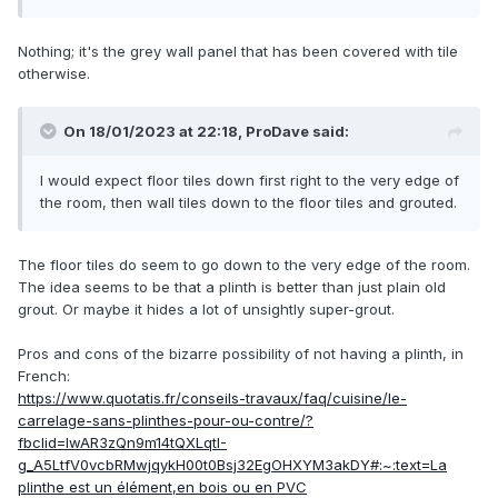
Nothing; it's the grey wall panel that has been covered with tile
otherwise.
On 18/01/2023 at 22:18,
ProDave
said:
I would expect floor tiles down first right to the very edge of
the room, then wall tiles down to the floor tiles and grouted.
The floor tiles do seem to go down to the very edge of the room.
The idea seems to be that a plinth is better than just plain old
grout. Or maybe it hides a lot of unsightly super-grout.
Pros and cons of the bizarre possibility of not having a plinth, in
French:
https://www.quotatis.fr/conseils-travaux/faq/cuisine/le-
carrelage-sans-plinthes-pour-ou-contre/?
fbclid=IwAR3zQn9m14tQXLqtI-
g_A5LtfV0vcbRMwjqykH00t0Bsj32EgOHXYM3akDY#:~:text=La
plinthe est un élément,en bois ou en PVC