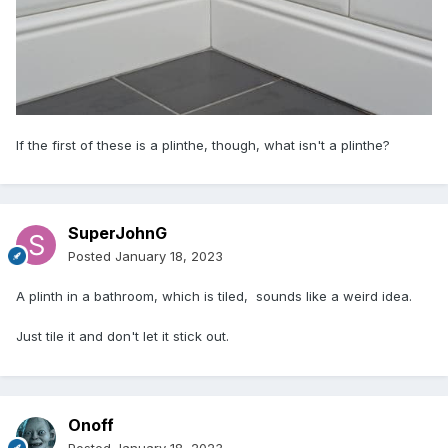
If the first of these is a plinthe, though, what isn't a plinthe?
SuperJohnG
Posted
January 18, 2023
A plinth in a bathroom, which is tiled, sounds like a weird idea.
Just tile it and don't let it stick out.
Onoff