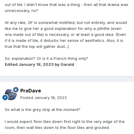
out of tile. I didn't know that was a thing - then all that drama was
unnecessary, no?
At any rate, GF is somewhat mollified, but not entirely, and would
like me to give her a good explanation for why a
plinthe
(even
one made out of tile) is necessary, or at least a good idea. (Even
if it is made of tile, it disturbs her sense of aesthetics. Also, it is
true that the top will gather dust...)
So: explanation? Or is it a French thing only?
Edited
January 18, 2023
by Garald
ProDave
Posted
January 18, 2023
So what is the grey strip at the moment?
I would expect floor tiles down first right to the very edge of the
room, then wall tiles down to the floor tiles and grouted.