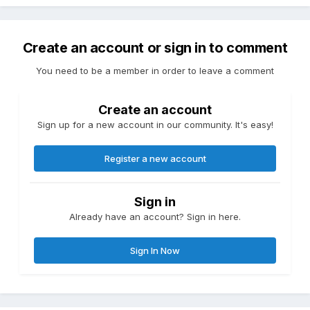
Create an account or sign in to comment
You need to be a member in order to leave a comment
Create an account
Sign up for a new account in our community. It's easy!
Register a new account
Sign in
Already have an account? Sign in here.
Sign In Now