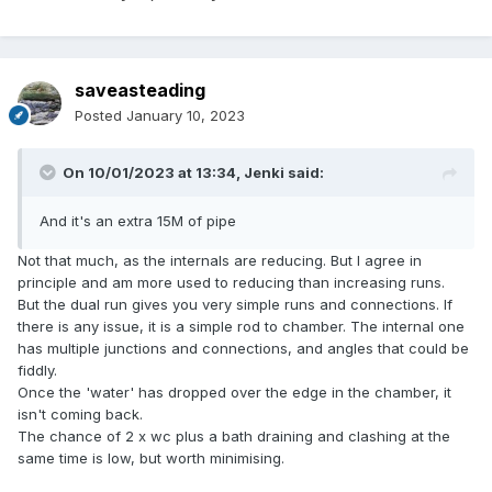
saveasteading
Posted
January 10, 2023
On 10/01/2023 at 13:34,
Jenki
said:
And it's an extra 15M of pipe
Not that much, as the internals are reducing. But I agree in
principle and am more used to reducing than increasing runs.
But the dual run gives you very simple runs and connections. If
there is any issue, it is a simple rod to chamber. The internal one
has multiple junctions and connections, and angles that could be
fiddly.
Once the 'water' has dropped over the edge in the chamber, it
isn't coming back.
The chance of 2 x wc plus a bath draining and clashing at the
same time is low, but worth minimising.