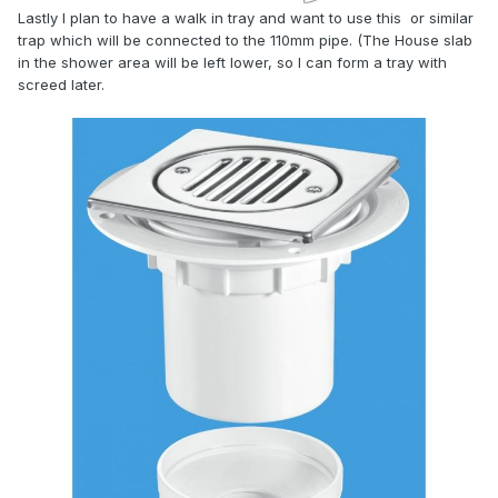
Lastly I plan to have a walk in tray and want to use this or similar
trap which will be connected to the 110mm pipe. (The House slab
in the shower area will be left lower, so I can form a tray with
screed later.