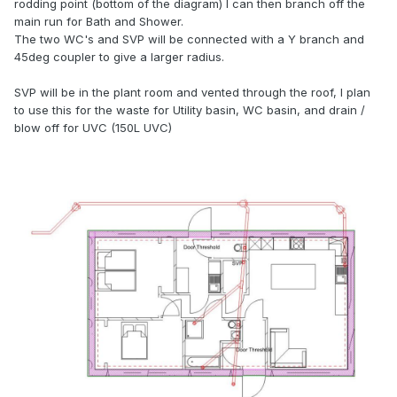
rodding point (bottom of the diagram) I can then branch off the
main run for Bath and Shower.
The two WC's and SVP will be connected with a Y branch and
45deg coupler to give a larger radius.
SVP will be in the plant room and vented through the roof, I plan
to use this for the waste for Utility basin, WC basin, and drain /
blow off for UVC (150L UVC)