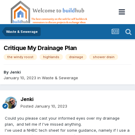
Waste & Sewerage
Critique My Drainage Plan
the windy roost
highlands
drainage
shower drain
By
Jenki
January 10, 2023
in
Waste & Sewerage
Jenki
Posted
January 10, 2023
Could you please cast your informed eyes over my drainage
plan, and tell me if I've missed anything.
I've used a NHBC tech sheet for some guidance, namely if I use a