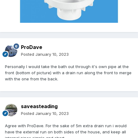
ProDave
Posted
January 10, 2023
Personally I would take the bath out through it's own pipe at the
front (bottom of picture) with a drain run along the front to merge
with the one from the back.
saveasteading
Posted
January 10, 2023
Agree with ProDave. For the sake of 5m extra drain run i would
have the external run on both sides of the house, and keep all