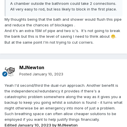
A chamber outside the bathroom could take 2 connections.
All very easy to rod, but less likely to block in the first place.
My thoughts being that the bath and shower would flush this pipe
and reduce the chances of blockages .
And it's an extra 15M of pipe and two ic's. It's not going to break
the bank but this is the level of saving I need to think about
.
😬
But at the same point I'm not trying to cut corners.
MJNewton
Posted
January 10, 2023
Yeah I'd second/third the dual-run approach. Another benefit is
the independence/redundancy it provides if there's a
catastrophic problem somewhere along the way as it gives you a
backup to keep you going whilst a solution is found - it turns what
might otherwise be an emergency into more of just a problem.
Such breathing space can often allow cheaper solutions to be
employed if you want to help justify things financially.
Edited
January 10, 2023
by MJNewton