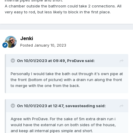
internal pipes simple and short.
A chamber outside the bathroom could take 2 connections. All
very easy to rod, but less likely to block in the first place.
Jenki
Posted
January 10, 2023
On 10/01/2023 at 09:49,
ProDave
said:
Personally I would take the bath out through it's own pipe at
the front (bottom of picture) with a drain run along the front
to merge with the one from the back.
On 10/01/2023 at 12:47,
saveasteading
said:
Agree with ProDave. For the sake of 5m extra drain run i
would have the external run on both sides of the house,
and keep all internal pipes simple and short.