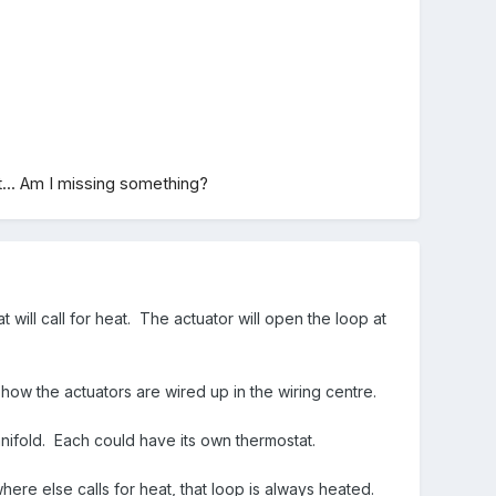
t... Am I missing something?
will call for heat. The actuator will open the loop at
 how the actuators are wired up in the wiring centre.
nifold. Each could have its own thermostat.
ere else calls for heat, that loop is always heated.