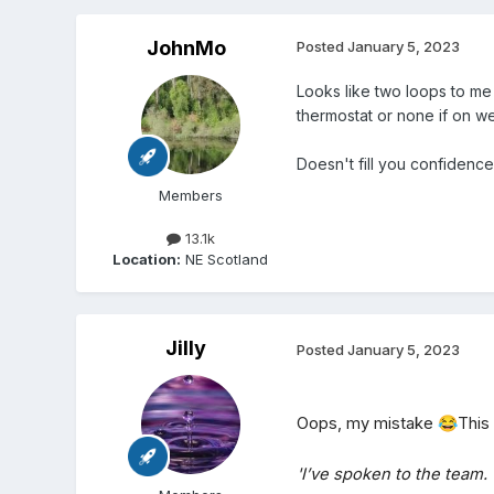
JohnMo
Posted
January 5, 2023
Looks like two loops to me
thermostat or none if on w
Doesn't fill you confidenc
Members
13.1k
Location:
NE Scotland
Jilly
Posted
January 5, 2023
Oops, my mistake
😂
This 
'I’ve spoken to the team.