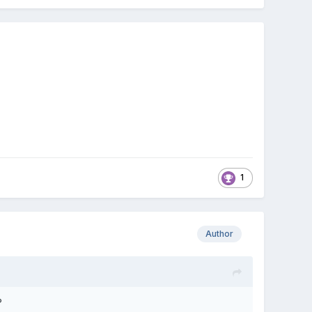
1
Author
?