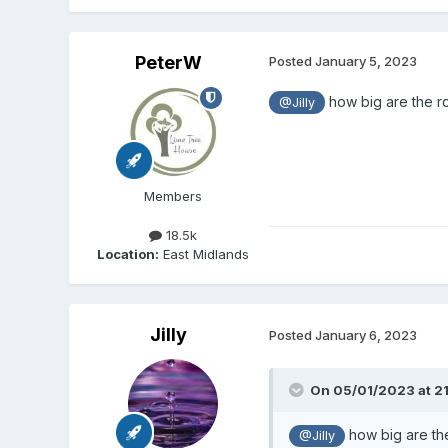
PeterW
Posted
January 5, 2023
how big are the ro
@Jilly
Members
18.5k
Location:
East Midlands
Jilly
Posted
January 6, 2023
On 05/01/2023 at 21
how big are the
@Jilly