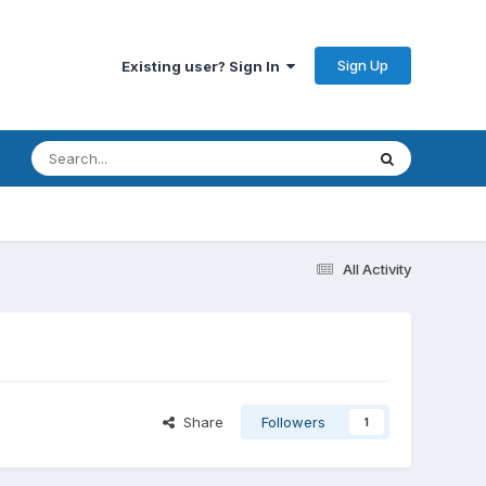
Sign Up
Existing user? Sign In
All Activity
Share
Followers
1