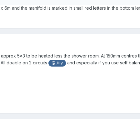
 6m and the manifold is marked in small red letters in the bottom lef
t’s approx 5x3 to be heated less the shower room. At 150mm centres 
All doable on 2 circuits
and especially if you use self balan
@Jilly