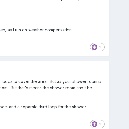
open, as I run on weather compensation.
1
two loops to cover the area. But as your shower room is
 room. But that's means the shower room can't be
room and a separate third loop for the shower.
1