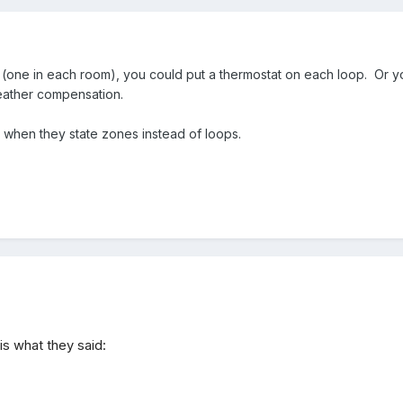
 (one in each room), you could put a thermostat on each loop. Or yo
eather compensation.
e when they state zones instead of loops.
is what they said: