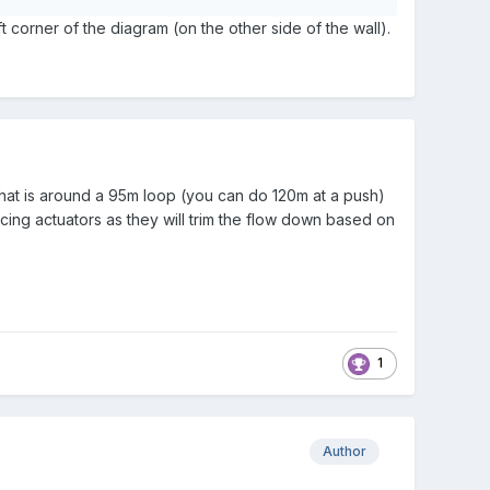
t corner of the diagram (on the other side of the wall).
that is around a 95m loop (you can do 120m at a push)
cing actuators as they will trim the flow down based on
1
Author