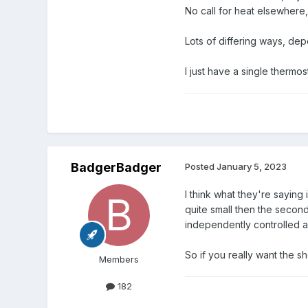
No call for heat elsewhere, t
Lots of differing ways, de
I just have a single thermo
BadgerBadger
Posted
January 5, 2023
I think what they're saying
quite small then the secon
independently controlled a
So if you really want the 
Members
182