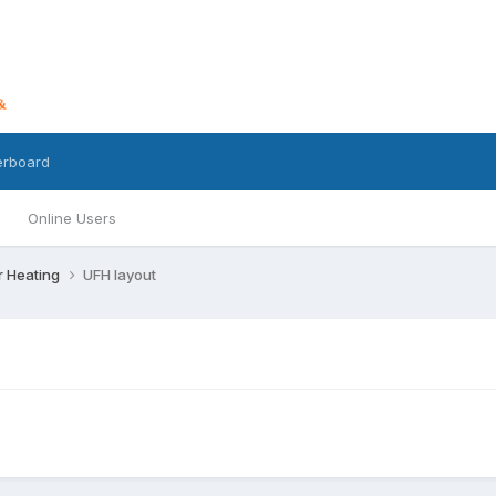
erboard
Online Users
r Heating
UFH layout