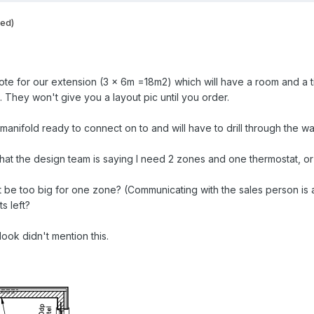
ted)
te for our extension (3 x 6m =18m2) which will have a room and a t
 They won't give you a layout pic until you order.
manifold ready to connect on to and will have to drill through the wal
that the design team is saying I need 2 zones and one thermostat, or
be too big for one zone? (Communicating with the sales person is a 
s left?
ok didn't mention this.