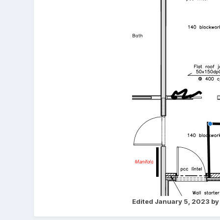
Edited
January 5, 2023
by 