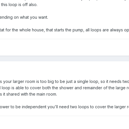
his loop is off also.
pending on what you want.
stat for the whole house, that starts the pump, all loops are always 
 is your larger room is too big to be just a single loop, so it needs 
d loop is able to cover both the shower and remainder of the large
s it shared with the main room.
shower to be independent you'll need two loops to cover the larger 