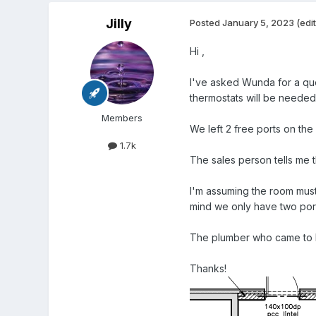
Jilly
Posted
January 5, 2023
(edi
Hi ,
I've asked Wunda for a quo
thermostats will be needed.
Members
We left 2 free ports on the 
1.7k
The sales person tells me 
I'm assuming the room must 
mind we only have two port
The plumber who came to lo
Thanks!