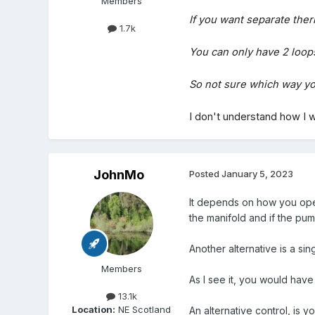
Members
If you want separate thermo
1.7k
You can only have 2 loops
So not sure which way yo
I
don't understand how I wi
JohnMo
Posted
January 5, 2023
It depends on how you opera
the manifold and if the pum
Another alternative is a si
Members
As I see it, you would hav
13.1k
Location:
NE Scotland
An alternative control, is 