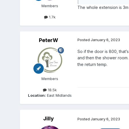
Members
The whole extension is 3m x
1.7k
PeterW
Posted
January 6, 2023
So if the door is 800, tha
and then the shower room. 
the return temp.
Members
18.5k
Location:
East Midlands
Jilly
Posted
January 6, 2023