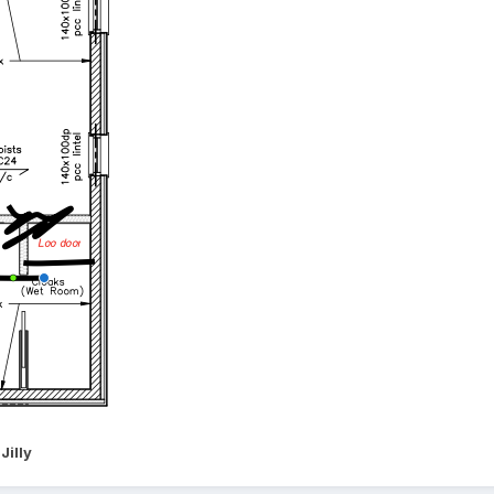
Jilly