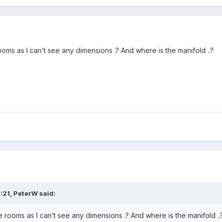
oms as I can’t see any dimensions .? And where is the manifold ..?
:21,
PeterW
said:
 rooms as I can’t see any dimensions .? And where is the manifold ..