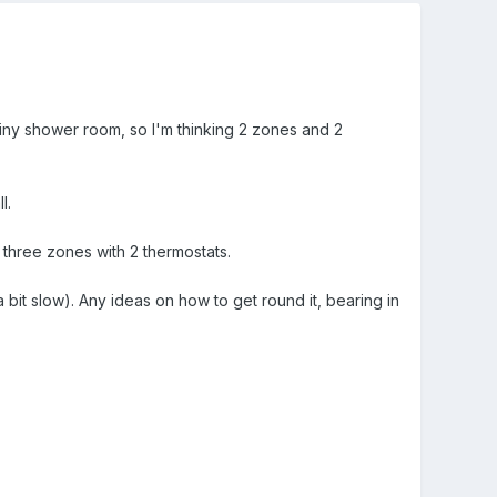
iny shower room, so I'm thinking 2 zones and 2
l.
 three zones with 2 thermostats.
bit slow). Any ideas on how to get round it, bearing in