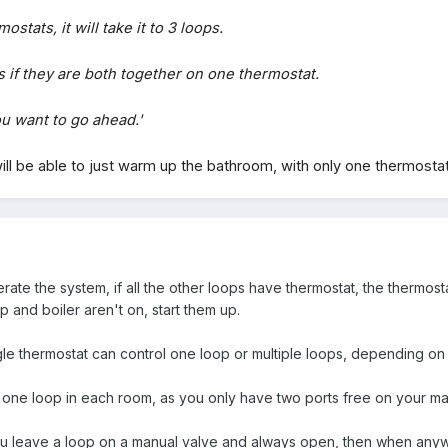
stats, it will take it to 3 loops.
 if they are both together on one thermostat.
u want to go ahead.'
ll be able to just warm up the bathroom, with only one thermosta
te the system, if all the other loops have thermostat, the thermostat 
p and boiler aren't on, start them up.
ngle thermostat can control one loop or multiple loops, depending on
e one loop in each room, as you only have two ports free on your ma
you leave a loop on a manual valve and always open, then when anywh