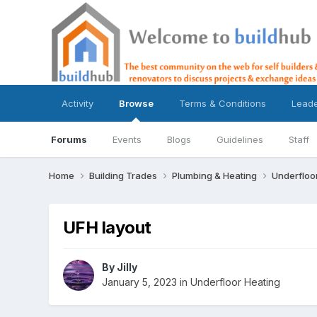
Activity
Browse
Terms & Conditions
Lead
Forums
Events
Blogs
Guidelines
Staff
Home
Building Trades
Plumbing & Heating
Underfloo
UFH layout
By
Jilly
January 5, 2023
in
Underfloor Heating