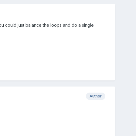
u could just balance the loops and do a single
Author