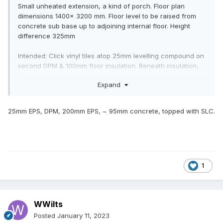
Small unheated extension, a kind of porch. Floor plan
dimensions 1400x 3200 mm. Floor level to be raised from
concrete sub base up to adjoining internal floor. Height
difference 325mm
Intended: Click vinyl tiles atop 25mm levelling compound on
second DPM & 100mm floor insulation. Beneath insulation,
about 20mm sand blinding.
Expand
Q How to make up the remaining approx 175mm under the
sand? Least costly option preferred.
25mm EPS, DPM, 200mm EPS, ~ 95mm concrete, topped with SLC.
1
WWilts
Posted
January 11, 2023