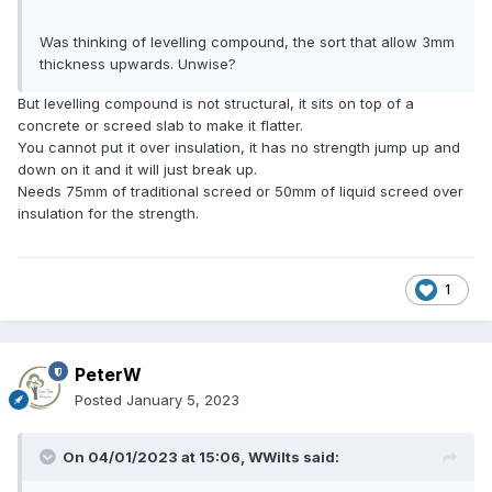
Was thinking of levelling compound, the sort that allow 3mm
thickness upwards. Unwise?
But levelling compound is not structural, it sits on top of a
concrete or screed slab to make it flatter.
You cannot put it over insulation, it has no strength jump up and
down on it and it will just break up.
Needs 75mm of traditional screed or 50mm of liquid screed over
insulation for the strength.
1
PeterW
Posted
January 5, 2023
On 04/01/2023 at 15:06,
WWilts
said: