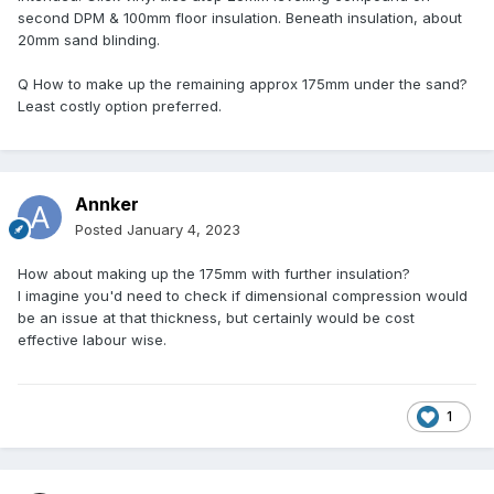
second DPM & 100mm floor insulation. Beneath insulation, about
20mm sand blinding.
Q How to make up the remaining approx 175mm under the sand?
Least costly option preferred.
Annker
Posted
January 4, 2023
How about making up the 175mm with further insulation?
I imagine you'd need to check if dimensional compression would
be an issue at that thickness, but certainly would be cost
effective labour wise.
1