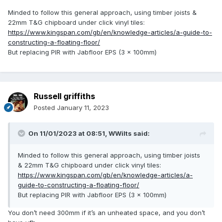
Minded to follow this general approach, using timber joists &
22mm T&G chipboard under click vinyl tiles:
https://www.kingspan.com/gb/en/knowledge-articles/a-guide-to-
constructing-a-floating-floor/
But replacing PIR with Jabfloor EPS (3 x 100mm)
Russell griffiths
Posted
January 11, 2023
On 11/01/2023 at 08:51,
WWilts
said:
Minded to follow this general approach, using timber joists
& 22mm T&G chipboard under click vinyl tiles:
https://www.kingspan.com/gb/en/knowledge-articles/a-
guide-to-constructing-a-floating-floor/
But replacing PIR with Jabfloor EPS (3 x 100mm)
You don’t need 300mm if it’s an unheated space, and you don’t