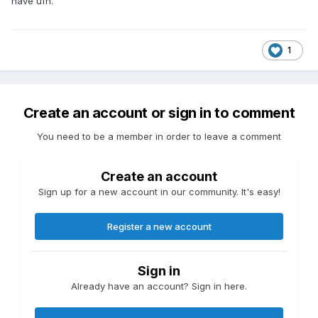
have ufh.
1
Create an account or sign in to comment
You need to be a member in order to leave a comment
Create an account
Sign up for a new account in our community. It's easy!
Register a new account
Sign in
Already have an account? Sign in here.