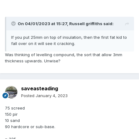
On 04/01/2023 at 15:27,
Russell griffiths
said:
If you put 25mm on top of insulation, then the first fat kid to
fall over on it will see it cracking.
Was thinking of levelling compound, the sort that allow 3mm
thickness upwards. Unwise?
saveasteading
Posted
January 4, 2023
75 screed
150 pir
10 sand
90 hardcore or sub-base.