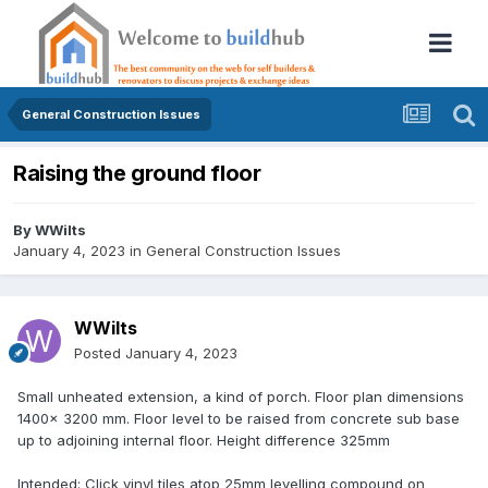
General Construction Issues
Raising the ground floor
By
WWilts
January 4, 2023
in
General Construction Issues
WWilts
Posted
January 4, 2023
Small unheated extension, a kind of porch. Floor plan dimensions
1400x 3200 mm. Floor level to be raised from concrete sub base
up to adjoining internal floor. Height difference 325mm
Intended: Click vinyl tiles atop 25mm levelling compound on