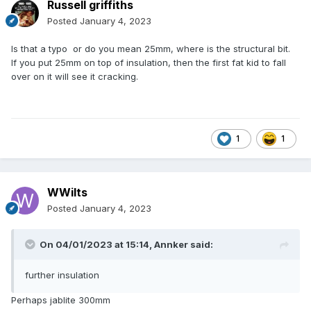
Russell griffiths
Posted
January 4, 2023
Is that a typo or do you mean 25mm, where is the structural bit.
If you put 25mm on top of insulation, then the first fat kid to fall
over on it will see it cracking.
1
1
WWilts
Posted
January 4, 2023
On 04/01/2023 at 15:14,
Annker
said:
further insulation
Perhaps jablite 300mm