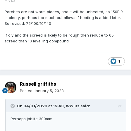
= 325
Porches are not warm places, and it will be unheated, so 150PIR
is plenty, perhaps too much but allows if heating is added later.
So revised: 75/100/10/140
If diy and the screed is likely to be rough then reduce to 65
screed than 10 levelling compound.
1
Russell griffiths
Posted
January 5, 2023
On 04/01/2023 at 15:43,
WWilts
said:
Perhaps jablite 300mm