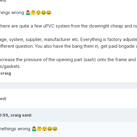
things wrong
🤷‍♂️
🤔
😲
😂
😂
 there are quite a few uPVC system from the downright cheap and nas
e, system, supplier, manufacturer etc. Everything is factory adjuste
fferent question. You also have the bang them in, get paid brigade a
 increase the pressure of the opening part (sash) onto the frame and t
ls/gaskets.
 craig
ted)
0:55,
craig
said:
omethings wrong
🤷‍♂️
🤔
😲
😂
😂