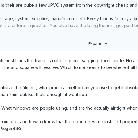
 is their are quite a few uPVC system from the downright cheap and n
 age, system, supplier, manufacturer etc. Everything is factory adju
 is a different question. You also have the bang them in, get paid b
Expand
try increase the pressure of the opening part (sash) onto the frame an
work seals/gaskets.
uch most times the frame is out of square, sagging doors aside. No am
 true and square will resolve. Which to me seems to be where it all fall
ritisize the fitment, what practical method an you use to get it absol
han 2mm out. But thats enough, it wont seal.
 What windows are people using, and are the actually air tight when t
rom bad, and how to know that the good ones are installed properl
 Roger440