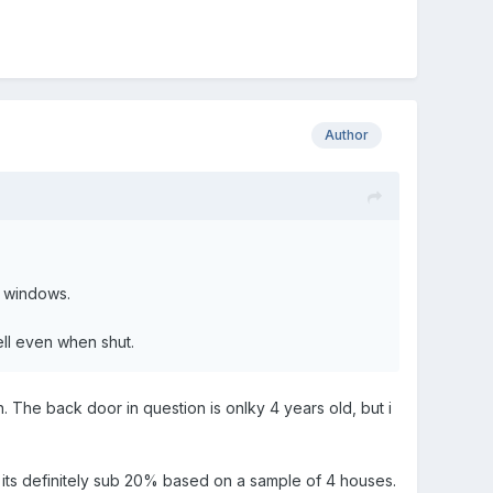
Author
f windows.
ell even when shut.
n. The back door in question is onlky 4 years old, but i
 its definitely sub 20% based on a sample of 4 houses.