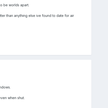
o be worlds apart.
ter than anything else ive found to date for air
indows.
 even when shut.