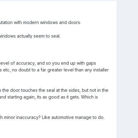
situtation with modern windows and doors.
indows actually seem to seal.
hat level of accuracy, and so you end up with gaps
tc, no doubt to a far greater level than any installer
 the door touches the seal at the sides, but not in the
nd starting again, its as good as it gets. Which is
th minor inaccuracy? Like automotive manage to do.