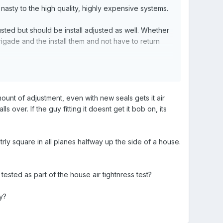
asty to the high quality, highly expensive systems.
sted but should be install adjusted as well. Whether
rigade and the install them and not have to return
d the horizontal/vertical adjustments. If that doesn’t
ount of adjustment, even with new seals gets it air
s over. If the guy fitting it doesnt get it bob on, its
utrly square in all planes halfway up the side of a house.
ested as part of the house air tightnress test?
y?