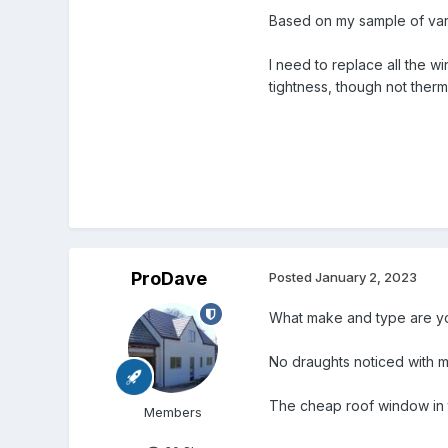
Based on my sample of var
I need to replace all the w
tightness, though not therm
ProDave
Posted
January 2, 2023
What make and type are y
No draughts noticed with 
The cheap roof window in t
Members