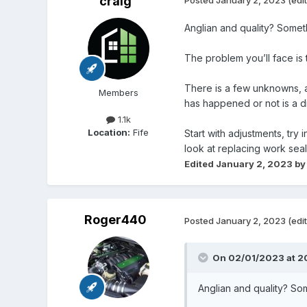
craig
Anglian and quality? Some
The problem you’ll face is
There is a few unknowns, ag
Members
has happened or not is a di
1.1k
Location:
Fife
Start with adjustments, try
look at replacing work sea
Edited
January 2, 2023
by
Roger440
Posted
January 2, 2023
(edi
On 02/01/2023 at 2
Anglian and quality? S