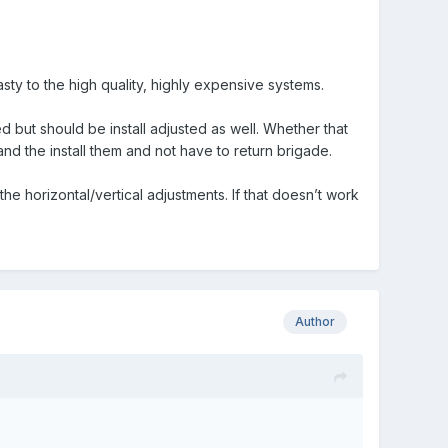
ty to the high quality, highly expensive systems.
d but should be install adjusted as well. Whether that
nd the install them and not have to return brigade.
he horizontal/vertical adjustments. If that doesn’t work
Author