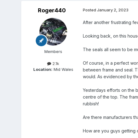
Roger440
Posted
January 2, 2023
After another frustrating f
Looking back, on this hou
The seals all seem to be 
Members
Of course, in a perfect worl
2.1k
Location:
Mid Wales
between frame and seal. Thi
would. As evidenced by the
Yesterdays efforts on the b
centre of the top. The frame
rubbish!
Are there manufacturers t
How are you guys getting on