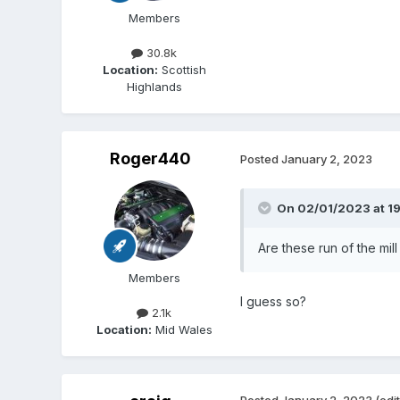
Members
30.8k
Location:
Scottish
Highlands
Roger440
Posted
January 2, 2023
On 02/01/2023 at 19
Are these run of the mi
Members
I guess so?
2.1k
Location:
Mid Wales
Posted
January 2, 2023
(edi