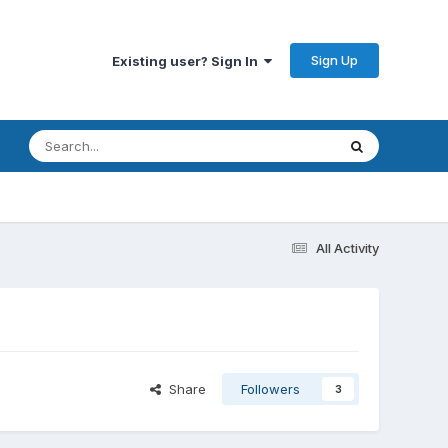
Sign Up
Existing user? Sign In
All Activity
Share
Followers
3