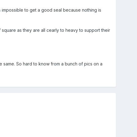
ts impossible to get a good seal because nothing is
 square as they are all cearly to heavy to support their
the same. So hard to know from a bunch of pics on a