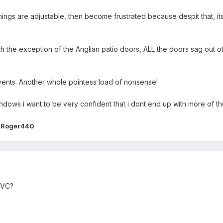
hings are adjustable, then become frustrated because despit that, i
th the exception of the Anglian patio doors, ALL the doors sag out of
 vents. Another whole pointess load of nonsense!
windows i want to be very confident that i dont end up with more of 
 Roger440
UPVC?