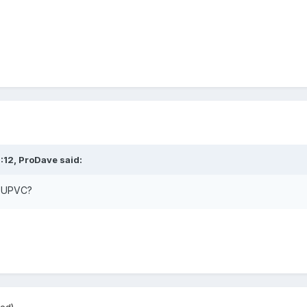
:12,
ProDave
said:
ll UPVC?
ted)