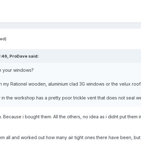
ted)
8:46,
ProDave
said:
e your windows?
h my Rationel wooden, aluminium clad 3G windows or the velux roo
n the workshop has a pretty poor trickle vent that does not seal w
. Because i bought them. All the others, no idea as i didnt put them i
hem all and worked out how many air tight ones there have been, but