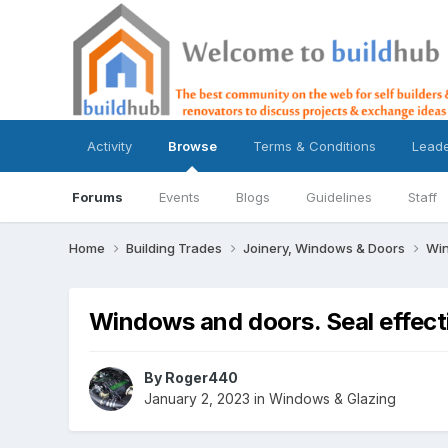
Activity
Browse
Terms & Conditions
Lead
Forums
Events
Blogs
Guidelines
Staff
Home
Building Trades
Joinery, Windows & Doors
Win
Windows and doors. Seal effec
By
Roger440
January 2, 2023
in
Windows & Glazing