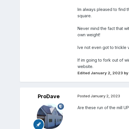
Im always pleased to find t
square.
Never mind the fact that wi
own weight!
Ive not even got to trickle
If im going to fork out of 
website.
Edited
January 2, 2023
by
ProDave
Posted
January 2, 2023
Are these run of the mill 