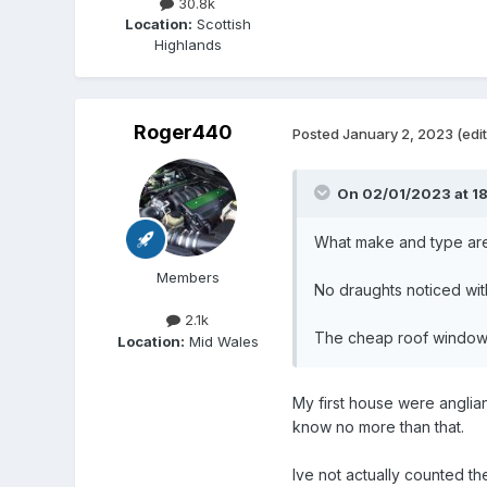
30.8k
Location:
Scottish
Highlands
Roger440
Posted
January 2, 2023
(edi
On 02/01/2023 at 1
What make and type ar
Members
No draughts noticed wit
2.1k
The cheap roof window i
Location:
Mid Wales
My first house were anglian
know no more than that.
Ive not actually counted t