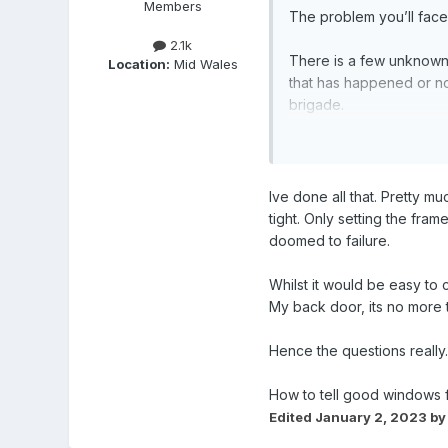
Members
The problem you’ll face
2.1k
There is a few unknowns,
Location:
Mid Wales
that has happened or not
brigade.
Start with adjustments, 
work look at replacing 
Ive done all that. Pretty m
tight. Only setting the frame
doomed to failure.
Whilst it would be easy to c
My back door, its no more t
Hence the questions really.
How to tell good windows f
Edited
January 2, 2023
by