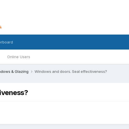
erboard
Online Users
dows & Glazing
Windows and doors. Seal effectiveness?
tiveness?