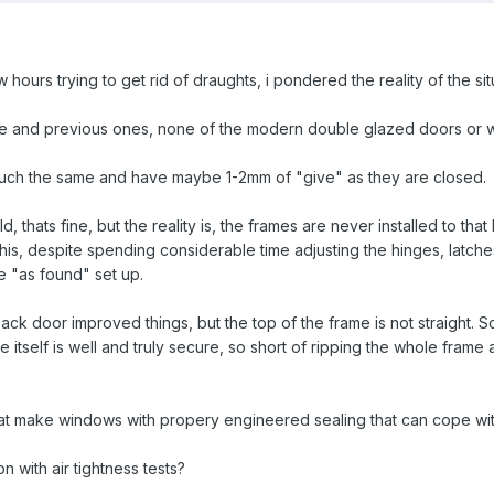
ew hours trying to get rid of draughts, i pondered the reality of the 
se and previous ones, none of the modern double glazed doors or w
much the same and have maybe 1-2mm of "give" as they are closed.
d, thats fine, but the reality is, the frames are never installed to t
s, despite spending considerable time adjusting the hinges, latches e
 "as found" set up.
ack door improved things, but the top of the frame is not straight. So
 itself is well and truly secure, so short of ripping the whole frame a
hat make windows with propery engineered sealing that can cope wi
 with air tightness tests?