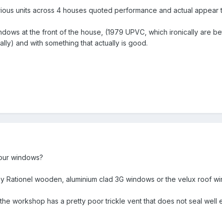
ious units across 4 houses quoted performance and actual appear t
indows at the front of the house, (1979 UPVC, which ironically are bet
ally) and with something that actually is good.
our windows?
my Rationel wooden, aluminium clad 3G windows or the velux roof w
he workshop has a pretty poor trickle vent that does not seal well