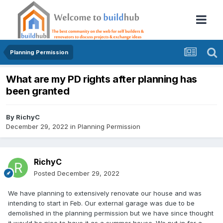
Planning Permission
What are my PD rights after planning has
been granted
By
RichyC
December 29, 2022
in
Planning Permission
RichyC
Posted
December 29, 2022
We have planning to extensively renovate our house and was
intending to start in Feb. Our external garage was due to be
demolished in the planning permission but we have since thought