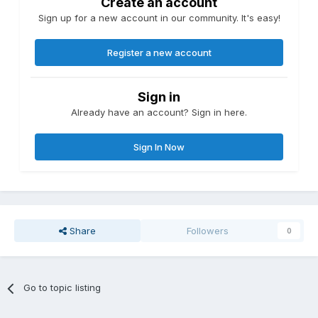
Create an account
Sign up for a new account in our community. It's easy!
Register a new account
Sign in
Already have an account? Sign in here.
Sign In Now
Share
Followers
0
Go to topic listing