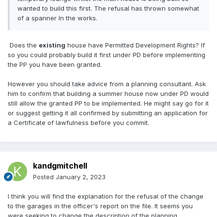
wanted to build this first. The refusal has thrown somewhat
of a spanner In the works.
Does the
existing
house have Permitted Development Rights? If
so you could probably build it first under PD before implementing
the PP you have been granted.
However you should take advice from a planning consultant. Ask
him to confirm that building a summer house now under PD would
still allow the granted PP to be implemented. He might say go for it
or suggest getting it all confirmed by submitting an application for
a Certificate of lawfulness before you commit.
kandgmitchell
Posted
January 2, 2023
I think you will find the explanation for the refusal of the change
to the garages in the officer's report on the file. It seems you
were seeking to change the description of the planning