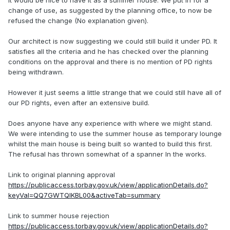
it would be nice to have it as a summer house. We put in for a
change of use, as suggested by the planning office, to now be
refused the change (No explanation given).
Our architect is now suggesting we could still build it under PD. It
satisfies all the criteria and he has checked over the planning
conditions on the approval and there is no mention of PD rights
being withdrawn.
However it just seems a little strange that we could still have all of
our PD rights, even after an extensive build.
Does anyone have any experience with where we might stand.
We were intending to use the summer house as temporary lounge
whilst the main house is being built so wanted to build this first.
The refusal has thrown somewhat of a spanner In the works.
Link to original planning approval
https://publicaccess.torbay.gov.uk/view/applicationDetails.do?
keyVal=QQ7GWTQIKBL00&activeTab=summary
Link to summer house rejection
https://publicaccess.torbay.gov.uk/view/applicationDetails.do?