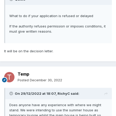
What to do if your application is refused or delayed
If the authority refuses permission or imposes conditions, it
must give written reasons.
It will be on the decision letter.
Temp
Posted
December 30, 2022
On 29/12/2022 at 18:07,
RichyC
said:
Does anyone have any experience with where we might
stand. We were intending to use the summer house as
temporary lounge whilst the main house is being built so