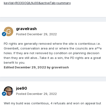
keyVal=RI33GOQILNJ00&activeTab=summary
gravelrash
Posted
December 29, 2022
PD rights are generally removed where the site is contentious i.e.
Greenbelt, conservation area and or where the councils are a**e
holes. If they are not removed by condition on planning decision
then they are still alive...Take it as a win, the PD rights are a great
benefit to you.
Edited
December 29, 2022
by gravelrash
joe90
Posted
December 29, 2022
Well my build was contentious, 4 refusals and won on appeal but