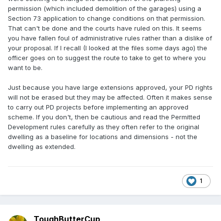
permission (which included demolition of the garages) using a
Section 73 application to change conditions on that permission.
That can't be done and the courts have ruled on this. It seems
you have fallen foul of administrative rules rather than a dislike of
your proposal. If I recall (I looked at the files some days ago) the
officer goes on to suggest the route to take to get to where you
want to be.
Just because you have large extensions approved, your PD rights
will not be erased but they may be affected. Often it makes sense
to carry out PD projects before implementing an approved
scheme. If you don't, then be cautious and read the Permitted
Development rules carefully as they often refer to the original
dwelling as a baseline for locations and dimensions - not the
dwelling as extended.
1
ToughButterCup