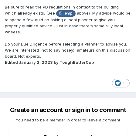
Be sure to read the PD regulations in context to the building
which already exists. (See
above) My advice would be
@Temp
to spend a few quid on asking a local planner to give you
properly qualified advice - just in case there's some silly local
wheeze...
Do your Due Diligence before selecting a Planner to advise you.
We are interested (not to say nosey) amateurs on this discussion
board. Not experts.
Edited
January 2, 2023
by ToughButterCup
1
Create an account or sign in to comment
You need to be a member in order to leave a comment