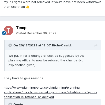
my PD rights were not removed. If yours have not been withdrawn
then use them
👍
Temp
Posted
December 30, 2022
On 29/12/2022 at 18:07,
RichyC
said:
We put in for a change of use, as suggested by the
planning office, to now be refused the change (No
explanation given).
They have to give reasons...
https://www.planningportal.co.uk/planning/planning-
applications/the-decision-making-process/what-to-do-if-your-
application-is-refused-or-delayed
Quote