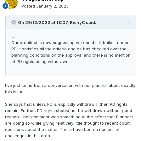
Posted
January 2, 2023
On 29/12/2022 at 18:07,
RichyC
said:
...
Our architect is now suggesting we could still build it under
PD. It satisfies all the criteria and he has checked over the
planning conditions on the approval and there is no mention
of PD rights being withdrawn.
...
I've just come from a conversation with our planner about exactly
this issue.
She says that unless PD is explicitly withdrawn, then PD rights
remain. Further, PD rights should not be withdrawn without good
reason - her comment was something to the effect that Planners
are doing so while giving relatively little thought to recent court
decisions about the matter. There have been a number of
challenges in this area.