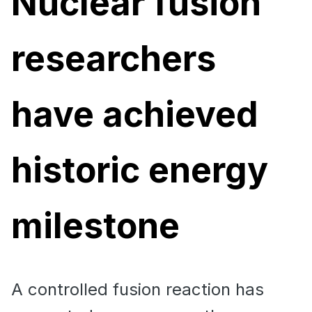
Nuclear fusion
researchers
have achieved
historic energy
milestone
A controlled fusion reaction has