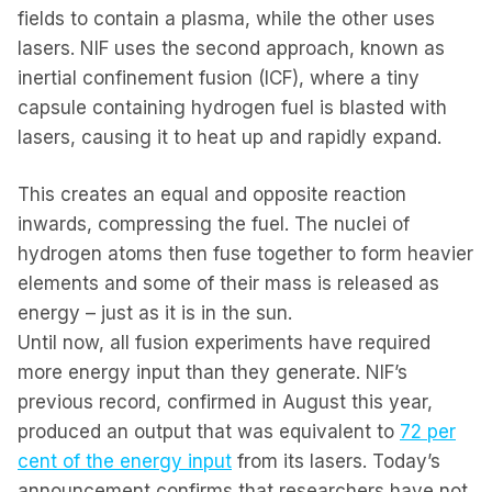
fields to contain a plasma, while the other uses
lasers. NIF uses the second approach, known as
inertial confinement fusion (ICF), where a tiny
capsule containing hydrogen fuel is blasted with
lasers, causing it to heat up and rapidly expand.
This creates an equal and opposite reaction
inwards, compressing the fuel. The nuclei of
hydrogen atoms then fuse together to form heavier
elements and some of their mass is released as
energy – just as it is in the sun.
Until now, all fusion experiments have required
more energy input than they generate. NIF’s
previous record, confirmed in August this year,
produced an output that was equivalent to
72 per
cent of the energy input
from its lasers. Today’s
announcement confirms that researchers have not