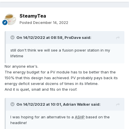
SteamyTea
Posted
December 14, 2022
On 14/12/2022 at 08:58,
ProDave
said:
still don't think we will see a fusion power station in my
lifetime
Nor anyone else's.
The energy budget for a PV module has to be better than the
150% that this design has achieved. PV probably pays back its
energy deficit several dozens of times in its lifetime.
And it is quiet, small and fits on the roof.
On 14/12/2022 at 10:01,
Adrian Walker
said:
I was hoping for an alternative to a
ASHP
based on the
headline!