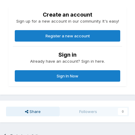
Create an account
Sign up for a new account in our community. It's easy!
Register a new account
Sign in
Already have an account? Sign in here.
Sign In Now
Share
Followers
0