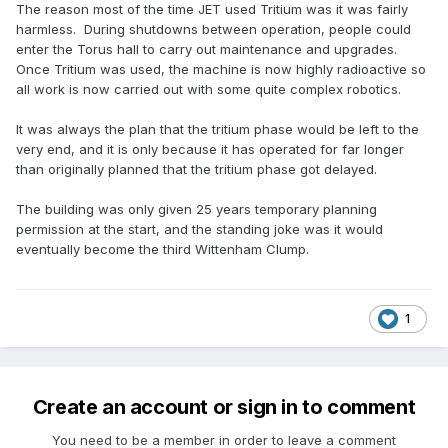
The reason most of the time JET used Tritium was it was fairly
harmless. During shutdowns between operation, people could
enter the Torus hall to carry out maintenance and upgrades.
Once Tritium was used, the machine is now highly radioactive so
all work is now carried out with some quite complex robotics.
It was always the plan that the tritium phase would be left to the
very end, and it is only because it has operated for far longer
than originally planned that the tritium phase got delayed.
The building was only given 25 years temporary planning
permission at the start, and the standing joke was it would
eventually become the third Wittenham Clump.
1
Create an account or sign in to comment
You need to be a member in order to leave a comment