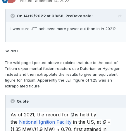
Posted
December 14, 2022
On 14/12/2022 at 08:58,
ProDave
said:
I was sure JET achieved more power out than in in 2021?
So did I.
The wiki page I posted above explains that due to the cost of
Tritium experimental fusion reactors use Duterium or Hydrogen
instead and then extrapolate the results to give an equivalent
figure for Tritium. Apparently the JET figure of 1.25 was an
extrapolated figure...
Quote
As of 2021
, the record for
Q
is held by
the
National Ignition Facility
in the US, at
Q
=
(1.35 MW)/(1.9 MW) ≈ 0.70, first attained in