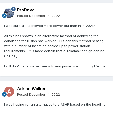
ProDave
Posted
December 14, 2022
I was sure JET achieved more power out than in in 2021?
All this has shown is an alternative method of achieving the
conditions for fusion has worked. But can this method heating
with a number of lasers be scaled up to power station
requirements? It is more certain that a Tokamak design can be.
One day.
I still don't think we will see a fusion power station in my lifetime.
Adrian Walker
Posted
December 14, 2022
I was hoping for an alternative to a
ASHP
based on the headline!