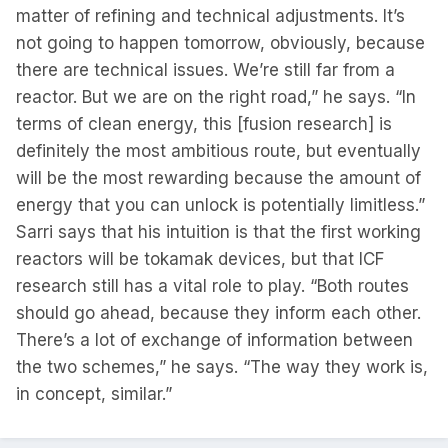
matter of refining and technical adjustments. It’s
not going to happen tomorrow, obviously, because
there are technical issues. We’re still far from a
reactor. But we are on the right road,” he says. “In
terms of clean energy, this [fusion research] is
definitely the most ambitious route, but eventually
will be the most rewarding because the amount of
energy that you can unlock is potentially limitless.”
Sarri says that his intuition is that the first working
reactors will be tokamak devices, but that ICF
research still has a vital role to play. “Both routes
should go ahead, because they inform each other.
There’s a lot of exchange of information between
the two schemes,” he says. “The way they work is,
in concept, similar.”