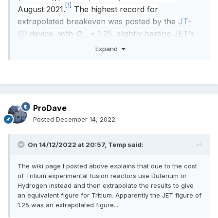
[1]
August 2021.
The highest record for
extrapolated breakeven was posted by the
JT-
60
device, with
Q
= 1.25, slightly besting JET's
ext
earlier 1.14.
Expand
ProDave
Posted
December 14, 2022
On 14/12/2022 at 20:57,
Temp
said:
The wiki page I posted above explains that due to the cost
of Tritium experimental fusion reactors use Duterium or
Hydrogen instead and then extrapolate the results to give
an equivalent figure for Tritium. Apparently the JET figure of
1.25 was an extrapolated figure...