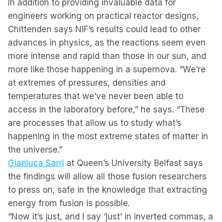
In addition to providing invaluable data for
engineers working on practical reactor designs,
Chittenden says NIF’s results could lead to other
advances in physics, as the reactions seem even
more intense and rapid than those in our sun, and
more like those happening in a supernova. “We’re
at extremes of pressures, densities and
temperatures that we’ve never been able to
access in the laboratory before,” he says. “These
are processes that allow us to study what’s
happening in the most extreme states of matter in
the universe.”
Gianluca Sarri
at Queen’s University Belfast says
the findings will allow all those fusion researchers
to press on, safe in the knowledge that extracting
energy from fusion is possible.
“Now it’s just, and I say ‘just’ in inverted commas, a