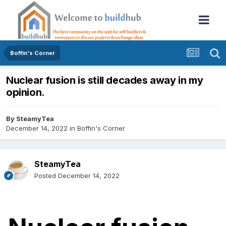
Boffin's Corner
Nuclear fusion is still decades away in my
opinion.
By
SteamyTea
December 14, 2022
in
Boffin's Corner
SteamyTea
Posted
December 14, 2022