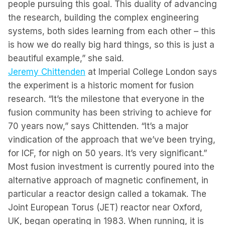
people pursuing this goal. This duality of advancing
the research, building the complex engineering
systems, both sides learning from each other – this
is how we do really big hard things, so this is just a
beautiful example,” she said.
Jeremy Chittenden
at Imperial College London says
the experiment is a historic moment for fusion
research. “It’s the milestone that everyone in the
fusion community has been striving to achieve for
70 years now,” says Chittenden. “It’s a major
vindication of the approach that we’ve been trying,
for ICF, for nigh on 50 years. It’s very significant.”
Most fusion investment is currently poured into the
alternative approach of magnetic confinement, in
particular a reactor design called a tokamak. The
Joint European Torus (JET) reactor near Oxford,
UK, began operating in 1983. When running, it is