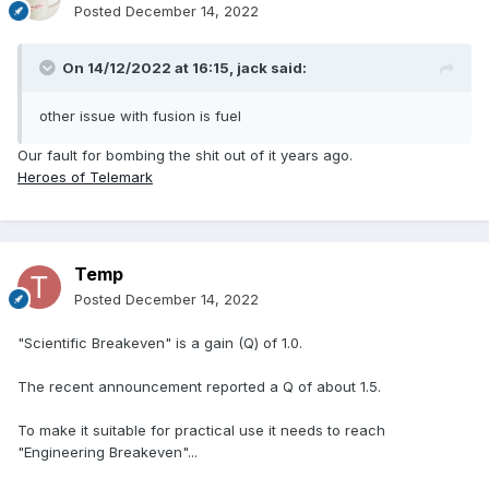
Posted
December 14, 2022
On 14/12/2022 at 16:15,
jack
said:
other issue with fusion is fuel
Our fault for bombing the shit out of it years ago.
Heroes of Telemark
Temp
Posted
December 14, 2022
"Scientific Breakeven" is a gain (Q) of 1.0.
The recent announcement reported a Q of about 1.5.
To make it suitable for practical use it needs to reach
"Engineering Breakeven"...