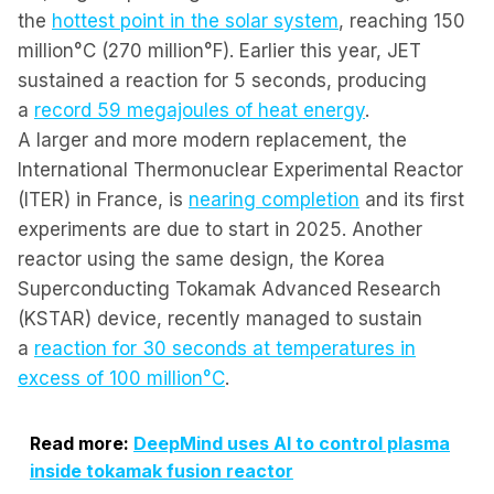
the
hottest point in the solar system
, reaching 150
million°C (270 million°F). Earlier this year, JET
sustained a reaction for 5 seconds, producing
a
record 59 megajoules of heat energy
.
A larger and more modern replacement, the
International Thermonuclear Experimental Reactor
(ITER) in France, is
nearing completion
and its first
experiments are due to start in 2025. Another
reactor using the same design, the Korea
Superconducting Tokamak Advanced Research
(KSTAR) device, recently managed to sustain
a
reaction for 30 seconds at temperatures in
excess of 100 million°C
.
Read more:
DeepMind uses AI to control plasma
inside tokamak fusion reactor