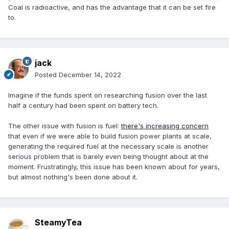
Coal is radioactive, and has the advantage that it can be set fire
to.
jack
Posted
December 14, 2022
Imagine if the funds spent on researching fusion over the last
half a century had been spent on battery tech.
The other issue with fusion is fuel:
there's increasing concern
that even if we were able to build fusion power plants at scale,
generating the required fuel at the necessary scale is another
serious problem that is barely even being thought about at the
moment. Frustratingly, this issue has been known about for years,
but almost nothing's been done about it.
SteamyTea