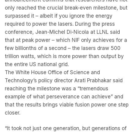
only reached the crucial break-even milestone, but
surpassed it – albeit if you ignore the energy
required to power the lasers. During the press
conference, Jean-Michel Di-Nicola at LLNL said
that at peak power – which NIF only achieves for a
few billionths of a second – the lasers draw 500
trillion watts, which is more power than output by
the entire US national grid.
The White House Office of Science and
Technology’s policy director Arati Prabhakar said
reaching the milestone was a “tremendous
example of what perseverance can achieve” and
that the results brings viable fusion power one step
closer.
“It took not just one generation, but generations of