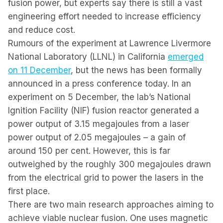
fusion power, but experts say there is still a vast
engineering effort needed to increase efficiency
and reduce cost.
Rumours of the experiment at Lawrence Livermore
National Laboratory (LLNL) in California
emerged
on 11 December
, but the news has been formally
announced in a press conference today. In an
experiment on 5 December, the lab’s National
Ignition Facility (NIF) fusion reactor generated a
power output of 3.15 megajoules from a laser
power output of 2.05 megajoules – a gain of
around 150 per cent. However, this is far
outweighed by the roughly 300 megajoules drawn
from the electrical grid to power the lasers in the
first place.
There are two main research approaches aiming to
achieve viable nuclear fusion. One uses magnetic