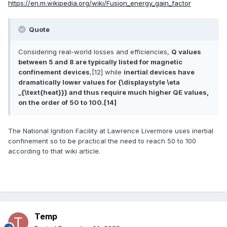
https://en.m.wikipedia.org/wiki/Fusion_energy_gain_factor
Quote
Considering real-world losses and efficiencies,
Q values
between 5 and 8 are typically listed for magnetic
confinement devices
,[12] while
inertial devices have
dramatically lower values for {\displaystyle \eta
_{\text{heat}}} and thus require much higher QE values,
on the order of 50 to 100.[14]
The National Ignition Facility at Lawrence Livermore uses inertial
confinement so to be practical the need to reach 50 to 100
according to that wiki article.
Temp