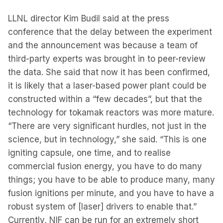
LLNL director Kim Budil said at the press
conference that the delay between the experiment
and the announcement was because a team of
third-party experts was brought in to peer-review
the data. She said that now it has been confirmed,
it is likely that a laser-based power plant could be
constructed within a “few decades”, but that the
technology for tokamak reactors was more mature.
“There are very significant hurdles, not just in the
science, but in technology,” she said. “This is one
igniting capsule, one time, and to realise
commercial fusion energy, you have to do many
things; you have to be able to produce many, many
fusion ignitions per minute, and you have to have a
robust system of [laser] drivers to enable that.”
Currently, NIF can be run for an extremely short