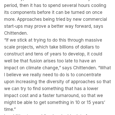
period, then it has to spend several hours cooling
its components before it can be turned on once
more. Approaches being tried by new commercial
start-ups may prove a better way forward, says
Chittenden.
“If we stick at trying to do this through massive
scale projects, which take billions of dollars to
construct and tens of years to develop, it could
well be that fusion arises too late to have an
impact on climate change,” says Chittenden. “What
I believe we really need to do is to concentrate
upon increasing the diversity of approaches so that
we can try to find something that has a lower
impact cost and a faster turnaround, so that we
might be able to get something in 10 or 15 years’
time.”