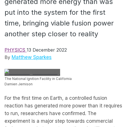
generated more energy than was
put into the system for the first
time, bringing viable fusion power
another step closer to reality
PHYSICS
13 December 2022
By
Matthew Sparkes
The National Ignition Facility in California
Damien Jemison
For the first time on Earth, a controlled fusion
reaction has generated more power than it requires
to run, researchers have confirmed. The
experiment is a major step towards commercial