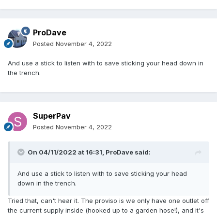
ProDave
Posted
November 4, 2022
And use a stick to listen with to save sticking your head down in
the trench.
SuperPav
Posted
November 4, 2022
On 04/11/2022 at 16:31,
ProDave
said:
And use a stick to listen with to save sticking your head
down in the trench.
Tried that, can't hear it. The proviso is we only have one outlet off
the current supply inside (hooked up to a garden hose!), and it's