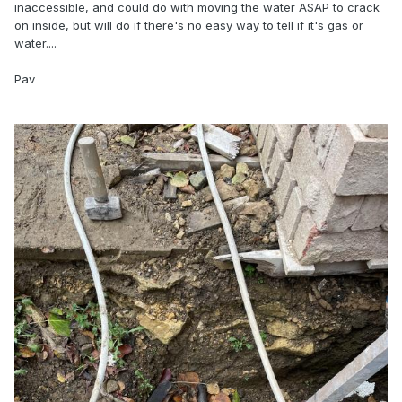
inaccessible, and could do with moving the water ASAP to crack
on inside, but will do if there's no easy way to tell if it's gas or
water....
Pav