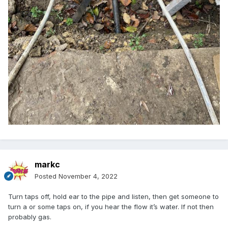
markc
Posted
November 4, 2022
Turn taps off, hold ear to the pipe and listen, then get someone to
turn a or some taps on, if you hear the flow it’s water. If not then
probably gas.