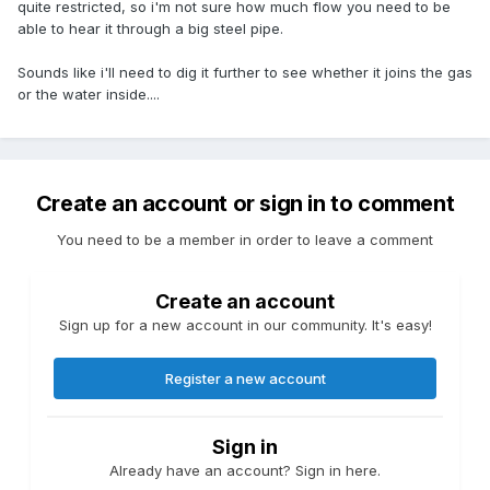
quite restricted, so i'm not sure how much flow you need to be
able to hear it through a big steel pipe.
Sounds like i'll need to dig it further to see whether it joins the gas
or the water inside....
Create an account or sign in to comment
You need to be a member in order to leave a comment
Create an account
Sign up for a new account in our community. It's easy!
Register a new account
Sign in
Already have an account? Sign in here.