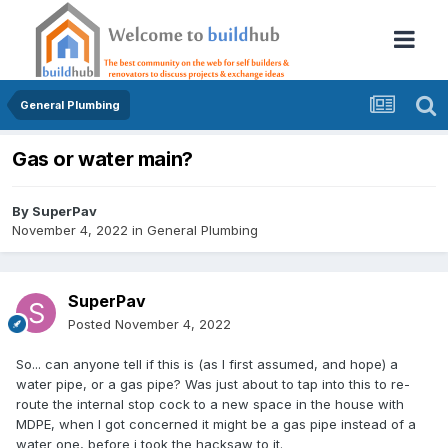
General Plumbing
Gas or water main?
By
SuperPav
November 4, 2022
in
General Plumbing
SuperPav
Posted
November 4, 2022
So... can anyone tell if this is (as I first assumed, and hope) a
water pipe, or a gas pipe? Was just about to tap into this to re-
route the internal stop cock to a new space in the house with
MDPE, when I got concerned it might be a gas pipe instead of a
water one, before i took the hacksaw to it.