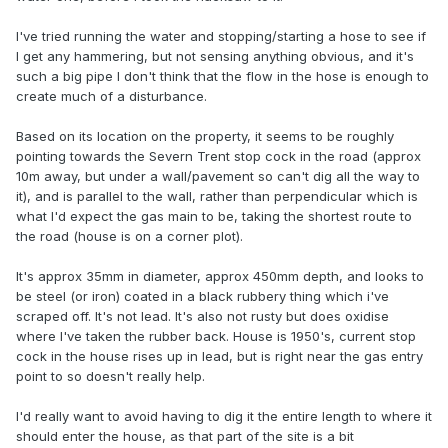
I've tried running the water and stopping/starting a hose to see if
I get any hammering, but not sensing anything obvious, and it's
such a big pipe I don't think that the flow in the hose is enough to
create much of a disturbance.
Based on its location on the property, it seems to be roughly
pointing towards the Severn Trent stop cock in the road (approx
10m away, but under a wall/pavement so can't dig all the way to
it), and is parallel to the wall, rather than perpendicular which is
what I'd expect the gas main to be, taking the shortest route to
the road (house is on a corner plot).
It's approx 35mm in diameter, approx 450mm depth, and looks to
be steel (or iron) coated in a black rubbery thing which i've
scraped off. It's not lead. It's also not rusty but does oxidise
where I've taken the rubber back. House is 1950's, current stop
cock in the house rises up in lead, but is right near the gas entry
point to so doesn't really help.
I'd really want to avoid having to dig it the entire length to where it
should enter the house, as that part of the site is a bit