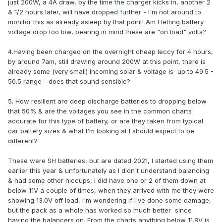
just 200W, a 4A draw, by the time the charger kicks in, another 2
& 1/2 hours later, will have dropped further - I'm not around to
monitor this as already asleep by that point! Am I letting battery
voltage drop too low, bearing in mind these are "on load" volts?
4.Having been charged on the overnight cheap leccy for 4 hours,
by around 7am, still drawing around 200W at this point, there is
already some (very small) incoming solar & voltage is up to 49.5 -
50.5 range - does that sound sensible?
5. How resilient are deep discharge batteries to dropping below
that 50% & are the voltages you see in the common charts
accurate for this type of battery, or are they taken from typical
car battery sizes & what I'm looking at I should expect to be
different?
These were SH batteries, but are dated 2021, I started using them
earlier this year & unfortunately as I didn't understand balancing
& had some other hiccups, I did have one or 2 of them down at
below 11V a couple of times, when they arrived with me they were
showing 13.0V off load, I'm wondering if I've done some damage,
but the pack as a whole has worked so much better since
having the balancers on. From the charts anything below 11.8V is