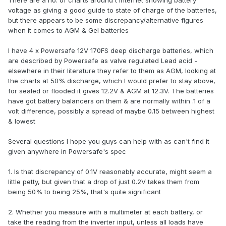
There are a no. of charts around t'internet showing battery
voltage as giving a good guide to state of charge of the batteries,
but there appears to be some discrepancy/alternative figures
when it comes to AGM & Gel batteries
I have 4 x Powersafe 12V 170FS deep discharge batteries, which
are described by Powersafe as valve regulated Lead acid -
elsewhere in their literature they refer to them as AGM, looking at
the charts at 50% discharge, which I would prefer to stay above,
for sealed or flooded it gives 12.2V & AGM at 12.3V. The batteries
have got battery balancers on them & are normally within .1 of a
volt difference, possibly a spread of maybe 0.15 between highest
& lowest
Several questions I hope you guys can help with as can't find it
given anywhere in Powersafe's spec
1. Is that discrepancy of 0.1V reasonably accurate, might seem a
little petty, but given that a drop of just 0.2V takes them from
being 50% to being 25%, that's quite significant
2. Whether you measure with a multimeter at each battery, or
take the reading from the inverter input, unless all loads have