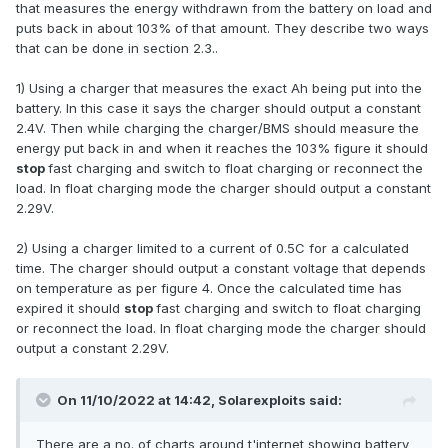
that measures the energy withdrawn from the battery on load and
puts back in about 103% of that amount. They describe two ways
that can be done in section 2.3..
1) Using a charger that measures the exact Ah being put into the
battery. In this case it says the charger should output a constant
2.4V. Then while charging the charger/BMS should measure the
energy put back in and when it reaches the 103% figure it should
stop
fast charging and switch to float charging or reconnect the
load. In float charging mode the charger should output a constant
2.29V.
2) Using a charger limited to a current of 0.5C for a calculated
time. The charger should output a constant voltage that depends
on temperature as per figure 4. Once the calculated time has
expired it should
stop
fast charging and switch to float charging
or reconnect the load. In float charging mode the charger should
output a constant 2.29V.
On 11/10/2022 at 14:42,
Solarexploits
said:
There are a no. of charts around t'internet showing battery