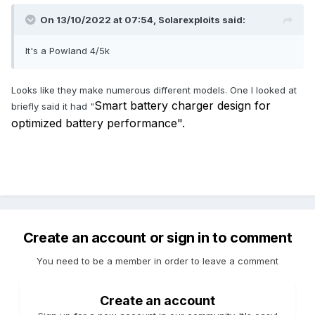
On 13/10/2022 at 07:54,
Solarexploits
said:
It's a Powland 4/5k
Looks like they make numerous different models. One I looked at
Smart battery charger design for
briefly said it had "
optimized battery performance".
Create an account or sign in to comment
You need to be a member in order to leave a comment
Create an account