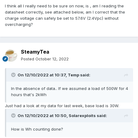
I think all I really need to be sure on now, is , am I reading the
datasheet correctly, see attached below, am I correct that the
charge voltage can safely be set to 57.6V (2.4Vpc) without
overcharging?
SteamyTea
Posted
October 12, 2022
On 12/10/2022 at 10:37,
Temp
said:
In the absence of data.. If we assumed a load of 500W for 4
hours that's 2kWh
Just had a look at my data for last week, base load is 30W.
On 12/10/2022 at 10:50,
Solarexploits
said:
How is Wh counting done?