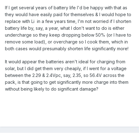
If I get several years of battery life I'd be happy with that as
they would have easily paid for themselves & I would hope to
replace with Li in a few years time, I'm not worried if I shorten
battery life by, say, a year, what I don't want to do is either
undercharge so they keep dropping below 50% (or I have to
remove some load), or overcharge so I cook them, which in
both cases would presumably shorten life significantly more!
It would appear the batteries aren't ideal for charging from
solar, but I did get them very cheaply, if I went for a voltage
between the 2.29 & 2.4Vpc, say, 2.35, so 56.4V across the
pack, is that going to get significantly more charge into them
without being likely to do significant damage?