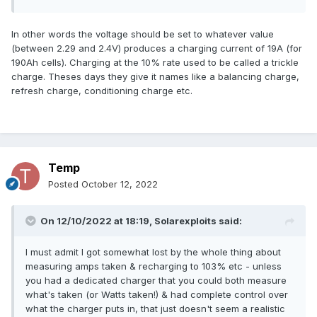
In other words the voltage should be set to whatever value
(between 2.29 and 2.4V) produces a charging current of 19A (for
190Ah cells). Charging at the 10% rate used to be called a trickle
charge. Theses days they give it names like a balancing charge,
refresh charge, conditioning charge etc.
Temp
Posted
October 12, 2022
On 12/10/2022 at 18:19,
Solarexploits
said:
I must admit I got somewhat lost by the whole thing about
measuring amps taken & recharging to 103% etc - unless
you had a dedicated charger that you could both measure
what's taken (or Watts taken!) & had complete control over
what the charger puts in, that just doesn't seem a realistic