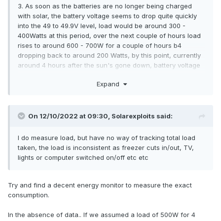
3. As soon as the batteries are no longer being charged
with solar, the battery voltage seems to drop quite quickly
into the 49 to 49.9V level, load would be around 300 -
400Watts at this period, over the next couple of hours load
rises to around 600 - 700W for a couple of hours b4
dropping back to around 200 Watts, by this point, currently
around 4 hours after the sun's gone down, battery voltage
is down in the 48 - 48.9V area,
Expand
On 12/10/2022 at 09:30,
Solarexploits
said:
I do measure load, but have no way of tracking total load
taken, the load is inconsistent as freezer cuts in/out, TV,
lights or computer switched on/off etc etc
Try and find a decent energy monitor to measure the exact
consumption.
In the absence of data.. If we assumed a load of 500W for 4