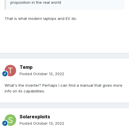
proposition in the real world
That is what modern laptops and EV do.
Temp
Posted
October 12, 2022
What's the inverter? Perhaps I can find a manual that gives more
info on its capabilities.
Solarexploits
Posted
October 13, 2022