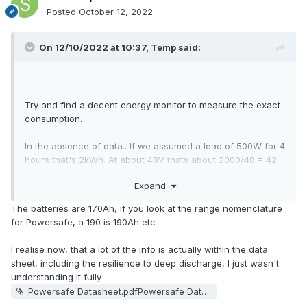
Posted
October 12, 2022
On 12/10/2022 at 10:37,
Temp
said:
Try and find a decent energy monitor to measure the exact
consumption.
In the absence of data.. If we assumed a load of 500W for 4
hours that's 2kWh. At about 48V thats about 2000/48 = 42
Ah.
Expand
Powersafe 12V
What capacity are the batteries? The
The batteries are 170Ah, if you look at the range nomenclature
170FS is a range of batteries with a capacity from 31Ah to
for Powersafe, a 190 is 190Ah etc
190Ah depending on the exact model. So they could be
anywhere from totally empty to 75% full depending on
I realise now, that a lot of the info is actually within the data
the model. Clearly they aren't totally flat though.
sheet, including the resilience to deep discharge, I just wasn't
understanding it fully
What does it say on the batteries?
Powersafe Datasheet.pdfPowersafe Datasheet.pdfPowersafe Datasheet.pdf