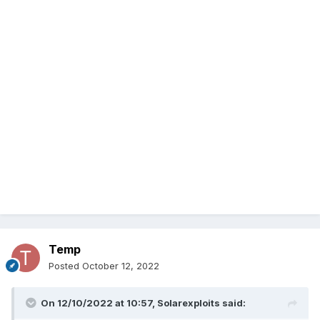
Temp
Posted
October 12, 2022
On 12/10/2022 at 10:57,
Solarexploits
said: