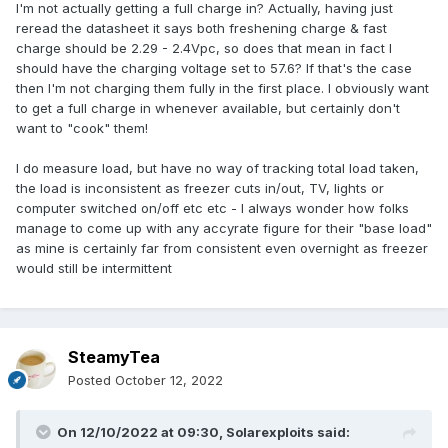
I'm not actually getting a full charge in? Actually, having just
reread the datasheet it says both freshening charge & fast
charge should be 2.29 - 2.4Vpc, so does that mean in fact I
should have the charging voltage set to 57.6? If that's the case
then I'm not charging them fully in the first place. I obviously want
to get a full charge in whenever available, but certainly don't
want to "cook" them!
I do measure load, but have no way of tracking total load taken,
the load is inconsistent as freezer cuts in/out, TV, lights or
computer switched on/off etc etc - I always wonder how folks
manage to come up with any accyrate figure for their "base load"
as mine is certainly far from consistent even overnight as freezer
would still be intermittent
SteamyTea
Posted
October 12, 2022
On 12/10/2022 at 09:30,
Solarexploits
said: