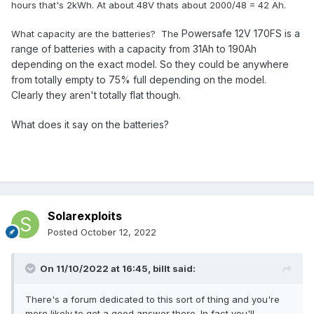
hours that's 2kWh. At about 48V thats about 2000/48 = 42 Ah.
Powersafe 12V 170FS is a
What capacity are the batteries? The
range of batteries with a capacity from 31Ah to 190Ah
depending on the exact model. So they could be anywhere
from totally empty to 75% full depending on the model.
Clearly they aren't totally flat though.
What does it say on the batteries?
Solarexploits
Posted
October 12, 2022
On 11/10/2022 at 16:45,
billt
said:
There's a forum dedicated to this sort of thing and you're
more likely to get a good answer there. In fact you'll