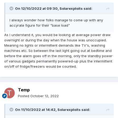
On 12/10/2022 at 09:30,
Solarexploits
said:
I always wonder how folks manage to come up with any
accyrate figure for their "base load"
As I understand it, you would be looking at average power draw
overnight or during the day when the house was unoccupied.
Meaning no lights or intermittent demands like TV's, washing
machines etc. So between the last light going out at bedtime and
before the alarm goes off in the morning, only the standby power
of various gadgets permanently powered-up plus the intermittent
on/off of fridge/freezers would be counted.
Temp
Posted
October 12, 2022
On 11/10/2022 at 14:42,
Solarexploits
said: