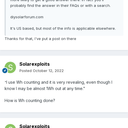
probably find the answer in their FAQs or with a search.
diysolarforum.com
It's US based, but most of the info is applicable elsewhere.
Thanks for that, I've put a post on there
Solarexploits
Posted
October 12, 2022
I use Wh counting and it is very revealing, even though I
"
know I may be almost 1Wh out at any time."
How is Wh counting done?
Solarexploits