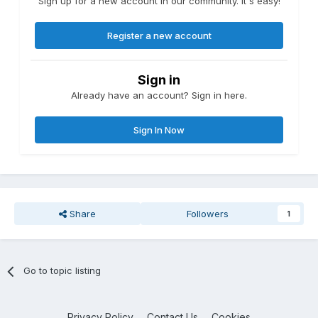
Sign up for a new account in our community. It's easy!
Register a new account
Sign in
Already have an account? Sign in here.
Sign In Now
Share
Followers
1
Go to topic listing
Privacy Policy
Contact Us
Cookies