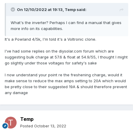
On 12/10/2022 at 19:13,
Temp
said:
What's the inverter? Perhaps I can find a manual that gives
more info on its capabilities.
It's a Powland 4/5k, I'm told it's a Voltronic clone.
I've had some replies on the diysolar.com forum which are
suggesting bulk charge at 57.6 & float at 54.9/55, I thought I might
go slightly under those voltages for safety's sake
I now understand your point re the freshening charge, would it
make sense to reduce the max amps setting to 20A which would
be pretty close to their suggested 19A & should therefore prevent
any damage
Temp
Posted
October 13, 2022