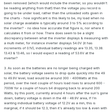
been removed (which would include the inverter, so you wouldn't
be reading anything from that!) then the voltage you record is
going to be under load, rather than the unloaded volts given in
the charts - how significant is this likely to be, my load when no
solar charge available is typically around 3 to 5% according to
the inverter? - no idea how accurate that figure is, nor where it
calculates it from or how. There does seem to be a slight
discrepancy between what the inverter displays & measuring with
a multi meter, for instance inverter displays 54.0V (it has
increments of 0.1V), individual battery readings are 13.35, 13.38.
13.43 & 13.46, so I would expect a reading of 53.6V at the
inverter?
3. As soon as the batteries are no longer being charged with
solar, the battery voltage seems to drop quite quickly into the 49
to 49.9V level, load would be around 300 - 400Watts at this
period, over the next couple of hours load rises to around 600 -
700W for a couple of hours b4 dropping back to around 200
Watts, by this point, currently around 4 hours after the sun's gone
down, battery voltage is down in the 48 - 48.9V area, If I'm
wanting individual battery voltage of 12.2V as a min, this is
marginal, if it should be 12.3, then it's already too low & even with