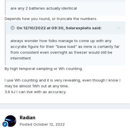
are any 2 batteries actually identical
Depends how you round, or truncate the numbers.
On 12/10/2022 at 09:30,
Solarexploits
said:
always wonder how folks manage to come up with any
accyrate figure for their "base load" as mine is certainly far
from consistent even overnight as freezer would still be
intermittent
By high temporal sampling or Wh counting.
I use Wh counting and it is very revealing, even though I know I
may be almost 1Wh out at any time.
3.6 kJ I can live with as accuracy.
Radian
Posted
October 12, 2022