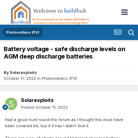
Photovoltaics (PV)
Battery voltage - safe discharge levels on
AGM deep discharge batteries
By
Solarexploits
October 11, 2022
in
Photovoltaics (PV)
Solarexploits
Posted
October 11, 2022
Had a good hunt round the forum as I thought this must have
been covered b4, but if it has I didn't find it.