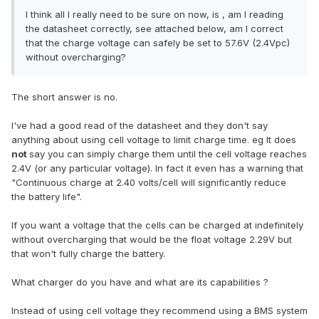
I think all I really need to be sure on now, is , am I reading
the datasheet correctly, see attached below, am I correct
that the charge voltage can safely be set to 57.6V (2.4Vpc)
without overcharging?
The short answer is no.
I've had a good read of the datasheet and they don't say
anything about using cell voltage to limit charge time. eg It does
not
say you can simply charge them until the cell voltage reaches
2.4V (or any particular voltage). In fact it even has a warning that
"Continuous charge at 2.40 volts/cell will significantly reduce
the battery life".
If you want a voltage that the cells can be charged at indefinitely
without overcharging that would be the float voltage 2.29V but
that won't fully charge the battery.
What charger do you have and what are its capabilities ?
Instead of using cell voltage they recommend using a BMS system