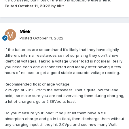
It's US based, but most of the info is applicable elsewhere.
Edited
October 11, 2022
by billt
Miek
Posted
October 11, 2022
If the batteries are secondhand it's likely that they have slightly
different internal resistances so not surprising they don't show
identical voltages. Taking a voltage under load is not ideal. Really
you need each one disconnected and ideally after having a few
hours of no load to get a good stable accurate voltage reading.
Recommended float charge voltage:
2.29Vpc at 20°C -from the datasheet. That's quite low for lead
acid, so make sure you are not overvolting them during charging,
a lot of chargers go to 2.36Vpc at least.
Do you measure your load? If so just let them have a full
absorption charge and go In to float, then discharge them without
any charging input till they hit 2.0Vpc and see how many Watt