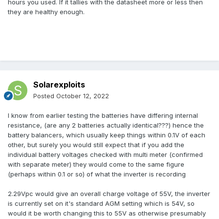
hours you used. If it tallies with the datasheet more or less then
they are healthy enough.
Solarexploits
Posted
October 12, 2022
I know from earlier testing the batteries have differing internal
resistance, (are any 2 batteries actually identical???) hence the
battery balancers, which usually keep things within 0.1V of each
other, but surely you would still expect that if you add the
individual battery voltages checked with multi meter (confirmed
with separate meter) they would come to the same figure
(perhaps within 0.1 or so) of what the inverter is recording
2.29Vpc would give an overall charge voltage of 55V, the inverter
is currently set on it's standard AGM setting which is 54V, so
would it be worth changing this to 55V as otherwise presumably