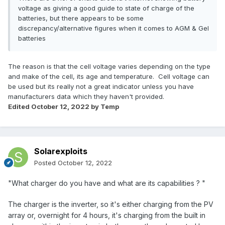
voltage as giving a good guide to state of charge of the
batteries, but there appears to be some
discrepancy/alternative figures when it comes to AGM & Gel
batteries
The reason is that the cell voltage varies depending on the type
and make of the cell, its age and temperature. Cell voltage can
be used but its really not a great indicator unless you have
manufacturers data which they haven't provided.
Edited
October 12, 2022
by Temp
Solarexploits
Posted
October 12, 2022
"What charger do you have and what are its capabilities ? "
The charger is the inverter, so it's either charging from the PV
array or, overnight for 4 hours, it's charging from the built in