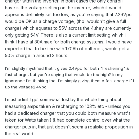
charger within the inverter, in both cases the only control I
have is the voltage setting on the inverter, which it would
appear is definitely set too low, as you're saying that 2.29Vpc
would be OK as a charge voltage, (tho' wouldn't give a full
charge) which equates to 55V across the 4,they are currently
only getting 54V. There is also a current limit setting whivh I
think I have at 30A max for both charge systems, I would have
expected that to be fine with 170Ah of batteries, would get a
50% charge in around 3 hours
I'm slightly mystified that it gives 2.4Vpc for both "freshening" &
fast charge, but you're saying that would be too high? In my
ignorance I'm thinking that I'm simply giving them a fast charge if I
up the voltage2.4Vpc
I must admit I got somewhat lost by the whole thing about
measuring amps taken & recharging to 103% etc - unless you
had a dedicated charger that you could both measure what's
taken (or Watts taken!) & had complete control over what the
charger puts in, that just doesn't seem a realistic proposition in
the real world