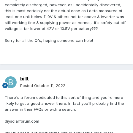
completely discharged, however, as I accidentally discovered,
this is most certainly not the actual case as i defo measured at
least one unit below 11.0V & others not far above & inverter was
still working fine & supplying power as normal, it's safety cut off
voltage is far lower at 42V or 10.5V per battery???
Sorry for all the Q's, hoping someone can help!
billt
Posted
October 11, 2022
There's a forum dedicated to this sort of thing and you're more
likely to get a good answer there. In fact you'll probably find the
answer in their FAQs or with a search.
diysolarforum.com