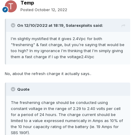
Temp
Posted
October 12, 2022
On 12/10/2022 at 18:19,
Solarexploits
said:
I'm slightly mystified that it gives 2.4Vpc for both
"freshening" & fast charge, but you're saying that would be
too high? In my ignorance I'm thinking that I'm simply giving
them a fast charge if I up the voltage2.4Vpc
No, about the refresh charge it actually says..
Quote
The freshening charge should be conducted using
constant voltage in the range of 2.29 to 2.40 volts per cell
for a period of 24 hours. The charge current should be
limited to a value expressed numerically in Amps as 10% of
the 10 hour capacity rating of the battery (ie. 19 Amps for
SBS 190F).