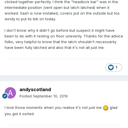
clicked together perfectly. I think the “headlock bar” was in the
intermediate position (vent open but latch latched) when it
worked. Sash is now installed, covers put on the outside but too
windy to put its bib on today.
I don't know why it didn't go before but suspect it might have
been to do with it resting on floor unevenly. Thanks for the advice
folks, very helpful to know that the latch shouldn't necessarily
have been fully latched and also that it's not all just me.
1
andyscotland
Posted
September 10, 2019
I love those moments when you realise it's not just me
glad
you got it sorted