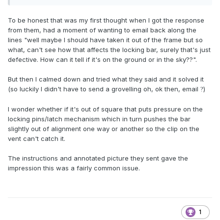
To be honest that was my first thought when I got the response
from them, had a moment of wanting to email back along the
lines "well maybe I should have taken it out of the frame but so
what, can't see how that affects the locking bar, surely that's just
defective. How can it tell if it's on the ground or in the sky??".
But then I calmed down and tried what they said and it solved it
(so luckily I didn't have to send a grovelling oh, ok then, email
)
?
I wonder whether if it's out of square that puts pressure on the
locking pins/latch mechanism which in turn pushes the bar
slightly out of alignment one way or another so the clip on the
vent can't catch it.
The instructions and annotated picture they sent gave the
impression this was a fairly common issue.
1