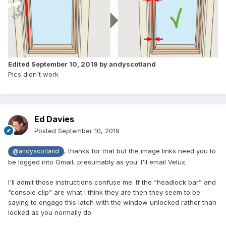
Edited
September 10, 2019
by andyscotland
Pics didn't work
Ed Davies
Posted
September 10, 2019
, thanks for that but the image links need you to
@andyscotland
be logged into Gmail, presumably as you. I'll email Velux.
I'll admit those instructions confuse me. If the “headlock bar” and
“console clip” are what I think they are then they seem to be
saying to engage this latch with the window unlocked rather than
locked as you normally do.