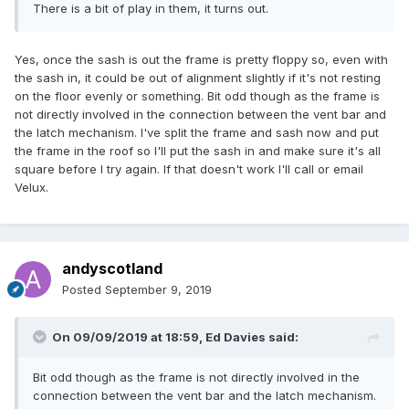
There is a bit of play in them, it turns out.
Yes, once the sash is out the frame is pretty floppy so, even with
the sash in, it could be out of alignment slightly if it's not resting
on the floor evenly or something. Bit odd though as the frame is
not directly involved in the connection between the vent bar and
the latch mechanism. I've split the frame and sash now and put
the frame in the roof so I'll put the sash in and make sure it's all
square before I try again. If that doesn't work I'll call or email
Velux.
andyscotland
Posted
September 9, 2019
On 09/09/2019 at 18:59,
Ed Davies
said:
Bit odd though as the frame is not directly involved in the
connection between the vent bar and the latch mechanism.