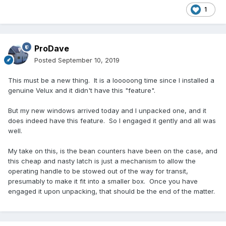
1
ProDave
Posted
September 10, 2019
This must be a new thing. It is a looooong time since I installed a
genuine Velux and it didn't have this "feature".
But my new windows arrived today and I unpacked one, and it
does indeed have this feature. So I engaged it gently and all was
well.
My take on this, is the bean counters have been on the case, and
this cheap and nasty latch is just a mechanism to allow the
operating handle to be stowed out of the way for transit,
presumably to make it fit into a smaller box. Once you have
engaged it upon unpacking, that should be the end of the matter.