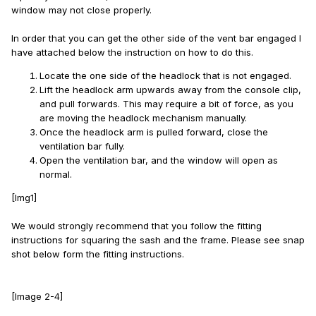
window may not close properly.
In order that you can get the other side of the vent bar engaged I
have attached below the instruction on how to do this.
Locate the one side of the headlock that is not engaged.
Lift the headlock arm upwards away from the console clip,
and pull forwards. This may require a bit of force, as you
are moving the headlock mechanism manually.
Once the headlock arm is pulled forward, close the
ventilation bar fully.
Open the ventilation bar, and the window will open as
normal.
[Img1]
We would strongly recommend that you follow the fitting
instructions for squaring the sash and the frame. Please see snap
shot below form the fitting instructions.
[Image 2-4]