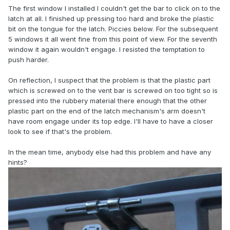
The first window I installed I couldn't get the bar to click on to the
latch at all. I finished up pressing too hard and broke the plastic
bit on the tongue for the latch. Piccies below. For the subsequent
5 windows it all went fine from this point of view. For the seventh
window it again wouldn't engage. I resisted the temptation to
push harder.
On reflection, I suspect that the problem is that the plastic part
which is screwed on to the vent bar is screwed on too tight so is
pressed into the rubbery material there enough that the other
plastic part on the end of the latch mechanism's arm doesn't
have room engage under its top edge. I'll have to have a closer
look to see if that's the problem.
In the mean time, anybody else had this problem and have any
hints?