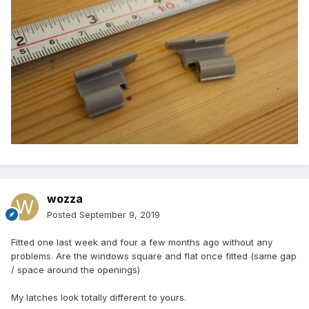
wozza
Posted
September 9, 2019
Fitted one last week and four a few months ago without any
problems. Are the windows square and flat once fitted (same gap
/ space around the openings)
My latches look totally different to yours.