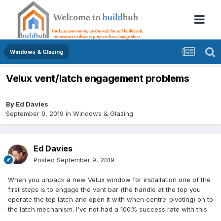
Windows & Glazing
Velux vent/latch engagement problems
By
Ed Davies
September 9, 2019
in
Windows & Glazing
Ed Davies
Posted
September 9, 2019
When you unpack a new Velux window for installation one of the
first steps is to engage the vent bar (the handle at the top you
operate the top latch and open it with when centre-pivoting) on to
the latch mechanism. I've not had a 100% success rate with this.