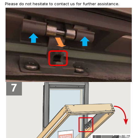
Please do not hesitate to contact us for further assistance.