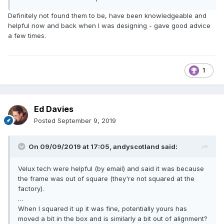
Definitely not found them to be, have been knowledgeable and
helpful now and back when I was designing - gave good advice
a few times.
1
Ed Davies
Posted
September 9, 2019
On 09/09/2019 at 17:05,
andyscotland
said:
Velux tech were helpful (by email) and said it was because
the frame was out of square (they're not squared at the
factory).
…
When I squared it up it was fine, potentially yours has
moved a bit in the box and is similarly a bit out of alignment?