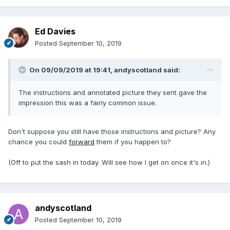
Ed Davies
Posted
September 10, 2019
On 09/09/2019 at 19:41,
andyscotland
said:
The instructions and annotated picture they sent gave the
impression this was a fairly common issue.
Don't suppose you still have those instructions and picture? Any
chance you could
forward
them if you happen to?
(Off to put the sash in today. Will see how I get on once it's in.)
andyscotland
Posted
September 10, 2019