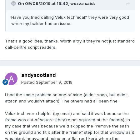
On 09/09/2019 at 16:42,
wozza
said:
Have you tried calling Velux technical? they were very good
when my builder had an issue.
That's a good idea, thanks. Worth a try if they're not just standard
call-centre script readers.
andyscotland
Posted
September 9, 2019
I had the same problem on one of mine (didn't snap, but didn't
attach and wouldn't attach). The others had all been fine.
Velux tech were helpful (by email) and said it was because the
frame was out of square (they're not squared at the factory). In
my case that was because we'd skipped the "remove the sash
on the ground and fit it after the frame" step for that window as it
was giant, heavy, and going on a flat roof kerb where the