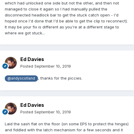
which had unlocked one side but not the other, and then not
managed to close it again so I had manually pulled the
disconnected headlock bar to get the stuck catch open - I'd
hoped once I'd done that I'd be able to get the clip to reconnect).
It may be your fix is different as you're at a different stage to
where we got stuck...
Ed Davies
Posted
September 10, 2019
, thanks for the piccies.
@andyscotland
Ed Davies
Posted
September 10, 2019
Laid the sash flat on the floor (on some EPS to protect the hinges)
and fiddled with the latch mechanism for a few seconds and it