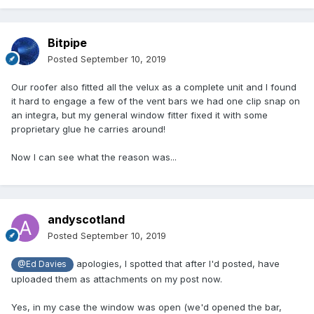
Bitpipe
Posted
September 10, 2019
Our roofer also fitted all the velux as a complete unit and I found
it hard to engage a few of the vent bars we had one clip snap on
an integra, but my general window fitter fixed it with some
proprietary glue he carries around!
Now I can see what the reason was...
andyscotland
Posted
September 10, 2019
apologies, I spotted that after I'd posted, have
@Ed Davies
uploaded them as attachments on my post now.
Yes, in my case the window was open (we'd opened the bar,