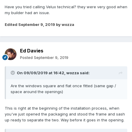
Have you tried calling Velux technical? they were very good when
my builder had an issue.
Edited
September 9, 2019
by wozza
Ed Davies
Posted
September 9, 2019
On 09/09/2019 at 16:42,
wozza
said:
Are the windows square and flat once fitted (same gap /
space around the openings)
This is right at the beginning of the installation process, when
you've just opened the packaging and stood the frame and sash
up ready to separate the two. Way before it goes in the opening.