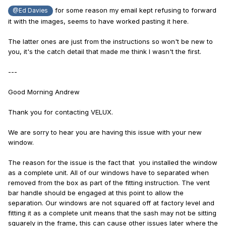
for some reason my email kept refusing to forward
@Ed Davies
it with the images, seems to have worked pasting it here.
The latter ones are just from the instructions so won't be new to
you, it's the catch detail that made me think I wasn't the first.
---
Good Morning Andrew
Thank you for contacting VELUX.
We are sorry to hear you are having this issue with your new
window.
The reason for the issue is the fact that you installed the window
as a complete unit. All of our windows have to separated when
removed from the box as part of the fitting instruction. The vent
bar handle should be engaged at this point to allow the
separation. Our windows are not squared off at factory level and
fitting it as a complete unit means that the sash may not be sitting
squarely in the frame, this can cause other issues later where the