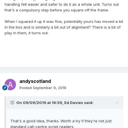
handling felt easier and safer to do it as a whole unit. Turns out
that's a compulsory step before you square off the frame.
When I squared it up it was fine, potentially yours has moved a bit
in the box and is similarly a bit out of alignment? There is a bit of
play in them, it turns out.
andyscotland
Posted
September 9, 2019
On 09/09/2019 at 16:59,
Ed Davies
said:
That's a good idea, thanks. Worth a try if they're not just
standard call-centre script readers.