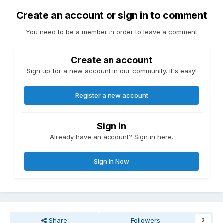
Create an account or sign in to comment
You need to be a member in order to leave a comment
Create an account
Sign up for a new account in our community. It's easy!
Register a new account
Sign in
Already have an account? Sign in here.
Sign In Now
Share
Followers
2