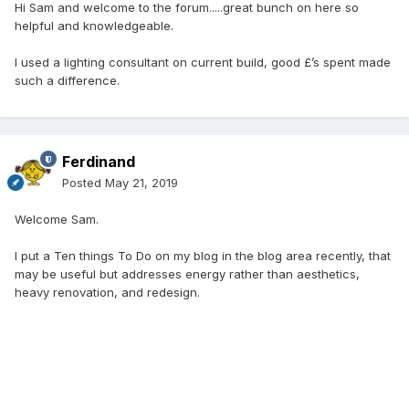
Hi Sam and welcome to the forum.....great bunch on here so
helpful and knowledgeable.
I used a lighting consultant on current build, good £’s spent made
such a difference.
Ferdinand
Posted
May 21, 2019
Welcome Sam.
I put a Ten things To Do on my blog in the blog area recently, that
may be useful but addresses energy rather than aesthetics,
heavy renovation, and redesign.