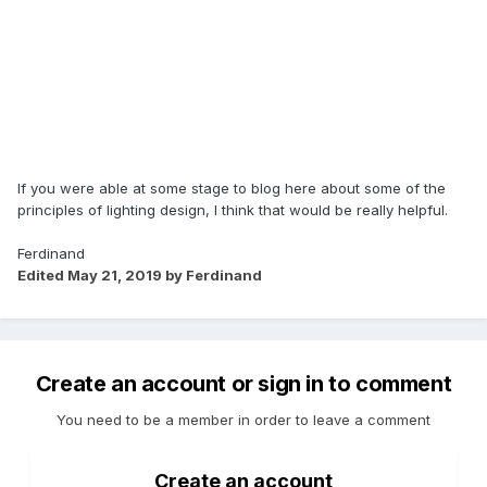
If you were able at some stage to blog here about some of the
principles of lighting design, I think that would be really helpful.
Ferdinand
Edited
May 21, 2019
by Ferdinand
Create an account or sign in to comment
You need to be a member in order to leave a comment
Create an account