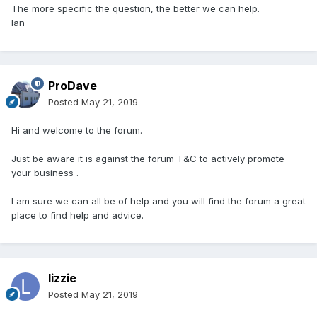
The more specific the question, the better we can help.
Ian
ProDave
Posted
May 21, 2019
Hi and welcome to the forum.
Just be aware it is against the forum T&C to actively promote
your business .
I am sure we can all be of help and you will find the forum a great
place to find help and advice.
lizzie
Posted
May 21, 2019