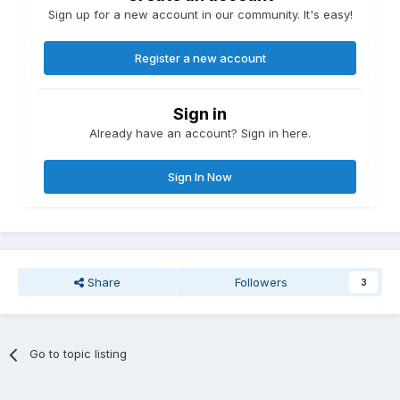
Sign up for a new account in our community. It's easy!
Register a new account
Sign in
Already have an account? Sign in here.
Sign In Now
Share
Followers
3
Go to topic listing