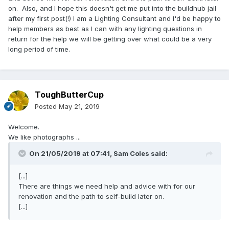
on. Also, and I hope this doesn't get me put into the buildhub jail
after my first post(!) I am a Lighting Consultant and I'd be happy to
help members as best as I can with any lighting questions in
return for the help we will be getting over what could be a very
long period of time.
ToughButterCup
Posted
May 21, 2019
Welcome.
We like photographs ...
On 21/05/2019 at 07:41,
Sam Coles
said:
[...]
There are things we need help and advice with for our
renovation and the path to self-build later on.
[...]