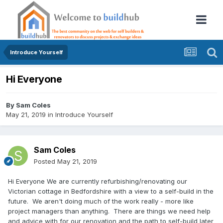
Introduce Yourself
Hi Everyone
By
Sam Coles
May 21, 2019
in
Introduce Yourself
Sam Coles
Posted
May 21, 2019
Hi Everyone We are currently refurbishing/renovating our
Victorian cottage in Bedfordshire with a view to a self-build in the
future. We aren't doing much of the work really - more like
project managers than anything. There are things we need help
and advice with for our renovation and the path to self-build later