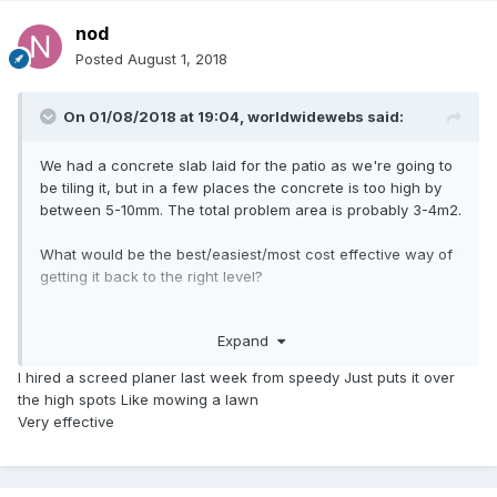
nod
Posted
August 1, 2018
On 01/08/2018 at 19:04,
worldwidewebs
said:
We had a concrete slab laid for the patio as we're going to
be tiling it, but in a few places the concrete is too high by
between 5-10mm. The total problem area is probably 3-4m2.
What would be the best/easiest/most cost effective way of
getting it back to the right level?
I've looked at concrete grinding machines but they look like
Expand
overkill for what we need. Would a cup grinder do the job
and can I just fit it to a cordless drill?
I hired a screed planer last week from speedy Just puts it over
the high spots Like mowing a lawn
Very effective