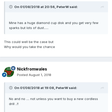
On 01/08/2018 at 20:56,
PeterW
said:
Mine has a huge diamond cup disk and you get very few
sparks but lots of dust......
This could well be the case but
Why would you take the chance
Nickfromwales
Posted
August 1, 2018
On 01/08/2018 at 19:08,
PeterW
said:
No and no .... not unless you want to buy a new cordless
drill ..!!