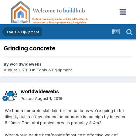
Tools & Equipment
Grinding concrete
By
worldwidewebs
August 1, 2018
in
Tools & Equipment
worldwidewebs
Posted
August 1, 2018
We had a concrete slab laid for the patio as we're going to be
tiling it, but in a few places the concrete is too high by between
5-10mm. The total problem area is probably 3-4m2.
What would be the best/easiest/most cost effective way of