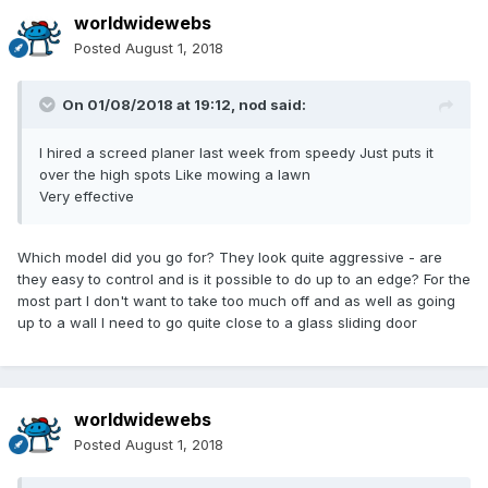
worldwidewebs
Posted
August 1, 2018
On 01/08/2018 at 19:12,
nod
said:
I hired a screed planer last week from speedy Just puts it
over the high spots Like mowing a lawn
Very effective
Which model did you go for? They look quite aggressive - are
they easy to control and is it possible to do up to an edge? For the
most part I don't want to take too much off and as well as going
up to a wall I need to go quite close to a glass sliding door
worldwidewebs
Posted
August 1, 2018