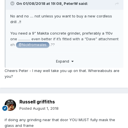
On 01/08/2018 at 19:08,
PeterW
said:
No and no .... not unless you want to buy a new cordless
drill ..!!
You need a 9” Makita concrete grinder, preferably a 110v
one .............. even better if it’s fitted with a “Dave” attachment
eh
..??
@Nickfromwales
I have a grinder you can borrow but sadly Nick broke my
Expand
“Dave” grinding 20sqm of concrete so you’ll have to provide
your own..!
Cheers Peter - I may well take you up on that. Whereabouts are
you?
Russell griffiths
Posted
August 1, 2018
if doing any grinding near that door YOU MUST fully mask the
glass and frame