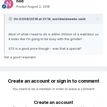
nod
Posted
August 2, 2018
On 01/08/2018 at 21:18,
worldwidewebs
said:
Most of what I need to do is within 300mm of a wall/door so
it looks like I'm going to be busy with the grinder!
£70 is a good price though - was that a special?
Get a good respirator
Create an account or sign in to comment
You need to be a member in order to leave a comment
Create an account