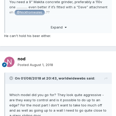
You need a 9” Makita concrete grinder, preferably a 110v
one .............. even better if it’s fitted with a “Dave” attachment
eh
..??
@Nickfromwales
I have a grinder you can borrow but sadly Nick broke my
Expand
“Dave” grinding 20sqm of concrete so you’ll have to provide
your own..!
He can't hold his beer either.
nod
Posted
August 1, 2018
On 01/08/2018 at 20:43,
worldwidewebs
said:
Which model did you go for? They look quite aggressive -
are they easy to control and is it possible to do up to an
edge? For the most part I don't want to take too much off
and as well as going up to a wall I need to go quite close to
a glass sliding door