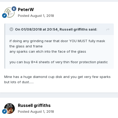
PeterW
Posted
August 1, 2018
On 01/08/2018 at 20:54,
Russell griffiths
said:
if doing any grinding near that door YOU MUST fully mask
the glass and frame
any sparks can etch into the face of the glass
you can buy 8x4 sheets of very thin floor protection plastic
Mine has a huge diamond cup disk and you get very few sparks
but lots of dust......
Russell griffiths
Posted
August 1, 2018