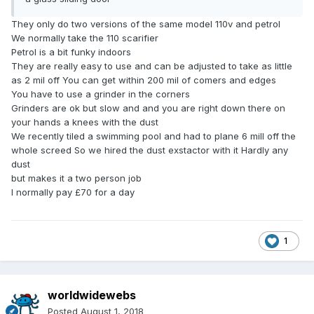
They only do two versions of the same model 110v and petrol
We normally take the 110 scarifier
Petrol is a bit funky indoors
They are really easy to use and can be adjusted to take as little
as 2 mil off You can get within 200 mil of comers and edges
You have to use a grinder in the corners
Grinders are ok but slow and and you are right down there on
your hands a knees with the dust
We recently tiled a swimming pool and had to plane 6 mill off the
whole screed So we hired the dust exstactor with it Hardly any
dust
but makes it a two person job
I normally pay £70 for a day
1
worldwidewebs
Posted
August 1, 2018