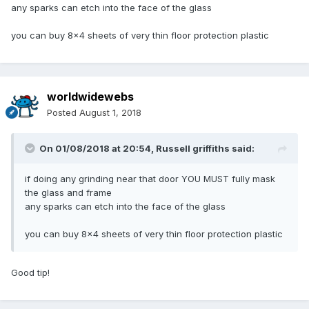
any sparks can etch into the face of the glass
you can buy 8x4 sheets of very thin floor protection plastic
worldwidewebs
Posted
August 1, 2018
On 01/08/2018 at 20:54,
Russell griffiths
said:
if doing any grinding near that door YOU MUST fully mask
the glass and frame
any sparks can etch into the face of the glass
you can buy 8x4 sheets of very thin floor protection plastic
Good tip!