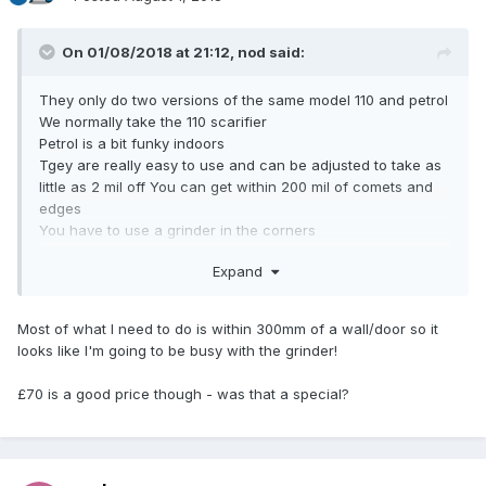
On 01/08/2018 at 21:12,
nod
said:
They only do two versions of the same model 110 and petrol
We normally take the 110 scarifier
Petrol is a bit funky indoors
Tgey are really easy to use and can be adjusted to take as
little as 2 mil off You can get within 200 mil of comets and
edges
You have to use a grinder in the corners
Grinders are ok but slow and and you are right down there
Expand
on your hands a knees with the dust
We recently tiled a swimming pool and had to plane 6 mill
off the whole screed So we hired the dust exstactor with it
Most of what I need to do is within 300mm of a wall/door so it
Hardly any dust
looks like I'm going to be busy with the grinder!
but makes it a two person job
I normally pay £70 for a day
£70 is a good price though - was that a special?