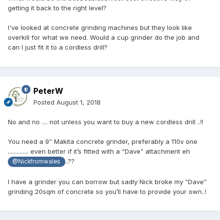
getting it back to the right level?
I've looked at concrete grinding machines but they look like
overkill for what we need. Would a cup grinder do the job and
can I just fit it to a cordless drill?
PeterW
Posted
August 1, 2018
No and no .... not unless you want to buy a new cordless drill ..!!
You need a 9” Makita concrete grinder, preferably a 110v one
.............. even better if it’s fitted with a “Dave” attachment eh
..??
@Nickfromwales
I have a grinder you can borrow but sadly Nick broke my “Dave”
grinding 20sqm of concrete so you’ll have to provide your own..!