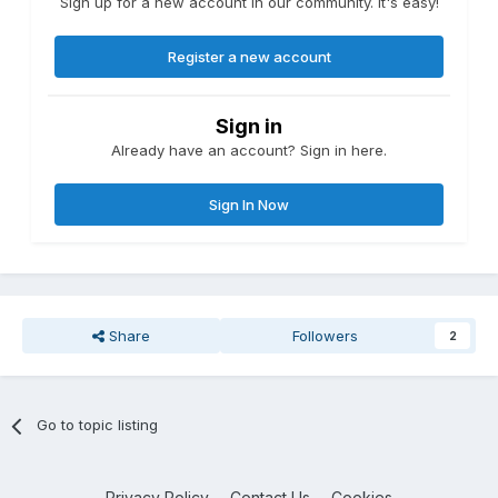
Sign up for a new account in our community. It's easy!
Register a new account
Sign in
Already have an account? Sign in here.
Sign In Now
Share
Followers
2
Go to topic listing
Privacy Policy
Contact Us
Cookies