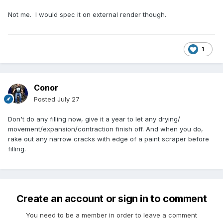
Not me. I would spec it on external render though.
1
Conor
Posted
July 27
Don't do any filling now, give it a year to let any drying/
movement/expansion/contraction finish off. And when you do,
rake out any narrow cracks with edge of a paint scraper before
filling.
Create an account or sign in to comment
You need to be a member in order to leave a comment