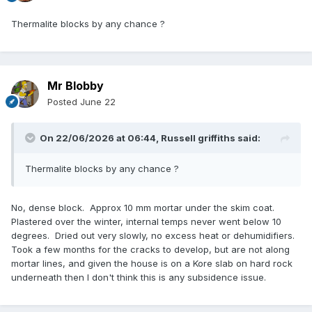
Thermalite blocks by any chance ?
Mr Blobby
Posted
June 22
On 22/06/2026 at 06:44,
Russell griffiths
said:
Thermalite blocks by any chance ?
No, dense block. Approx 10 mm mortar under the skim coat.
Plastered over the winter, internal temps never went below 10
degrees. Dried out very slowly, no excess heat or dehumidifiers.
Took a few months for the cracks to develop, but are not along
mortar lines, and given the house is on a Kore slab on hard rock
underneath then I don't think this is any subsidence issue.