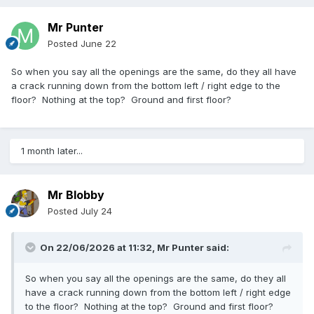
Mr Punter
Posted
June 22
So when you say all the openings are the same, do they all have
a crack running down from the bottom left / right edge to the
floor? Nothing at the top? Ground and first floor?
1 month later...
Mr Blobby
Posted
July 24
On 22/06/2026 at 11:32,
Mr Punter
said:
So when you say all the openings are the same, do they all
have a crack running down from the bottom left / right edge
to the floor? Nothing at the top? Ground and first floor?