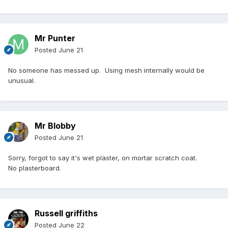
Mr Punter
Posted
June 21
No someone has messed up. Using mesh internally would be
unusual.
Mr Blobby
Posted
June 21
Sorry, forgot to say it's wet plaster, on mortar scratch coat.
No plasterboard.
Russell griffiths
Posted
June 22