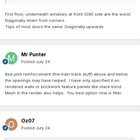
First floor, underneath windows at front (SW) side are the worst.
Diagonally down from corners.
Tops of most doors the same. Diagonally upwards.
Mr Punter
Posted
July 24
Bed joint reinforcement (the train track stuff) above and below
the openings may have helped. I have only specified it on
rendered walls or brickwork feature panels like stack bond.
Mesh in the render also helps. You best option now is filler.
Oz07
Posted
July 24