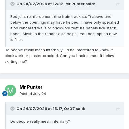
On 24/07/2026 at 12:32,
Mr Punter
said:
Bed joint reinforcement (the train track stuff) above and
below the openings may have helped. I have only specified
it on rendered walls or brickwork feature panels like stack
bond. Mesh in the render also helps. You best option now
is filler.
Do people really mesh internally? Id be interested to know if
blockwork or plaster cracked. Can you hack some off below
skirting line?
Mr Punter
Posted
July 24
On 24/07/2026 at 15:17,
Oz07
said:
Do people really mesh internally?