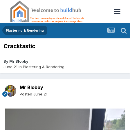
Plastering & Rendering
Cracktastic
By
Mr Blobby
June 21
in
Plastering & Rendering
Mr Blobby
Posted
June 21