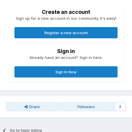
Create an account
Sign up for a new account in our community. It's easy!
Register a new account
Sign in
Already have an account? Sign in here.
Sign In Now
Share
Followers
2
Go to topic listing