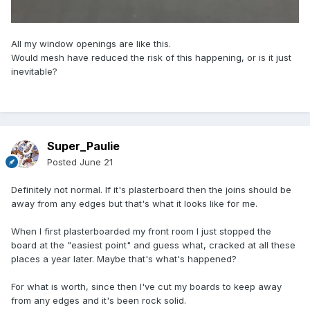
All my window openings are like this.
Would mesh have reduced the risk of this happening, or is it just
inevitable?
Super_Paulie
Posted
June 21
Definitely not normal. If it's plasterboard then the joins should be
away from any edges but that's what it looks like for me.
When I first plasterboarded my front room I just stopped the
board at the "easiest point" and guess what, cracked at all these
places a year later. Maybe that's what's happened?
For what is worth, since then I've cut my boards to keep away
from any edges and it's been rock solid.