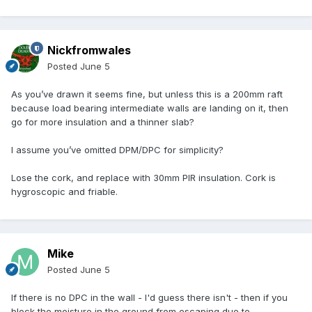
Nickfromwales
Posted
June 5
As you’ve drawn it seems fine, but unless this is a 200mm raft
because load bearing intermediate walls are landing on it, then
go for more insulation and a thinner slab?
I assume you’ve omitted DPM/DPC for simplicity?
Lose the cork, and replace with 30mm PIR insulation. Cork is
hygroscopic and friable.
Mike
Posted
June 5
If there is no DPC in the wall - I'd guess there isn't - then if you
block the moisture in the ground from escaping due to