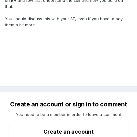
on BH and few that understand the soil and how you build off
that.
You should discuss this with your SE, even if you have to pay
them a bit more.
Create an account or sign in to comment
You need to be a member in order to leave a comment
Create an account