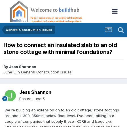
General Construction Issues
How to connect an insulated slab to an old
stone cottage with minimal foundations?
By
Jess Shannon
June 5
in
General Construction Issues
Jess Shannon
Posted
June 5
We're building an extension on to an old cottage, stone footings
are about 300-350mm below floor level. I've been talking to a
couple of companies that supply these (KORE and Isoquick).