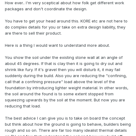
How ever.. I'm very sceptical about how folk get different work
packages and don't coordinate the design.
You have to get your head around this. KORE etc are not here to
do complex details for you or take on extra design liability, they
are there to sell their product.
Here is a thing I would want to understand more about.
You show the soil under the existing stone wall at an angle of
about 45 degrees. If that is clay then it is going to dry out and
shrink like fury. If it's gravel then you will disturb it, it may fail
suddenly during the build. Also you are reducing the "confining,
call that a confining pressure" load above the level of the
foundation by introducing lighter weight material. In other words,
the soil around the found is to some extent stopped from
squeezing upwards by the soil at the moment. But now you are
reducing that load.
The best advice I can give you is to take on board the concept
but think about how the ground is going to behave, builders being
rough and so on. There are far too many idealist thermal details