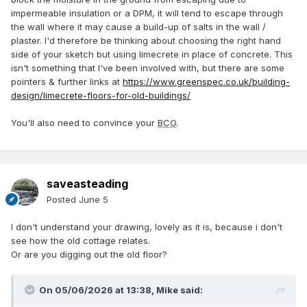
impermeable insulation or a DPM, it will tend to escape through
the wall where it may cause a build-up of salts in the wall /
plaster. I'd therefore be thinking about choosing the right hand
side of your sketch but using limecrete in place of concrete. This
isn't something that I've been involved with, but there are some
pointers & further links at
https://www.greenspec.co.uk/building-
design/limecrete-floors-for-old-buildings/
You'll also need to convince your
BCO
.
saveasteading
Posted
June 5
I don't understand your drawing, lovely as it is, because i don't
see how the old cottage relates.
Or are you digging out the old floor?
On 05/06/2026 at 13:38,
Mike
said: