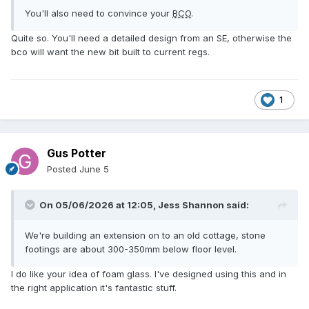
You'll also need to convince your
BCO
.
Quite so. You'll need a detailed design from an SE, otherwise the
bco will want the new bit built to current regs.
1
Gus Potter
Posted
June 5
On 05/06/2026 at 12:05,
Jess Shannon
said:
We're building an extension on to an old cottage, stone
footings are about 300-350mm below floor level.
I do like your idea of foam glass. I've designed using this and in
the right application it's fantastic stuff.