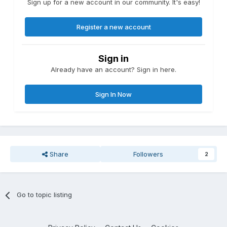
Sign up for a new account in our community. It's easy!
Register a new account
Sign in
Already have an account? Sign in here.
Sign In Now
Share
Followers
2
Go to topic listing