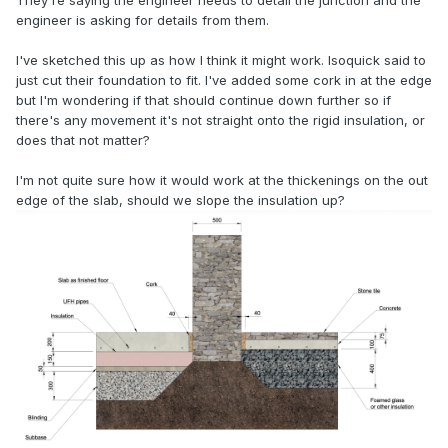
They're saying the engineer needs to detail the junction and the
engineer is asking for details from them.
I've sketched this up as how I think it might work. Isoquick said to
just cut their foundation to fit. I've added some cork in at the edge
but I'm wondering if that should continue down further so if
there's any movement it's not straight onto the rigid insulation, or
does that not matter?
I'm not quite sure how it would work at the thickenings on the out
edge of the slab, should we slope the insulation up?