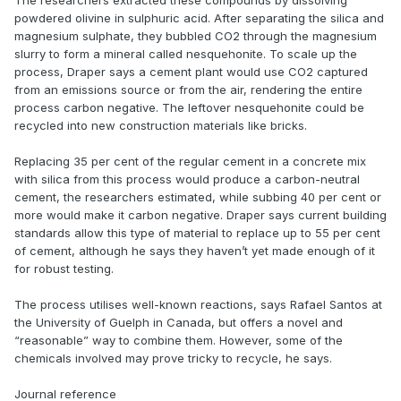
The researchers extracted these compounds by dissolving
powdered olivine in sulphuric acid. After separating the silica and
magnesium sulphate, they bubbled CO2 through the magnesium
slurry to form a mineral called nesquehonite. To scale up the
process, Draper says a cement plant would use CO2 captured
from an emissions source or from the air, rendering the entire
process carbon negative. The leftover nesquehonite could be
recycled into new construction materials like bricks.
Replacing 35 per cent of the regular cement in a concrete mix
with silica from this process would produce a carbon-neutral
cement, the researchers estimated, while subbing 40 per cent or
more would make it carbon negative. Draper says current building
standards allow this type of material to replace up to 55 per cent
of cement, although he says they haven’t yet made enough of it
for robust testing.
The process utilises well-known reactions, says Rafael Santos at
the University of Guelph in Canada, but offers a novel and
“reasonable” way to combine them. However, some of the
chemicals involved may prove tricky to recycle, he says.
Journal reference