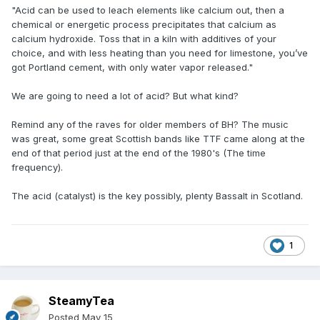
"Acid can be used to leach elements like calcium out, then a
chemical or energetic process precipitates that calcium as
calcium hydroxide. Toss that in a kiln with additives of your
choice, and with less heating than you need for limestone, you’ve
got Portland cement, with only water vapor released."
We are going to need a lot of acid? But what kind?
Remind any of the raves for older members of BH? The music
was great, some great Scottish bands like TTF came along at the
end of that period just at the end of the 1980's (The time
frequency).
The acid (catalyst) is the key possibly, plenty Bassalt in Scotland.
1
SteamyTea
Posted
May 15