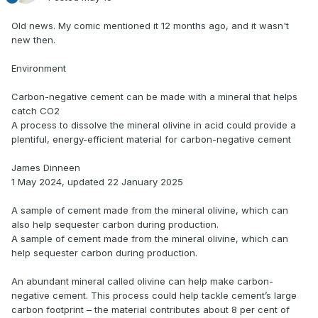
Old news. My comic mentioned it 12 months ago, and it wasn't
new then.
Environment
Carbon-negative cement can be made with a mineral that helps
catch CO2
A process to dissolve the mineral olivine in acid could provide a
plentiful, energy-efficient material for carbon-negative cement
James Dinneen
1 May 2024, updated 22 January 2025
A sample of cement made from the mineral olivine, which can
also help sequester carbon during production.
A sample of cement made from the mineral olivine, which can
help sequester carbon during production.
An abundant mineral called olivine can help make carbon-
negative cement. This process could help tackle cement’s large
carbon footprint – the material contributes about 8 per cent of