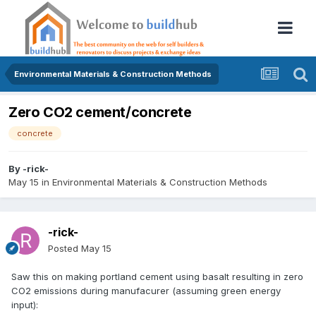
Environmental Materials & Construction Methods
Zero CO2 cement/concrete
concrete
By
-rick-
May 15
in
Environmental Materials & Construction Methods
-rick-
Posted
May 15
Saw this on making portland cement using basalt resulting in zero
CO2 emissions during manufacurer (assuming green energy
input):