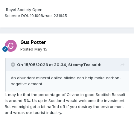
Royal Society Open
Science DOI: 10.1098/rsos.231645
Gus Potter
Posted
May 15
On 15/05/2026 at 20:34,
SteamyTea
said:
An abundant mineral called olivine can help make carbon-
negative cement.
It may be that the percentage of Olivine in good Scottish Bassalt
is around 5%. Us up in Scotland would welcome the investment.
But we might get a bit naffed off if you destroy the environment
and wreak our tourist industry.