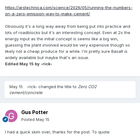
https://arstechnica.com/science/2026/05/running-the-numbers-
on-a-zero-emission-way-to-make-cement/
Obviously it's a long way away from being put into practice and
lots of roadblocks but it's an interesting concept. Even at 2x the
energy input as the initial concept is seems like a big win,
guessing the plant involved would be very expensive though so
likely not a cheap produce for a while. I'm pretty sure Basalt is
widely available but maybe that's an issue.
Edited
May 15
by -rick-
May 15
-rick-
changed the title to
Zero CO2
cement/concrete
Gus Potter
Posted
May 15
I had a quick skim over, thanks for the post. To quote: