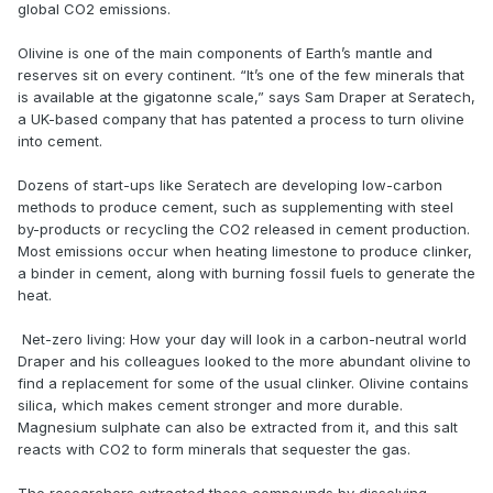
global CO2 emissions.
Olivine is one of the main components of Earth’s mantle and
reserves sit on every continent. “It’s one of the few minerals that
is available at the gigatonne scale,” says Sam Draper at Seratech,
a UK-based company that has patented a process to turn olivine
into cement.
Dozens of start-ups like Seratech are developing low-carbon
methods to produce cement, such as supplementing with steel
by-products or recycling the CO2 released in cement production.
Most emissions occur when heating limestone to produce clinker,
a binder in cement, along with burning fossil fuels to generate the
heat.
Net-zero living: How your day will look in a carbon-neutral world
Draper and his colleagues looked to the more abundant olivine to
find a replacement for some of the usual clinker. Olivine contains
silica, which makes cement stronger and more durable.
Magnesium sulphate can also be extracted from it, and this salt
reacts with CO2 to form minerals that sequester the gas.