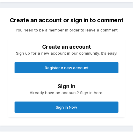
Create an account or sign in to comment
You need to be a member in order to leave a comment
Create an account
Sign up for a new account in our community. It's easy!
Register a new account
Sign in
Already have an account? Sign in here.
Sign In Now