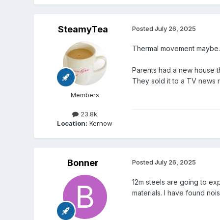
SteamyTea
Posted
July 26, 2025
Thermal movement maybe.
Parents had a new house th
They sold it to a TV news
Members
23.8k
Location:
Kernow
Bonner
Posted
July 26, 2025
12m steels are going to ex
materials. I have found nois