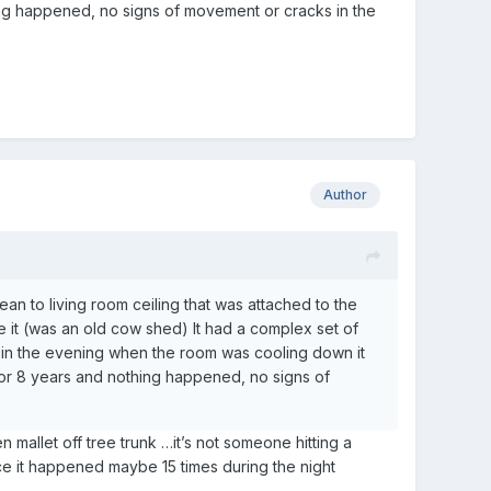
ing happened, no signs of movement or cracks in the
Author
ean to living room ceiling that was attached to the
e it (was an old cow shed) It had a complex set of
 in the evening when the room was cooling down it
or 8 years and nothing happened, no signs of
 mallet off tree trunk …it’s not someone hitting a
nce it happened maybe 15 times during the night