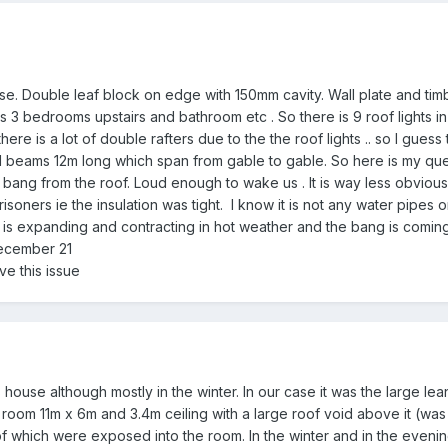
e. Double leaf block on edge with 150mm cavity. Wall plate and timbe
s 3 bedrooms upstairs and bathroom etc . So there is 9 roof lights in 
ere is a lot of double rafters due to the the roof lights .. so I guess t
I beams 12m long which span from gable to gable. So here is my query
 bang from the roof. Loud enough to wake us . It is way less obvious
risoners ie the insulation was tight. I know it is not any water pipes o
r is expanding and contracting in hot weather and the bang is coming
December 21
ve this issue
 house although mostly in the winter. In our case it was the large lea
y room 11m x 6m and 3.4m ceiling with a large roof void above it (w
of which were exposed into the room. In the winter and in the eve