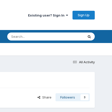
Sign Up
Existing user? Sign In
All Activity
Share
Followers
3