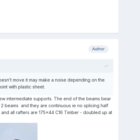
Author
 doesn’t move it may make a noise depending on the
int with plastic sheet.
 few intermediate supports. The end of the beams bear
 2 beams and they are continuous ie no splicing half
k and all rafters are 175x44 C16 Timber - doubled up at