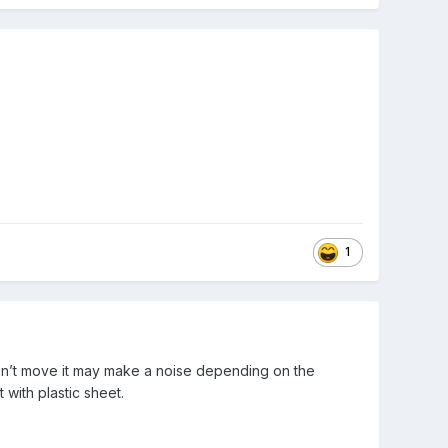
1
esn’t move it may make a noise depending on the
 with plastic sheet.