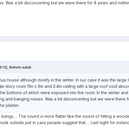
s. Was a bit disconcerting but we were there for 8 years and noth
3:12,
Kelvin
said:
ous house although mostly in the winter. In our case it was the large l
gle story room 11m x 6m and 3.4m ceiling with a large roof void abov
the bottoms of which were exposed into the room. In the winter and
g and banging noises. Was a bit disconcerting but we were there f
he plaster.
 bangs…. The sound is more flatter like the sound of hitting a wooden
runk outside just in case people suggest that…. Last night for insta