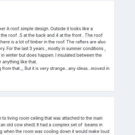
r A roof. simple design. Outside it looks like a
the roof ..5 at the back and 4 at the front . The roof
here is a lot of timber in the roof. The rafters are also
. For the last 3 years , mostly in summer conditions ,
 in winter but does happen. I insulated between the
r anything like that.
 from that..,. But it is very strange…any ideas…moved in
n to living room ceiling that was attached to the main
as an old cow shed) It had a complex set of beams in
ning when the room was cooling down it would make loud