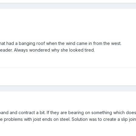
at had a banging roof when the wind came in from the west.
 reader. Always wondered why she looked tired.
pand and contract a bit. If they are bearing on something which do
e problems with joist ends on steel. Solution was to create a slip joint