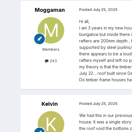
Moggaman
Posted
July 25, 2025
Hi all,
I am 3 years in my new hous
bungalow but inside there i
rafters are 200mm depth , th
supported by steel purlins/
Members
there appears to be a loud
rafters myself and left no p
243
my theory is that the timbe
July 22… roof built since 
Do timber frame houses ha
Kelvin
Posted
July 25, 2025
We had this in our previous
house. It was a single stor
the roof void the bottoms 