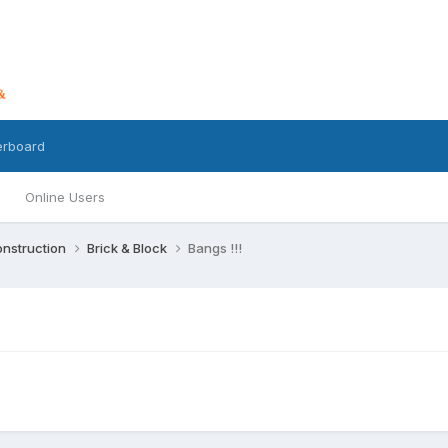
erboard
Online Users
nstruction
Brick & Block
Bangs !!!