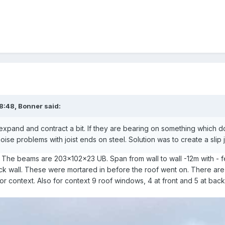
8:48,
Bonner
said:
 expand and contract a bit. If they are bearing on something which
oise problems with joist ends on steel. Solution was to create a slip jo
? The beams are 203x102x23 UB. Span from wall to wall -12m with -
lock wall. These were mortared in before the roof went on. There are
for context. Also for context 9 roof windows, 4 at front and 5 at bac