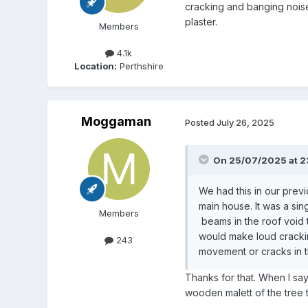
cracking and banging noise
plaster.
Members
4.1k
Location:
Perthshire
Moggaman
Posted
July 26, 2025
On 25/07/2025 at 2
We had this in our previ
main house. It was a sin
Members
beams in the roof void 
would make loud crackin
243
movement or cracks in t
Thanks for that. When I say
wooden malett of the tree t