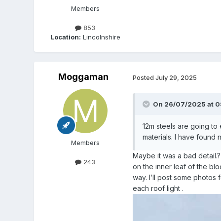
Members
853
Location:
Lincolnshire
Moggaman
Posted
July 29, 2025
On 26/07/2025 at 0
12m steels are going to
materials. I have found n
Members
Maybe it was a bad detail.
243
on the inner leaf of the b
way. I’ll post some photos 
each roof light .