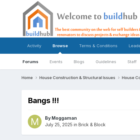
Activity
Browse
Terms & Conditions
Lead
Forums
Events
Blogs
Guidelines
Staff
Home
House Construction & Structural Issues
House Co
Bangs !!!
By
Moggaman
July 25, 2025
in
Brick & Block