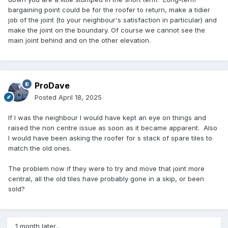
bargaining point could be for the roofer to return, make a tidier
job of the joint (to your neighbour's satisfaction in particular) and
make the joint on the boundary. Of course we cannot see the
main joint behind and on the other elevation.
ProDave
Posted
April 18, 2025
If I was the neighbour I would have kept an eye on things and
raised the non centre issue as soon as it became apparent. Also
I would have been asking the roofer for s stack of spare tiles to
match the old ones.
The problem now if they were to try and move that joint more
central, all the old tiles have probably gone in a skip, or been
sold?
1 month later...