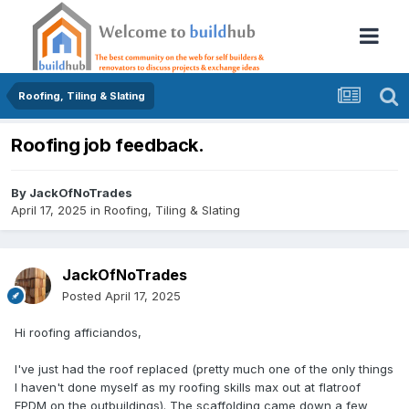
Roofing, Tiling & Slating
Roofing job feedback.
By
JackOfNoTrades
April 17, 2025
in
Roofing, Tiling & Slating
JackOfNoTrades
Posted
April 17, 2025
Hi roofing afficiandos,
I've just had the roof replaced (pretty much one of the only things
I haven't done myself as my roofing skills max out at flatroof
EPDM on the outbuildings). The scaffolding came down a few