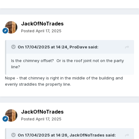
JackOfNoTrades
Posted
April 17, 2025
On 17/04/2025 at 14:24,
ProDave
said:
Is the chimney offset? Or is the roof joint not on the party
line?
Nope - that chimney is right in the middle of the building and
evenly straddles the property line.
JackOfNoTrades
Posted
April 17, 2025
On 17/04/2025 at 14:26,
JackOfNoTrades
said: