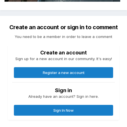
Create an account or sign in to comment
You need to be a member in order to leave a comment
Create an account
Sign up for a new account in our community. It's easy!
Register a new account
Sign in
Already have an account? Sign in here.
Sign In Now