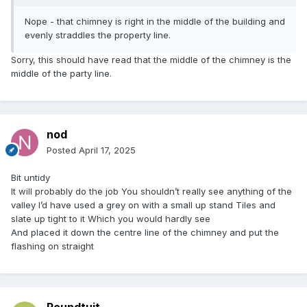
Nope - that chimney is right in the middle of the building and
evenly straddles the property line.
Sorry, this should have read that the middle of the chimney is the
middle of the party line.
nod
Posted
April 17, 2025
Bit untidy
It will probably do the job You shouldn’t really see anything of the
valley I’d have used a grey on with a small up stand Tiles and
slate up tight to it Which you would hardly see
And placed it down the centre line of the chimney and put the
flashing on straight