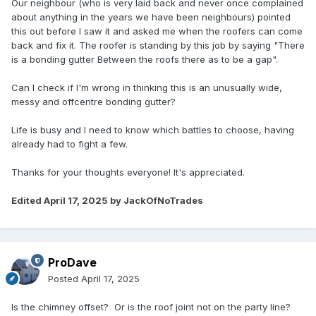
Our neighbour (who is very laid back and never once complained
about anything in the years we have been neighbours) pointed
this out before I saw it and asked me when the roofers can come
back and fix it. The roofer is standing by this job by saying "There
is a bonding gutter Between the roofs there as to be a gap".
Can I check if I'm wrong in thinking this is an unusually wide,
messy and offcentre bonding gutter?
Life is busy and I need to know which battles to choose, having
already had to fight a few.
Thanks for your thoughts everyone! It's appreciated.
Edited
April 17, 2025
by JackOfNoTrades
ProDave
Posted
April 17, 2025
Is the chimney offset? Or is the roof joint not on the party line?