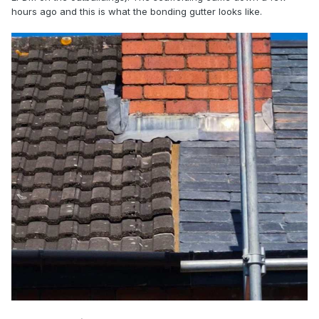
hours ago and this is what the bonding gutter looks like.