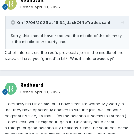
Roundtuit
Posted
April 18, 2025
On 17/04/2025 at 15:34,
JackOfNoTrades
said:
Sorry, this should have read that the middle of the chimney
is the middle of the party line.
Out of interest, did the roofs previously join in the middle of the
stack, or have you 'gained' a bit? Was it slate previously?
Redbeard
Posted
April 18, 2025
It certainly isn't invisible, but I have seen far worse. My worry is
that they have apparently chosen to site the joint well on your
neighbour's side, so that if (as the neighbour seems to forecast)
it does leak, your neighbour 'gets it'. Obviously not a great
strategy for good neighbourly relations. Since the scaff has come
down you are a little stumped in the short term. Long-term