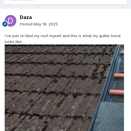
Daza
Posted
May 19, 2025
I've just re-tiled my roof myself and this is what my gutter bond
looks like.