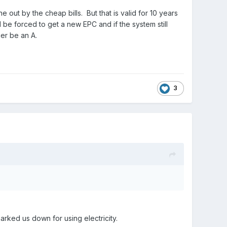
out by the cheap bills. But that is valid for 10 years
l be forced to get a new EPC and if the system still
er be an A.
3
rked us down for using electricity.