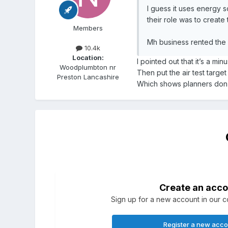
I guess it uses energy 
their role was to create 
Members
Mh business rented the 
10.4k
Location:
I pointed out that it’s a m
Woodplumbton nr
Then put the air test target
Preston Lancashire
Which shows planners don’
Create an acco
Sign up for a new account in our co
Register a new acc