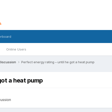
erboard
Online Users
 Discussion
Perfect energy rating – until he got a heat pump
 got a heat pump
cussion