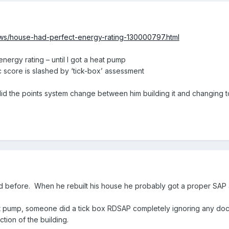
ws/house-had-perfect-energy-rating-130000797.html
nergy rating – until I got a heat pump
score is slashed by ‘tick-box’ assessment
id the points system change between him building it and changing 
ted before. When he rebuilt his house he probably got a proper SA
 pump, someone did a tick box RDSAP completely ignoring any docu
tion of the building.