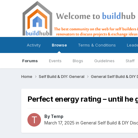
Activity
Browse
Terms & Conditions
Lead
Forums
Events
Blogs
Guidelines
Staff
Home
Self Build & DIY: General
General Self Build & DIY
Perfect energy rating – until he
By
Temp
March 17, 2025
in
General Self Build & DIY Dis