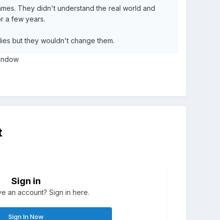
mmes. They didn't understand the real world and
or a few years.
lies but they wouldn't change them.
 window
t
Sign in
e an account? Sign in here.
Sign In Now