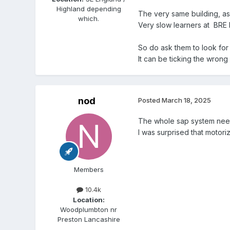
Highland depending
The very same building, as
which.
Very slow learners at BRE 
So do ask them to look for 
It can be ticking the wrong
nod
Posted
March 18, 2025
The whole sap system need
I was surprised that motori
Members
10.4k
Location:
Woodplumbton nr
Preston Lancashire