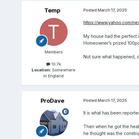
Temp
Posted
March 17, 2025
https://www.yahoo.com/ne
My house had the perfect e
Homeowner’s prized 100pc 
Members
Not sure what happened, d
10.7k
Location:
Somewhere
in England
ProDave
Posted
March 17, 2025
It is what has been repor
Then when he got the heat
he thought was the construc