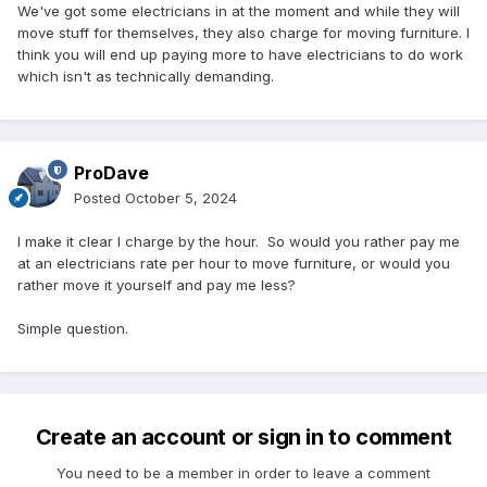
We've got some electricians in at the moment and while they will
move stuff for themselves, they also charge for moving furniture. I
think you will end up paying more to have electricians to do work
which isn't as technically demanding.
ProDave
Posted
October 5, 2024
I make it clear I charge by the hour. So would you rather pay me
at an electricians rate per hour to move furniture, or would you
rather move it yourself and pay me less?
Simple question.
Create an account or sign in to comment
You need to be a member in order to leave a comment