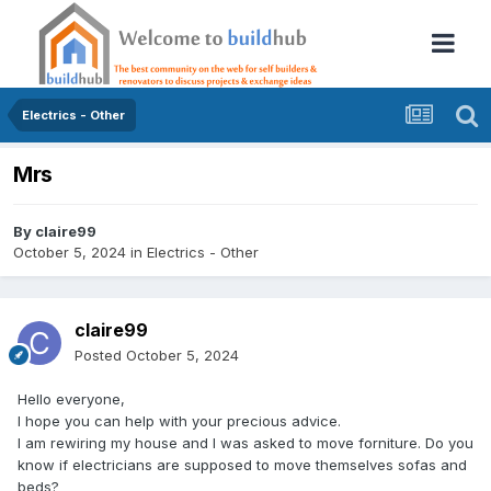
Electrics - Other
Mrs
By
claire99
October 5, 2024
in
Electrics - Other
claire99
Posted
October 5, 2024
Hello everyone,
I hope you can help with your precious advice.
I am rewiring my house and I was asked to move forniture. Do you
know if electricians are supposed to move themselves sofas and
beds?