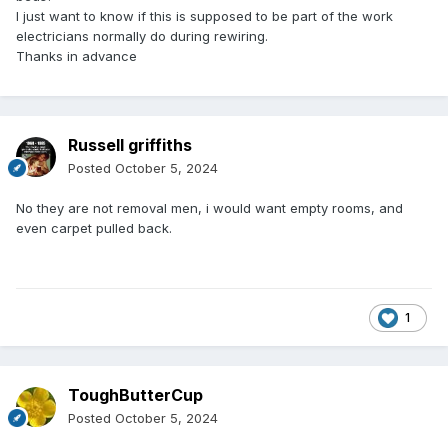
I just want to know if this is supposed to be part of the work
electricians normally do during rewiring.
Thanks in advance
Russell griffiths
Posted
October 5, 2024
No they are not removal men, i would want empty rooms, and
even carpet pulled back.
1
ToughButterCup
Posted
October 5, 2024