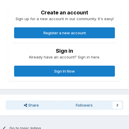
Create an account
Sign up for a new account in our community. It's easy!
Register a new account
Sign in
Already have an account? Sign in here.
Sign In Now
Share
Followers
2
Go to topic listing