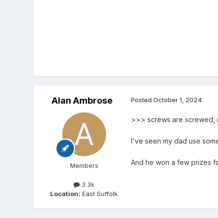
Alan Ambrose
Posted
October 1, 2024
>>> screws are screwed, 
I've seen my dad use somet
And he won a few prizes f
Members
3.3k
Location:
East Suffolk