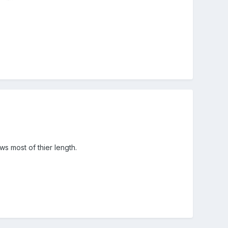
s most of thier length.