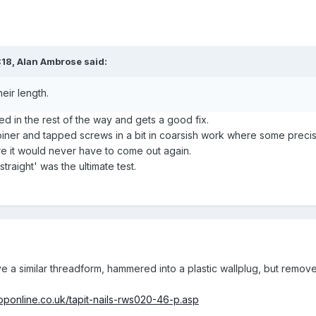
:18,
Alan Ambrose
said:
eir length.
ned in the rest of the way and gets a good fix.
iner and tapped screws in a bit in coarsish work where some precisio
re it would never have to come out again.
straight' was the ultimate test.
ve a similar threadform, hammered into a plastic wallplug, but remov
hoponline.co.uk/tapit-nails-rws020-46-p.asp