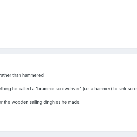
rather than hammered
hing he called a 'brummie screwdriver' (i.e. a hammer) to sink screw
or the wooden sailing dinghies he made.