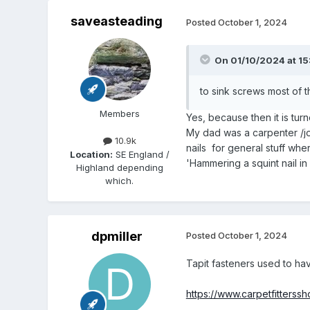
saveasteading
Posted
October 1, 2024
On 01/10/2024 at 15
to sink screws most of th
Members
Yes, because then it is tur
My dad was a carpenter /jo
10.9k
nails for general stuff whe
Location:
SE England /
'Hammering a squint nail in 
Highland depending
which.
dpmiller
Posted
October 1, 2024
Tapit fasteners used to ha
https://www.carpetfitterss