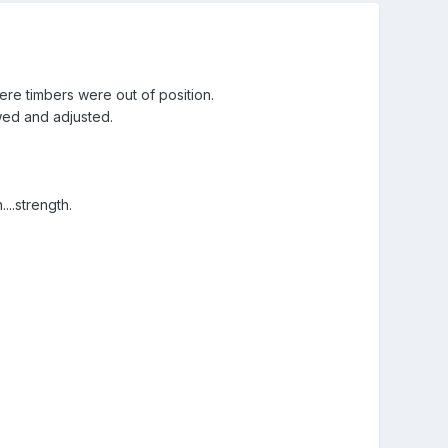
re timbers were out of position.
wed and adjusted.
..strength.