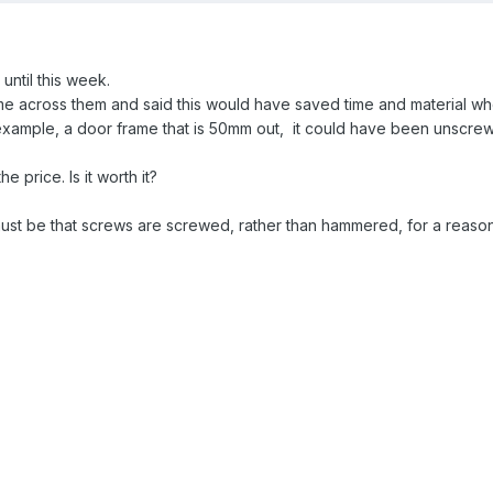
 until this week.
e across them and said this would have saved time and material whe
 example, a door frame that is 50mm out, it could have been unscre
e price. Is it worth it?
t be that screws are screwed, rather than hammered, for a reason..