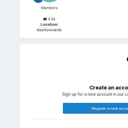
Members
4.5k
Location:
Newtownards
Create an acco
Sign up for a new account in our co
Register a new acc