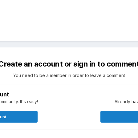
Create an account or sign in to commen
You need to be a member in order to leave a comment
unt
mmunity. It's easy!
Already hav
ount