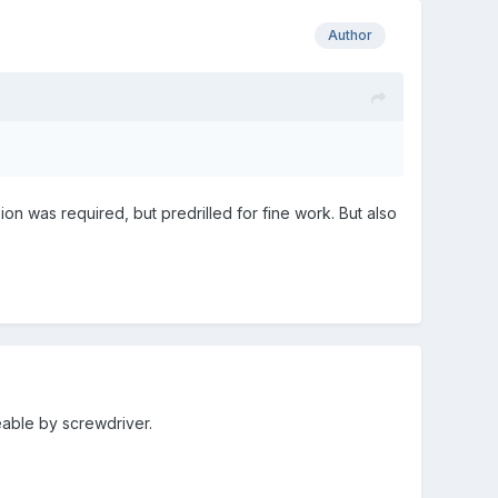
Author
n was required, but predrilled for fine work. But also
eable by screwdriver.