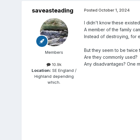
saveasteading
Posted
October 1, 2024
I didn't know these existed
A member of the family cam
Instead of destroying, for
But they seem to be twice th
Members
Are they commonly used?
Any disadvantages? One mus
10.9k
Location:
SE England /
Highland depending
which.