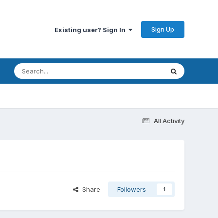
Sign Up
Existing user? Sign In
All Activity
Share
Followers
1