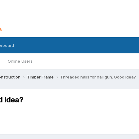
erboard
Online Users
nstruction
Timber Frame
Threaded nails for nail gun. Good idea?
d idea?