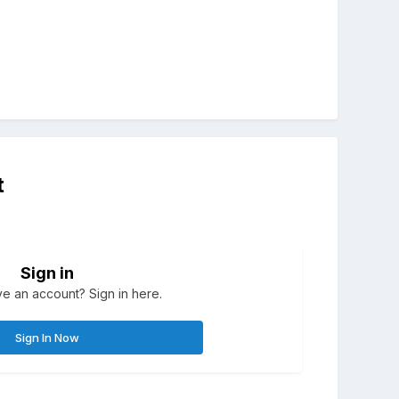
t
Sign in
e an account? Sign in here.
Sign In Now