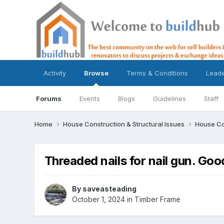
Activity
Browse
Terms & Conditions
Lead
Forums
Events
Blogs
Guidelines
Staff
Home
House Construction & Structural Issues
House Co
Threaded nails for nail gun. Goo
By
saveasteading
October 1, 2024
in
Timber Frame