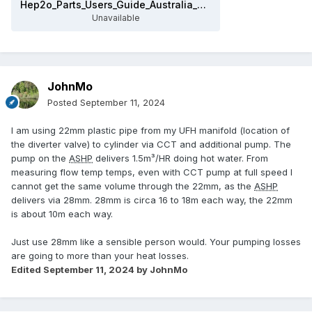
Hep2o_Parts_Users_Guide_Australia_2018.pdf
Unavailable
JohnMo
Posted
September 11, 2024
I am using 22mm plastic pipe from my UFH manifold (location of
the diverter valve) to cylinder via CCT and additional pump. The
pump on the
ASHP
delivers 1.5m³/HR doing hot water. From
measuring flow temp temps, even with CCT pump at full speed I
cannot get the same volume through the 22mm, as the
ASHP
delivers via 28mm. 28mm is circa 16 to 18m each way, the 22mm
is about 10m each way.
Just use 28mm like a sensible person would. Your pumping losses
are going to more than your heat losses.
Edited
September 11, 2024
by JohnMo