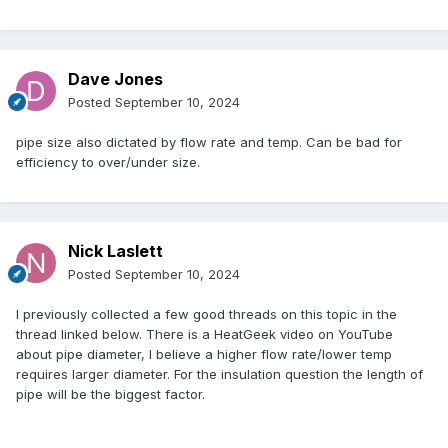
Dave Jones
Posted
September 10, 2024
pipe size also dictated by flow rate and temp. Can be bad for
efficiency to over/under size.
Nick Laslett
Posted
September 10, 2024
I previously collected a few good threads on this topic in the
thread linked below. There is a HeatGeek video on YouTube
about pipe diameter, I believe a higher flow rate/lower temp
requires larger diameter. For the insulation question the length of
pipe will be the biggest factor.