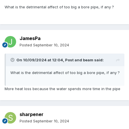
What is the detrimental affect of too big a bore pipe, if any ?
JamesPa
Posted
September 10, 2024
On 10/09/2024 at 12:04,
Post and beam
said:
What is the detrimental affect of too big a bore pipe, if any ?
More heat loss because the water spends more time in the pipe
sharpener
Posted
September 10, 2024