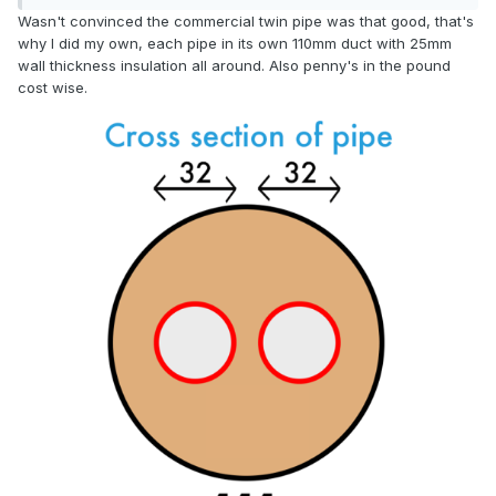
Wasn't convinced the commercial twin pipe was that good, that's
why I did my own, each pipe in its own 110mm duct with 25mm
wall thickness insulation all around. Also penny's in the pound
cost wise.