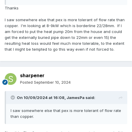
Thanks
I saw somewhere else that pex is more tolerant of flow rate than
copper. I'm looking at 8-9kW which is borderline 22/28mm. If I
am forced to put the heat pump 20m from the house and could
get the externally buried pipe down to 22mm or even 15) the
resulting heat loss would feel much more tolerable, to the extent
that I might be tempted to go this way even if not forced to.
sharpener
Posted
September 10, 2024
On 10/09/2024 at 16:08,
JamesPa
said:
I saw somewhere else that pex is more tolerant of flow rate
than copper.