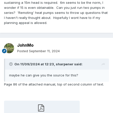
sustaining a 15m head is required. 6m seems to be the norm, I
wonder if 15 is even obtainable. Can you just run two pumps in
series? 'Remoting' heat pumps seems to throw up questions that
I haven't really thought about. Hopefully I wont have to if my
planning appeal is allowed.
JohnMo
Posted
September 11, 2024
On 11/09/2024 at 12:23,
sharpener
said:
maybe he can give you the source for this?
Page 86 of the attached manual, top of second column of text.