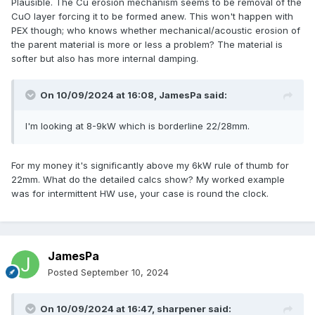
Plausible. The Cu erosion mechanism seems to be removal of the
CuO layer forcing it to be formed anew. This won't happen with
PEX though; who knows whether mechanical/acoustic erosion of
the parent material is more or less a problem? The material is
softer but also has more internal damping.
On 10/09/2024 at 16:08,
JamesPa
said:
I'm looking at 8-9kW which is borderline 22/28mm.
For my money it's significantly above my 6kW rule of thumb for
22mm. What do the detailed calcs show? My worked example
was for intermittent HW use, your case is round the clock.
JamesPa
Posted
September 10, 2024
On 10/09/2024 at 16:47,
sharpener
said: