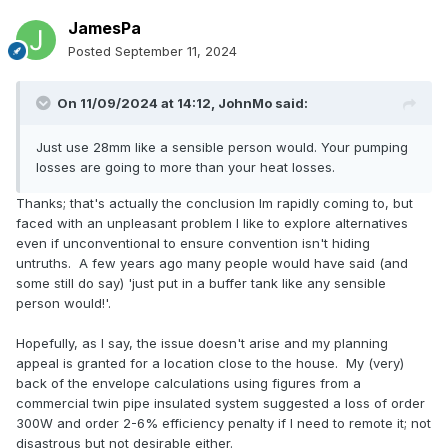
JamesPa
Posted
September 11, 2024
On 11/09/2024 at 14:12,
JohnMo
said:
Just use 28mm like a sensible person would. Your pumping
losses are going to more than your heat losses.
Thanks; that's actually the conclusion Im rapidly coming to, but
faced with an unpleasant problem I like to explore alternatives
even if unconventional to ensure convention isn't hiding
untruths. A few years ago many people would have said (and
some still do say) 'just put in a buffer tank like any sensible
person would!'.
Hopefully, as I say, the issue doesn't arise and my planning
appeal is granted for a location close to the house. My (very)
back of the envelope calculations using figures from a
commercial twin pipe insulated system suggested a loss of order
300W and order 2-6% efficiency penalty if I need to remote it; not
disastrous but not desirable either.