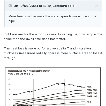
On 10/09/2024 at 12:19,
JamesPa
said:
More heat loss because the water spends more time in the
pipe
Right answer for the wrong reason! Assuming the flow temp is the
same then the dwell time does not matter.
The heat loss is more bc for a given delta T and insulation
thickness (measured radially) there is more surface area to lose it
through.