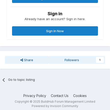
Sign in
Already have an account? Sign in here.
Sign In Now
Share
Followers
1
Go to topic listing
Privacy Policy
Contact Us
Cookies
Copyright © 2025 BuildHub Forum Management Limited
Powered by Invision Community