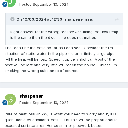
Posted
September 10, 2024
On 10/09/2024 at 12:39,
sharpener
said:
Right answer for the wrong reason! Assuming the flow temp
is the same then the dwell time does not matter.
That can't be the case so far as I can see. Consider the limit
situation of static water in the pipe ( ie an infinitely large pipe).
All the heat will be lost. Speed it up very slightly. Most of the
heat will be lost and very little will reach the house. Unless I'm
smoking the wrong substance of course.
sharpener
Posted
September 10, 2024
Rate of heat loss (in kW) is what you need to worry about, it is
quantifiable as additional cost. OTBE this will be proportional to
exposed surface area. Hence smaller pipework better.