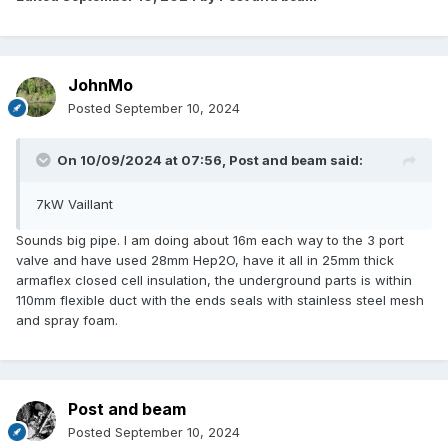
JohnMo
Posted
September 10, 2024
On 10/09/2024 at 07:56,
Post and beam
said:
7kW Vaillant
Sounds big pipe. I am doing about 16m each way to the 3 port
valve and have used 28mm Hep2O, have it all in 25mm thick
armaflex closed cell insulation, the underground parts is within
110mm flexible duct with the ends seals with stainless steel mesh
and spray foam.
Post and beam
Posted
September 10, 2024