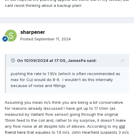
cant resist thinking about a backup plan!
sharpener
Posted
September 11, 2024
On 10/09/2024 at 17:05,
JamesPa
said:
pushing the rate to 1.5l/s (which is often recommended as
max for Cu) would do 8-9. I wouldn't do this internally
because of noise and fittings
Assuming you mean m/s think you are being a bit conservative.
For reasons already discussed I have got up to 17 l/min (as
measured by Vaillant flow sensor) going through the original
15mm feed to the coil and, rather to my surprise, it doesn't make
any flow noise at all despite lots of elbows. According to my
old
friend here
that equates to 1.9 m/s. John Hearfield suggests 3 m/s