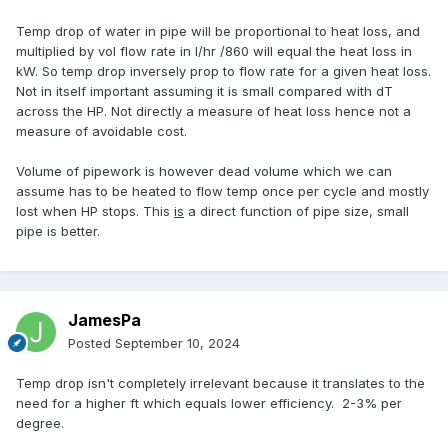
Temp drop of water in pipe will be proportional to heat loss, and
multiplied by vol flow rate in l/hr /860 will equal the heat loss in
kW. So temp drop inversely prop to flow rate for a given heat loss.
Not in itself important assuming it is small compared with dT
across the HP. Not directly a measure of heat loss hence not a
measure of avoidable cost.
Volume of pipework is however dead volume which we can
assume has to be heated to flow temp once per cycle and mostly
lost when HP stops. This
is
a direct function of pipe size, small
pipe is better.
JamesPa
Posted
September 10, 2024
Temp drop isn't completely irrelevant because it translates to the
need for a higher ft which equals lower efficiency. 2-3% per
degree.