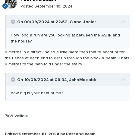
Posted
September 10, 2024
On 09/09/2024 at 22:52,
G and J
said:
How long a run are you looking at between the
ASHP
and
the house?
8 metres in a direct line so a little more than that to account for
the Bends at each end to get up through the block & beam. Thats
8 metres to the manifold under the stairs.
On 10/09/2024 at 06:34,
JohnMo
said:
how big is your heat pump?
7kW Vaillant
Edited
September 10, 2024
by Post and beam