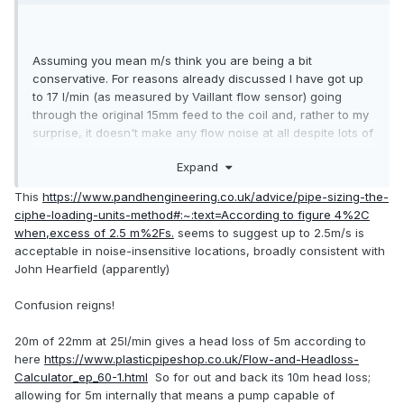
Assuming you mean m/s think you are being a bit
conservative. For reasons already discussed I have got up
to 17 l/min (as measured by Vaillant flow sensor) going
through the original 15mm feed to the coil and, rather to my
surprise, it doesn't make any flow noise at all despite lots of
elbows. According to my
old friend here
that equates to 1.9
Expand
m/s. John Hearfield suggests 3 m/s max acceptable from
noise POV.
This
https://www.pandhengineering.co.uk/advice/pipe-sizing-the-
ciphe-loading-units-method#:~:text=According to figure 4%2C
Re-reading my linked post I also found this from
when,excess of 2.5 m%2Fs.
seems to suggest up to 2.5m/s is
. That would give you 19 l/min in 22mm plastic
@JohnMo
acceptable in noise-insensitive locations, broadly consistent with
so about 7kW. For 9kW you would want 25.5 l/min so 1.7
John Hearfield (apparently)
m/s, too high for plastic on his criterion which I assume is
for erosion, maybe he can give you the source for this?
Confusion reigns!
20m of 22mm at 25l/min gives a head loss of 5m according to
here
https://www.plasticpipeshop.co.uk/Flow-and-Headloss-
Calculator_ep_60-1.html
So for out and back its 10m head loss;
allowing for 5m internally that means a pump capable of