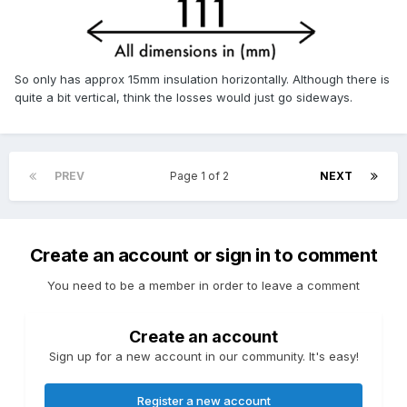
So only has approx 15mm insulation horizontally. Although there is
quite a bit vertical, think the losses would just go sideways.
PREV
Page 1 of 2
NEXT
Create an account or sign in to comment
You need to be a member in order to leave a comment
Create an account
Sign up for a new account in our community. It's easy!
Register a new account