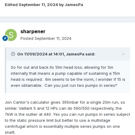
Edited
September 11, 2024
by JamesPa
sharpener
Posted
September 11, 2024
On 11/09/2024 at 14:01,
JamesPa
said:
So for out and back its 10m head loss; allowing for 5m
internally that means a pump capable of sustaining a 15m
head is required. 6m seems to be the norm, I wonder if 15 is
even obtainable. Can you just run two pumps in series?
Jon Cantor's calculator gives 395mbar for a single 20m run, so
similar. Vaillant 5 and 12 HPs can do 560/550 respectively, the
7kW is the outlier at 440. Yes you can run pumps in series subject
to the static pressure limit but better to use a multistage
centrifugal which is essentially multiple series pumps on one
shaft.