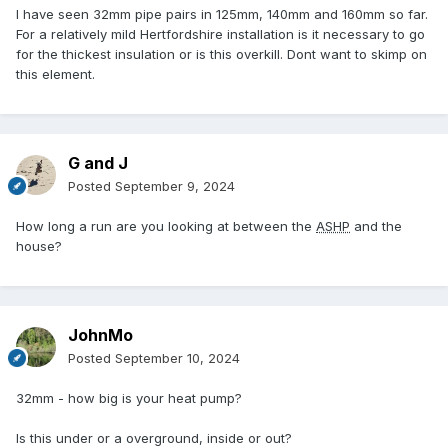
I have seen 32mm pipe pairs in 125mm, 140mm and 160mm so far.
For a relatively mild Hertfordshire installation is it necessary to go
for the thickest insulation or is this overkill. Dont want to skimp on
this element.
G and J
Posted
September 9, 2024
How long a run are you looking at between the
ASHP
and the
house?
JohnMo
Posted
September 10, 2024
32mm - how big is your heat pump?
Is this under or a overground, inside or out?