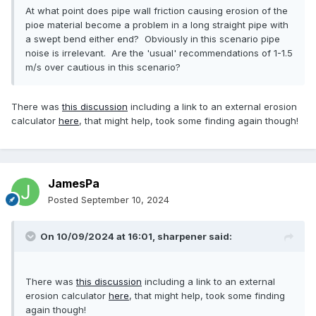
At what point does pipe wall friction causing erosion of the
pioe material become a problem in a long straight pipe with
a swept bend either end? Obviously in this scenario pipe
noise is irrelevant. Are the 'usual' recommendations of 1-1.5
m/s over cautious in this scenario?
There was
this discussion
including a link to an external erosion
calculator
here
, that might help, took some finding again though!
JamesPa
Posted
September 10, 2024
On 10/09/2024 at 16:01,
sharpener
said:
There was
this discussion
including a link to an external
erosion calculator
here
, that might help, took some finding
again though!