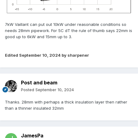
7kW Vaillant can put out 10kW under reasonable conditions so
needs 28mm pipework. For 5C dT the rule of thumb says 22mm is
good up to 6kW and 15mm up to 3.
Edited
September 10, 2024
by sharpener
Post and beam
Posted
September 10, 2024
Thanks. 28mm with perhaps a thick insulation layer then rather
than a thinner insulated 32mm
JamesPa