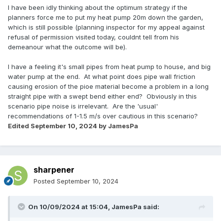
I have been idly thinking about the optimum strategy if the
planners force me to put my heat pump 20m down the garden,
which is still possible (planning inspector for my appeal against
refusal of permission visited today, couldnt tell from his
demeanour what the outcome will be).
I have a feeling it's small pipes from heat pump to house, and big
water pump at the end. At what point does pipe wall friction
causing erosion of the pioe material become a problem in a long
straight pipe with a swept bend either end? Obviously in this
scenario pipe noise is irrelevant. Are the 'usual'
recommendations of 1-1.5 m/s over cautious in this scenario?
Edited
September 10, 2024
by JamesPa
sharpener
Posted
September 10, 2024
On 10/09/2024 at 15:04,
JamesPa
said: