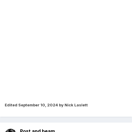
Edited
September 10, 2024
by Nick Laslett
Post and beam