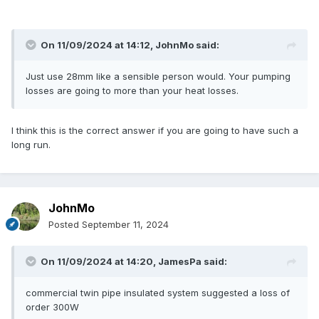
On 11/09/2024 at 14:12,
JohnMo
said:
Just use 28mm like a sensible person would. Your pumping
losses are going to more than your heat losses.
I think this is the correct answer if you are going to have such a
long run.
JohnMo
Posted
September 11, 2024
On 11/09/2024 at 14:20,
JamesPa
said:
commercial twin pipe insulated system suggested a loss of
order 300W