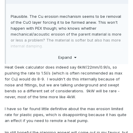
Plausible. The Cu erosion mechanism seems to be removal
of the CuO layer forcing it to be formed anew. This won't
happen with PEX though; who knows whether
mechanical/acoustic erosion of the parent material is more
or less a problem? The material is softer but also has more
internal damping.
Expand
For my money it's significantly above my 6kW rule of thumb
Heat Geek calculator does indeed say 6kW/22mm/0.9l/s, so
for 22mm. What do the detailed calcs show? My worked
pushing the rate to 1.5l/s (which is often recommended as max
example was for intermittent HW use, your case is round
for Cu) would do 8-9. I wouldn't do this internally because of
the clock.
noise and fittings, but we are talking underground and swept
bends so a different set of considerations. 9kW will be rare -
never, most of the time more like 4kW.
I have so far found little definitive about the max erosion limited
rate for plastic pipes, which is disappointing because it has quite
an effect if you need to remote a heat pump.
Im still hopeful the planning appeal will come out in my favour, but