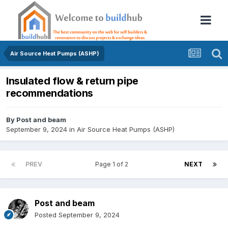
Air Source Heat Pumps (ASHP)
Insulated flow & return pipe
recommendations
By
Post and beam
September 9, 2024
in
Air Source Heat Pumps (ASHP)
PREV
Page 1 of 2
NEXT
Post and beam
Posted
September 9, 2024