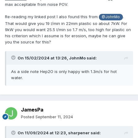
max acceptable from noise POV.
Re-reading my linked post I also found this from
.
@JohnMo
That would give you 19 l/min in 22mm plastic so about 7kW. For
9kW you would want 25.5 l/min so 1.7 m/s, too high for plastic on
his criterion which I assume is for erosion, maybe he can give
you the source for this?
On 15/02/2024 at 13:26,
JohnMo
said:
As a side note Hep2O is only happy with 1.3m/s for hot
water.
JamesPa
Posted
September 11, 2024
On 11/09/2024 at 12:23,
sharpener
said: