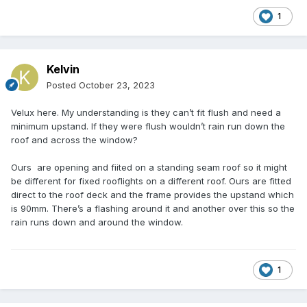
1
Kelvin
Posted
October 23, 2023
Velux here. My understanding is they can’t fit flush and need a
minimum upstand. If they were flush wouldn’t rain run down the
roof and across the window?
Ours are opening and fiited on a standing seam roof so it might
be different for fixed rooflights on a different roof. Ours are fitted
direct to the roof deck and the frame provides the upstand which
is 90mm. There’s a flashing around it and another over this so the
rain runs down and around the window.
1