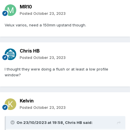
MR10
Posted
October 23, 2023
Velux varios, need a 150mm upstand though.
Chris HB
Posted
October 23, 2023
I thought they were doing a flush or at least a low profile
window?
Kelvin
Posted
October 23, 2023
On 23/10/2023 at 19:58,
Chris HB
said: