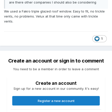
are there other companies I should also be considering
We used a Fakro triple glazed roof window. Easy to fit, no trickle
vents, no problems. Velux at that time only came with trickle
vents.
1
Create an account or sign in to comment
You need to be a member in order to leave a comment
Create an account
Sign up for a new account in our community. It's easy!
Register a new account