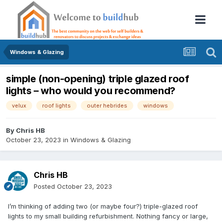
Windows & Glazing
simple (non-opening) triple glazed roof
lights – who would you recommend?
velux
roof lights
outer hebrides
windows
By
Chris HB
October 23, 2023
in
Windows & Glazing
Chris HB
Posted
October 23, 2023
I’m thinking of adding two (or maybe four?) triple-glazed roof
lights to my small building refurbishment. Nothing fancy or large,