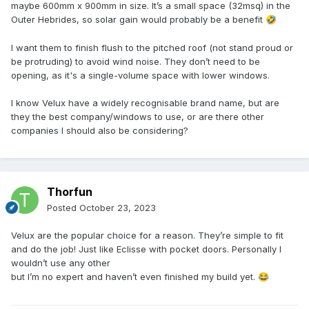
maybe 600mm x 900mm in size. It’s a small space (32msq) in the
Outer Hebrides, so solar gain would probably be a benefit
🤣
I want them to finish flush to the pitched roof (not stand proud or
be protruding) to avoid wind noise. They don’t need to be
opening, as it's a single-volume space with lower windows.
I know Velux have a widely recognisable brand name, but are
they the best company/windows to use, or are there other
companies I should also be considering?
Thorfun
Posted
October 23, 2023
Velux are the popular choice for a reason. They’re simple to fit
and do the job! Just like Eclisse with pocket doors. Personally I
wouldn’t use any other
but I’m no expert and haven’t even finished my build yet.
😂