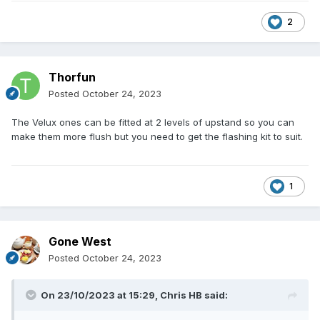
2
Thorfun
Posted
October 24, 2023
The Velux ones can be fitted at 2 levels of upstand so you can
make them more flush but you need to get the flashing kit to suit.
1
Gone West
Posted
October 24, 2023
On 23/10/2023 at 15:29,
Chris HB
said: