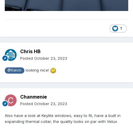
1
Chris HB
Posted
October 23, 2023
looking nice!
@Kelvin
Chanmenie
Posted
October 23, 2023
Also have a look at Keylite windows, easy to fit, have a built in
expanding thermal collar, the quality looks on par with Velux