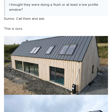
I thought they were doing a flush or at least a low profile
window?
Dunno. Call them and ask.
This is ours.