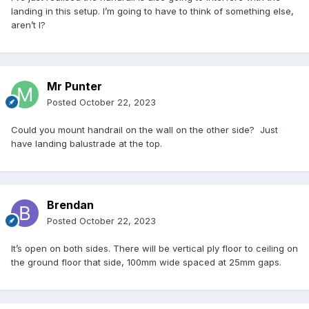
landing in this setup. I’m going to have to think of something else,
aren’t I?
Mr Punter
Posted
October 22, 2023
Could you mount handrail on the wall on the other side? Just
have landing balustrade at the top.
Brendan
Posted
October 22, 2023
It’s open on both sides. There will be vertical ply floor to ceiling on
the ground floor that side, 100mm wide spaced at 25mm gaps.