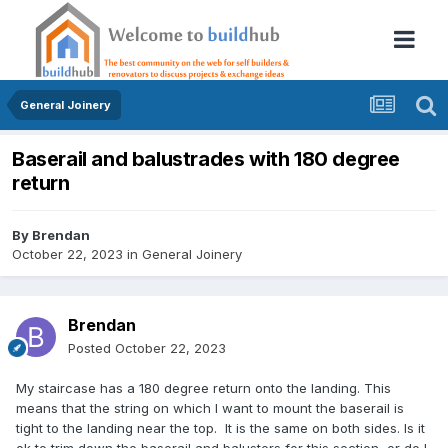
General Joinery
Baserail and balustrades with 180 degree
return
By
Brendan
October 22, 2023
in
General Joinery
Brendan
Posted
October 22, 2023
My staircase has a 180 degree return onto the landing. This
means that the string on which I want to mount the baserail is
tight to the landing near the top. It is the same on both sides. Is it