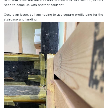
ok to trim down the baserail and balusters for this section, or do I
need to come up with another solution?
Cost is an issue, so I am hoping to use square profile pine for the
staircase and landing.