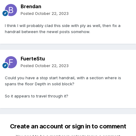
Brendan
Posted
October 22, 2023
I think I will probably clad this side with ply as well, then fix a
handrail between the newel posts somehow.
FuerteStu
Posted
October 22, 2023
Could you have a stop start handrail, with a section where is
spans the floor Depth in solid block?
So it appears to travel through it?
Create an account or sign in to comment