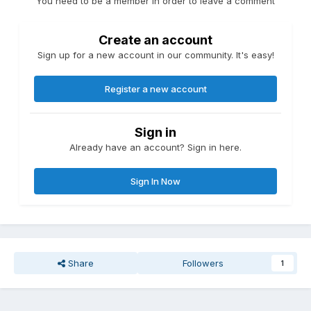
You need to be a member in order to leave a comment
Create an account
Sign up for a new account in our community. It's easy!
Register a new account
Sign in
Already have an account? Sign in here.
Sign In Now
Share
Followers
1