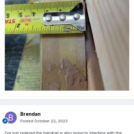
Brendan
Posted
October 22, 2023
I’ve just realised the handrail is also going to interfere with the