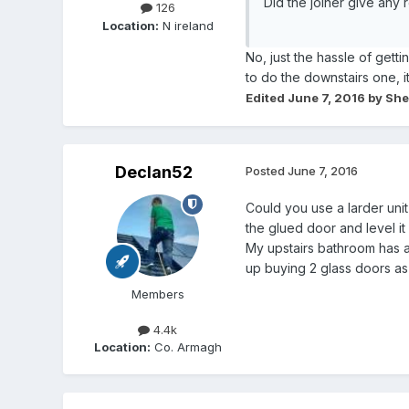
Did the joiner give any
126
Location:
N ireland
No, just the hassle of getti
to do the downstairs one, i
Edited
June 7, 2016
by She
Declan52
Posted
June 7, 2016
Could you use a larder uni
the glued door and level it 
My upstairs bathroom has 
up buying 2 glass doors as 
Members
4.4k
Location:
Co. Armagh