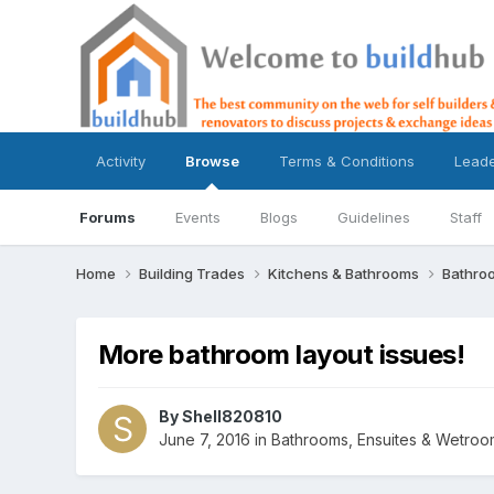
Activity
Browse
Terms & Conditions
Lead
Forums
Events
Blogs
Guidelines
Staff
Home
Building Trades
Kitchens & Bathrooms
Bathro
More bathroom layout issues!
By
Shell820810
June 7, 2016
in
Bathrooms, Ensuites & Wetroo