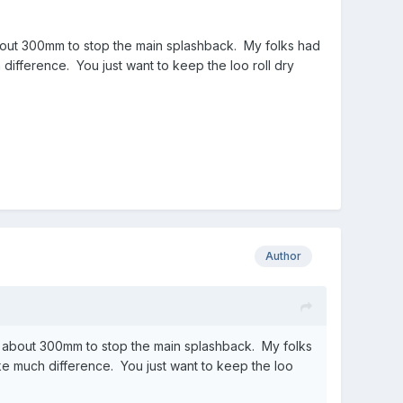
bout 300mm to stop the main splashback. My folks had
difference. You just want to keep the loo roll dry
Author
d about 300mm to stop the main splashback. My folks
ke much difference. You just want to keep the loo