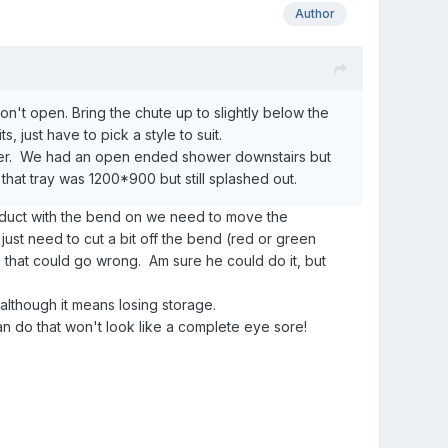
Author
n't open. Bring the chute up to slightly below the
, just have to pick a style to suit.
hower. We had an open ended shower downstairs but
hat tray was 1200*900 but still splashed out.
he duct with the bend on we need to move the
 just need to cut a bit off the bend (red or green
s that could go wrong. Am sure he could do it, but
although it means losing storage.
can do that won't look like a complete eye sore!