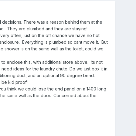
ed decisions. There was a reason behind them at the
ho. They are plumbed and they are staying!
d very often, just on the off chance we have no hot
nd enclosure. Everything is plumbed so cant move it. But
e shower is on the same wall as the toilet, could we
to enclose this, with additional store above. Its not
I need ideas for the laundry chute. Do we just box it in
ditioning duct, and an optional 90 degree bend.
 be kid proof!
you think we could lose the end panel on a 1400 long
 the same wall as the door. Concerned about the