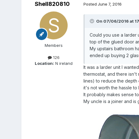
Shell820810
Posted
June 7, 2016
On 07/06/2016 at 1
Could you use a larder 
top of the glued door and
Members
My upstairs bathroom ha
ended up buying 2 glass
126
Location:
N ireland
It was a larder unit I wan
thermostat, and there isn't 
lines) to reduce the depth 
it's not worth the hassle to 
It probably makes sense to 
My uncle is a joiner and is 