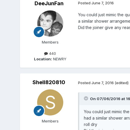
DeeJunFan
Posted
June 7, 2016
You could just mimic the q
a similar shower arrangemen
Did the joiner give any re
Members
440
Location:
NEWRY
Shell820810
Posted
June 7, 2016
(edited)
On 07/06/2016 at 16
You could just mimic th
had a similar shower ar
Members
roll dry