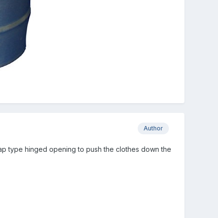
Author
 flap type hinged opening to push the clothes down the