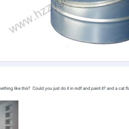
hing like this? Could you just do it in mdf and paint it? and a cat