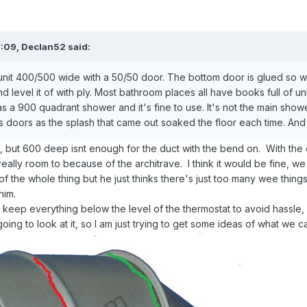
7:09,
Declan52
said:
unit 400/500 wide with a 50/50 door. The bottom door is glued so wo
 level it of with ply. Most bathroom places all have books full of units
s a 900 quadrant shower and it's fine to use. It's not the main s
 doors as the splash that came out soaked the floor each time. And t
ted, but 600 deep isnt enough for the duct with the bend on. With t
really room to because of the architrave. I think it would be fine, we
of the whole thing but he just thinks there's just too many wee thing
him.
keep everything below the level of the thermostat to avoid hassle, 
going to look at it, so I am just trying to get some ideas of what we 