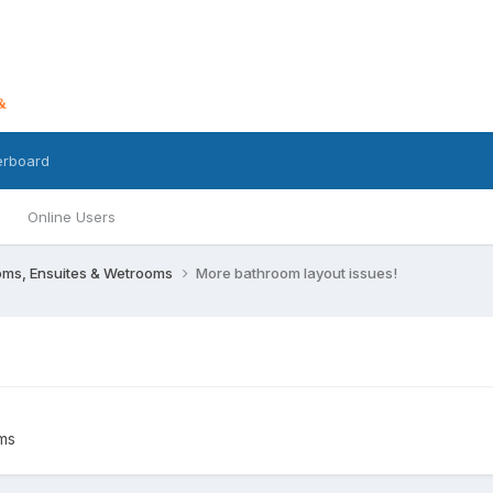
erboard
Online Users
oms, Ensuites & Wetrooms
More bathroom layout issues!
ms