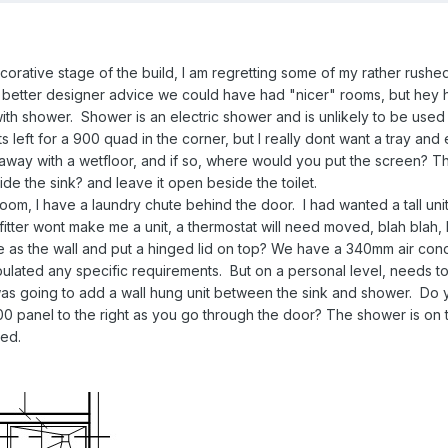
corative stage of the build, I am regretting some of my rather rush
 better designer advice we could have had "nicer" rooms, but hey 
 with shower. Shower is an electric shower and is unlikely to be use
Its left for a 900 quad in the corner, but I really dont want a tray a
away with a wetfloor, and if so, where would you put the screen? Th
de the sink? and leave it open beside the toilet.
oom, I have a laundry chute behind the door. I had wanted a tall unit 
 fitter wont make me a unit, a thermostat will need moved, blah blah, 
ame as the wall and put a hinged lid on top? We have a 340mm air con
pulated any specific requirements. But on a personal level, needs to
 was going to add a wall hung unit between the sink and shower. Do 
0 panel to the right as you go through the door? The shower is on
hed.