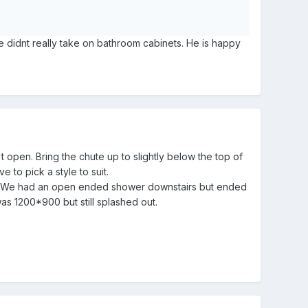
 he didnt really take on bathroom cabinets. He is happy
open. Bring the chute up to slightly below the top of
e to pick a style to suit.
wer. We had an open ended shower downstairs but ended
as 1200*900 but still splashed out.