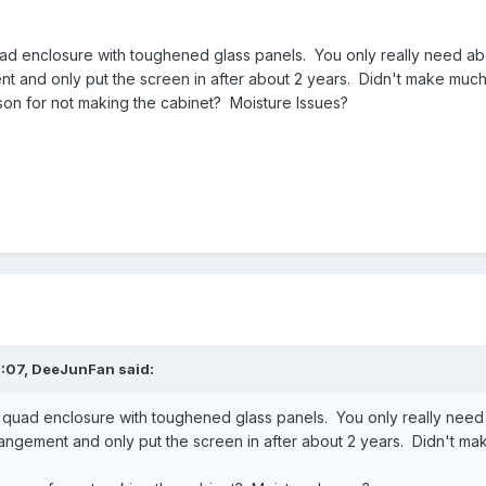
uad enclosure with toughened glass panels. You only really need a
t and only put the screen in after about 2 years. Didn't make much 
ason for not making the cabinet? Moisture Issues?
:07,
DeeJunFan
said:
e quad enclosure with toughened glass panels. You only really nee
rangement and only put the screen in after about 2 years. Didn't ma