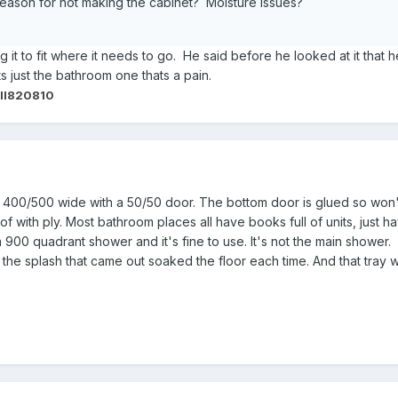
 reason for not making the cabinet? Moisture Issues?
ng it to fit where it needs to go. He said before he looked at it that
ts just the bathroom one thats a pain.
ll820810
t 400/500 wide with a 50/50 door. The bottom door is glued so won't 
of with ply. Most bathroom places all have books full of units, just hav
a 900 quadrant shower and it's fine to use. It's not the main sho
the splash that came out soaked the floor each time. And that tray w