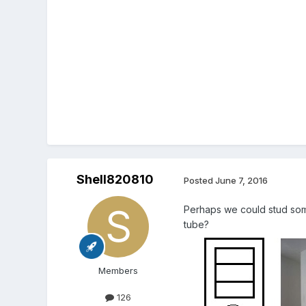
Shell820810
Posted
June 7, 2016
Perhaps we could stud somet
tube?
Members
126