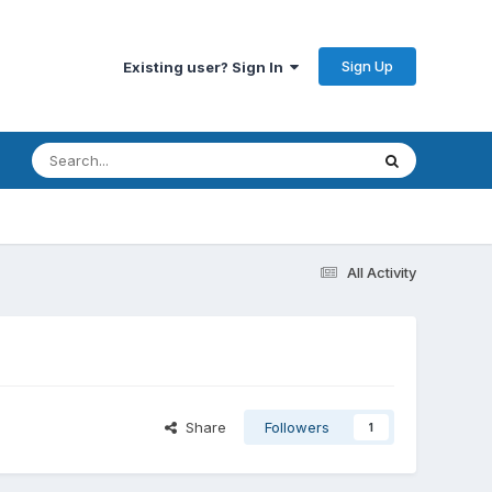
Sign Up
Existing user? Sign In
All Activity
Share
Followers
1