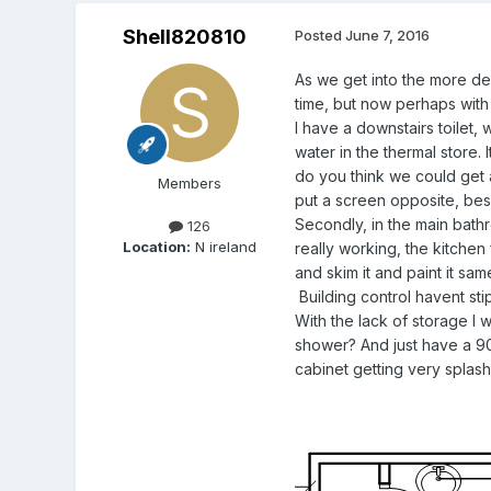
Shell820810
Posted
June 7, 2016
As we get into the more de
time, but now perhaps with
I have a downstairs toilet,
water in the thermal store. 
do you think we could get 
Members
put a screen opposite, besi
Secondly, in the main bathr
126
Location:
N ireland
really working, the kitchen
and skim it and paint it s
Building control havent sti
With the lack of storage I
shower? And just have a 90
cabinet getting very splas