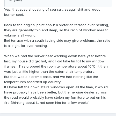
anyway
Yep, that special coating of sea salt, seagull shit and wood
burner soot.
Back to the original point about a Victorian terrace over heating,
they are generally thin and deep, so the ratio of window area to
volume is all wrong.
End terrace with a south facing side may give problems, the ratio
is all right for over heating.
When we had the server heat warning down here year before
last, my house did get hot, and I did take tin foil to my window
frames. This dropped the room temperature about 10°C, it then
was just a little higher than the external air temperature.
But that was a extreme case, and we had nothing like the
temperatures recorded up country.
If I have left the down stairs windows open all the time, it would
have probably have been better, but the heroine dealer across
the road would probably have stolen my furniture to put on his
fire (thinking about it, not seen him for a few weeks).