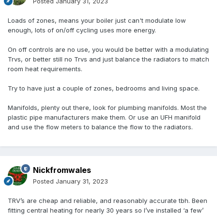
Posted
January 31, 2023
Loads of zones, means your boiler just can't modulate low
enough, lots of on/off cycling uses more energy.
On off controls are no use, you would be better with a modulating
Trvs, or better still no Trvs and just balance the radiators to match
room heat requirements.
Try to have just a couple of zones, bedrooms and living space.
Manifolds, plenty out there, look for plumbing manifolds. Most the
plastic pipe manufacturers make them. Or use an UFH manifold
and use the flow meters to balance the flow to the radiators.
Nickfromwales
Posted
January 31, 2023
TRV’s are cheap and reliable, and reasonably accurate tbh. Been
fitting central heating for nearly 30 years so I’ve installed ‘a few’