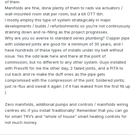
of them.
Manifolds are fine, done plenty of them to rads via actuators /
wall-mounted room stat per room, but a bit OTT tbh.
I mostly employ this type of system strategically in major
developments / builds / refurbishments so you’re not continuously
draining down and re-filling as the project progresses.
Why are you so averse to standard series plumbing? Copper pipe
with soldered joints are good for a minimum of 30 years, and I
have hundreds of these types of installs under my belt without
issue. Yes the odd leak here and there at the point of
commission, but no different to any other system. Guys installed
with Pressfit for me the other day, 2 failed joints, and a PITA to
cut back and re-make the duff ones as the pipe gets
compromised with the compression of the joint. Soldered joints;
just re-flux and sweat it again ( if it has leaked from the first fill up
).
Zero manifolds, additional pumps and controls / manifolds wiring
centres etc if you install ‘traditionally’. Remember that you can go
for smart TRV’s and “whole of house” smart heating controls for
not much money.