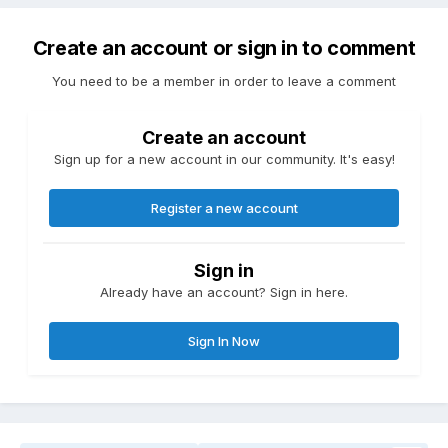
Create an account or sign in to comment
You need to be a member in order to leave a comment
Create an account
Sign up for a new account in our community. It's easy!
Register a new account
Sign in
Already have an account? Sign in here.
Sign In Now