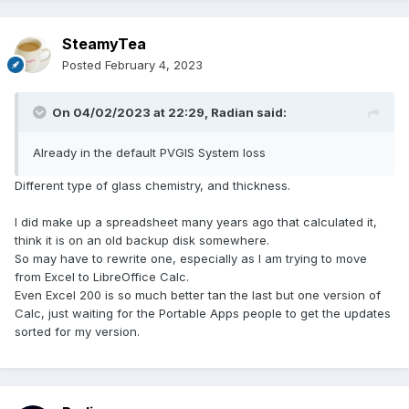
SteamyTea
Posted
February 4, 2023
On 04/02/2023 at 22:29,
Radian
said:
Already in the default PVGIS System loss
Different type of glass chemistry, and thickness.
I did make up a spreadsheet many years ago that calculated it,
think it is on an old backup disk somewhere.
So may have to rewrite one, especially as I am trying to move
from Excel to LibreOffice Calc.
Even Excel 200 is so much better tan the last but one version of
Calc, just waiting for the Portable Apps people to get the updates
sorted for my version.