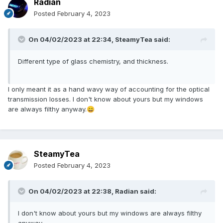
Radian
Posted
February 4, 2023
On 04/02/2023 at 22:34,
SteamyTea
said:
Different type of glass chemistry, and thickness.
I only meant it as a hand wavy way of accounting for the optical
transmission losses. I don't know about yours but my windows
are always filthy anyway.
😄
SteamyTea
Posted
February 4, 2023
On 04/02/2023 at 22:38,
Radian
said:
I don't know about yours but my windows are always filthy