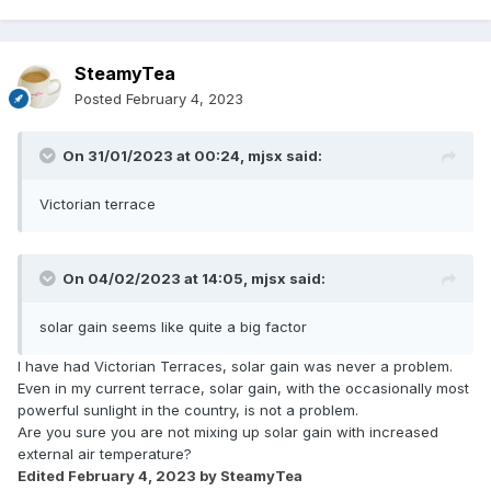
SteamyTea
Posted
February 4, 2023
On 31/01/2023 at 00:24,
mjsx
said:
Victorian terrace
On 04/02/2023 at 14:05,
mjsx
said:
solar gain seems like quite a big factor
I have had Victorian Terraces, solar gain was never a problem.
Even in my current terrace, solar gain, with the occasionally most
powerful sunlight in the country, is not a problem.
Are you sure you are not mixing up solar gain with increased
external air temperature?
Edited
February 4, 2023
by SteamyTea