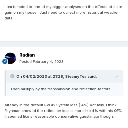
I am tempted to one of my bigger analyses on the effects of solar
gain on my house. Just need to collect more historical weather
data.
Radian
Posted
February 4, 2023
On 04/02/2023 at 21:28,
SteamyTea
said:
Then multiply by the transmission and reflection factors.
Already in the default PVGIS System loss (14%) Actually, I think
Feynman showed the reflection loss is more like 4% with his QED.
It seemed like a reasonable conservative guestimate though.