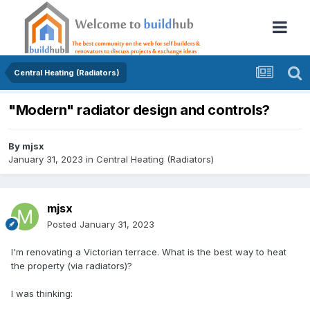
Central Heating (Radiators)
"Modern" radiator design and controls?
By
mjsx
January 31, 2023
in
Central Heating (Radiators)
mjsx
Posted
January 31, 2023
I'm renovating a Victorian terrace. What is the best way to heat
the property (via radiators)?
I was thinking: