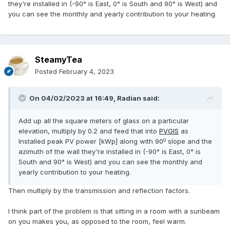
they're installed in (-90° is East, 0° is South and 90° is West) and
you can see the monthly and yearly contribution to your heating.
SteamyTea
Posted
February 4, 2023
On 04/02/2023 at 16:49,
Radian
said:
Add up all the square meters of glass on a particular
elevation, multiply by 0.2 and feed that into
PVGIS
as
o
Installed peak PV power [kWp] along with 90
slope and the
azimuth of the wall they're installed in (-90° is East, 0° is
South and 90° is West) and you can see the monthly and
yearly contribution to your heating.
Then multiply by the transmission and reflection factors.
I think part of the problem is that sitting in a room with a sunbeam
on you makes you, as opposed to the room, feel warm.