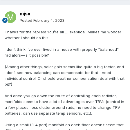
mjsx
Posted
February 4, 2023
Thanks for the replies! You’re all … skeptical. Makes me wonder
whether I should do this.
I don’t think I’ve ever lived in a house with properly “balanced”
radiators—is it possible?
(Among other things, solar gain seems like quite a big factor, and
I don’t see how balancing can compensate for that—need
individual control. Or should weather compensation deal with that
bit?)
And once you go down the route of controlling each radiator,
manifolds seem to have a lot of advantages over TRVs (control in
a few places, less clutter around rads, no need to change TRV
batteries, can use separate temp sensors, etc.).
Using a small (3-4 port) manifold on each floor doesn’t seem that