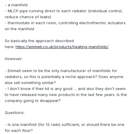
- a manifold
- MLCP pipe running direct to each radiator (individual control,
reduce chance of leaks)
- thermostats in each room, controlling electrothermic actuators
on the manifold
So basically the approach described
here:
https://emmeti.co.uk/products/heating-manifolds/
However:
- Emmeti seem to be the only manufacturer of manifolds for
radiators, so this is potentially a niche approach? Does anyone
else sell something similar?
- I don't know if their kit is any good … and also they don't seem
to have released many new products in the last few years. Is the
company going to disappear?
Questions:
- Is one manifold (for 12 rads) sufficient, or should there be one
for each floor?