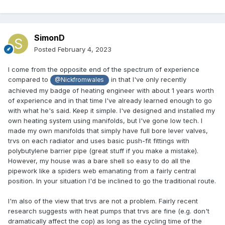
SimonD
Posted
February 4, 2023
I come from the opposite end of the spectrum of experience
compared to
in that I've only recently
@Nickfromwales
achieved my badge of heating engineer with about 1 years worth
of experience and in that time I've already learned enough to go
with what he's said. Keep it simple. I've designed and installed my
own heating system using manifolds, but I've gone low tech. I
made my own manifolds that simply have full bore lever valves,
trvs on each radiator and uses basic push-fit fittings with
polybutylene barrier pipe (great stuff if you make a mistake).
However, my house was a bare shell so easy to do all the
pipework like a spiders web emanating from a fairly central
position. In your situation I'd be inclined to go the traditional route.
I'm also of the view that trvs are not a problem. Fairly recent
research suggests with heat pumps that trvs are fine (e.g. don't
dramatically affect the cop) as long as the cycling time of the