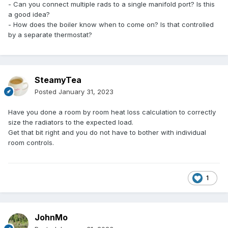
- Can you connect multiple rads to a single manifold port? Is this
a good idea?
- How does the boiler know when to come on? Is that controlled
by a separate thermostat?
SteamyTea
Posted
January 31, 2023
Have you done a room by room heat loss calculation to correctly
size the radiators to the expected load.
Get that bit right and you do not have to bother with individual
room controls.
1
JohnMo