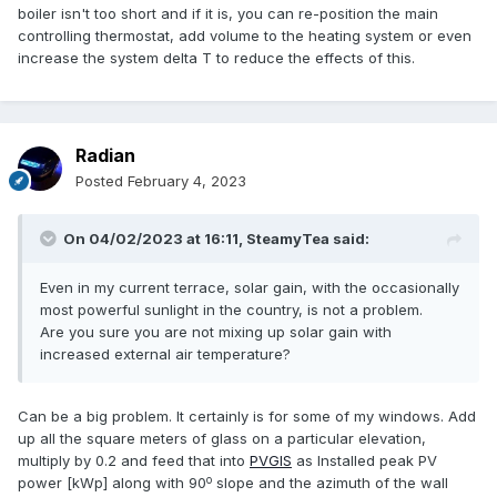
boiler isn't too short and if it is, you can re-position the main
controlling thermostat, add volume to the heating system or even
increase the system delta T to reduce the effects of this.
Radian
Posted
February 4, 2023
On 04/02/2023 at 16:11,
SteamyTea
said:
Even in my current terrace, solar gain, with the occasionally
most powerful sunlight in the country, is not a problem.
Are you sure you are not mixing up solar gain with
increased external air temperature?
Can be a big problem. It certainly is for some of my windows. Add
up all the square meters of glass on a particular elevation,
multiply by 0.2 and feed that into
PVGIS
as Installed peak PV
o
power [kWp] along with 90
slope and the azimuth of the wall