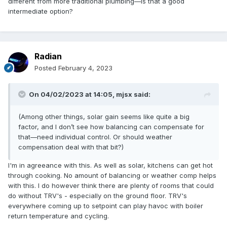
different from more traditional plumbing—is that a good
intermediate option?
Radian
Posted
February 4, 2023
On 04/02/2023 at 14:05,
mjsx
said:
(Among other things, solar gain seems like quite a big
factor, and I don’t see how balancing can compensate for
that—need individual control. Or should weather
compensation deal with that bit?)
I'm in agreeance with this. As well as solar, kitchens can get hot
through cooking. No amount of balancing or weather comp helps
with this. I do however think there are plenty of rooms that could
do without TRV's - especially on the ground floor. TRV's
everywhere coming up to setpoint can play havoc with boiler
return temperature and cycling.