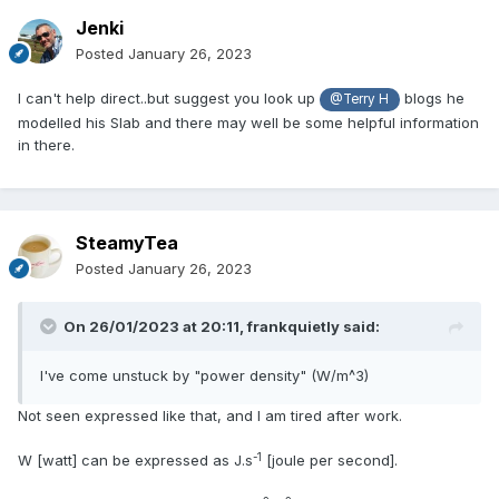
Jenki
Posted
January 26, 2023
I can't help direct..but suggest you look up
blogs he
@Terry H
modelled his Slab and there may well be some helpful information
in there.
SteamyTea
Posted
January 26, 2023
On 26/01/2023 at 20:11,
frankquietly
said:
I've come unstuck by "power density" (W/m^3)
Not seen expressed like that, and I am tired after work.
-1
W [watt] can be expressed as J.s
[joule per second].