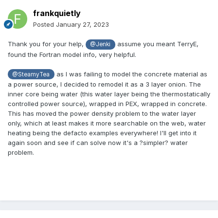
frankquietly
Posted
January 27, 2023
Thank you for your help,
assume you meant TerryE,
@Jenki
found the Fortran model info, very helpful.
as I was failing to model the concrete material as
@SteamyTea
a power source, I decided to remodel it as a 3 layer onion. The
inner core being water (this water layer being the thermostatically
controlled power source), wrapped in PEX, wrapped in concrete.
This has moved the power density problem to the water layer
only, which at least makes it more searchable on the web, water
heating being the defacto examples everywhere! I'll get into it
again soon and see if can solve now it's a ?simpler? water
problem.