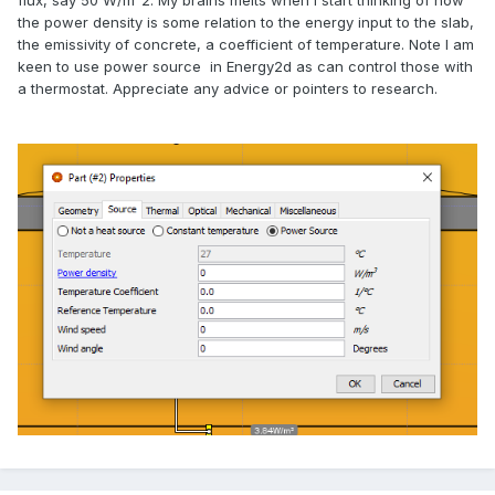
flux, say 50 W/m^2. My brains melts when I start thinking of how
the power density is some relation to the energy input to the slab,
the emissivity of concrete, a coefficient of temperature. Note I am
keen to use power source in Energy2d as can control those with
a thermostat. Appreciate any advice or pointers to research.