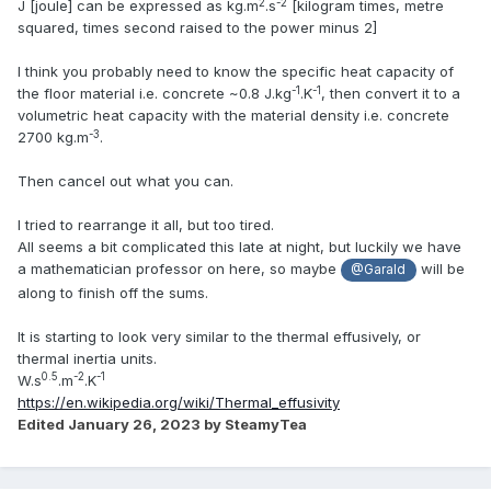
2
-2
J [joule] can be expressed as kg.m
.s
[kilogram times, metre
squared, times second raised to the power minus 2]
I think you probably need to know the specific heat capacity of
-1
-1
the floor material i.e. concrete ~0.8 J.kg
.K
, then convert it to a
volumetric heat capacity with the material density i.e. concrete
-3
2700 kg.m
.
Then cancel out what you can.
I tried to rearrange it all, but too tired.
All seems a bit complicated this late at night, but luckily we have
a mathematician professor on here, so maybe
will be
@Garald
along to finish off the sums.
It is starting to look very similar to the thermal effusively, or
thermal inertia units.
0.5
-2
-1
W.s
.m
.K
https://en.wikipedia.org/wiki/Thermal_effusivity
Edited
January 26, 2023
by SteamyTea