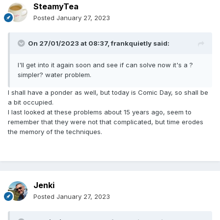
SteamyTea
Posted
January 27, 2023
On 27/01/2023 at 08:37,
frankquietly
said:
I'll get into it again soon and see if can solve now it's a ?
simpler? water problem.
I shall have a ponder as well, but today is Comic Day, so shall be
a bit occupied.
I last looked at these problems about 15 years ago, seem to
remember that they were not that complicated, but time erodes
the memory of the techniques.
Jenki
Posted
January 27, 2023