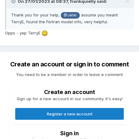
On 27/01/2023 at 08:37,
frankquietly
said:
Thank you for your help,
assume you meant
@Jenki
TerryE, found the Fortran model info, very helpful.
Opps - yep TerryE
Create an account or sign in to comment
You need to be a member in order to leave a comment
Create an account
Sign up for a new account in our community. It's easy!
Register a new account
Sign in