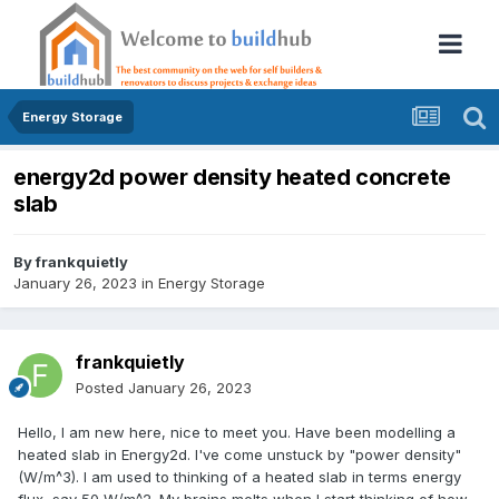
Energy Storage
energy2d power density heated concrete
slab
By
frankquietly
January 26, 2023
in
Energy Storage
frankquietly
Posted
January 26, 2023
Hello, I am new here, nice to meet you. Have been modelling a
heated slab in Energy2d. I've come unstuck by "power density"
(W/m^3). I am used to thinking of a heated slab in terms energy