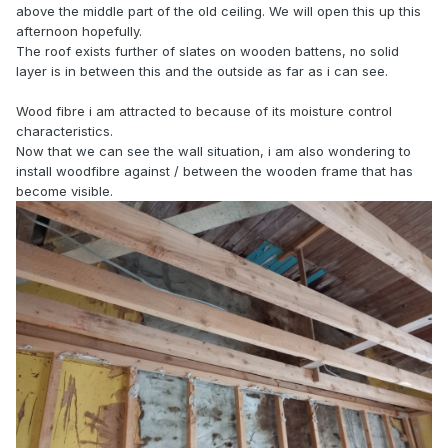
above the middle part of the old ceiling. We will open this up this
afternoon hopefully.
The roof exists further of slates on wooden battens, no solid
layer is in between this and the outside as far as i can see.
Wood fibre i am attracted to because of its moisture control
characteristics.
Now that we can see the wall situation, i am also wondering to
install woodfibre against / between the wooden frame that has
become visible.