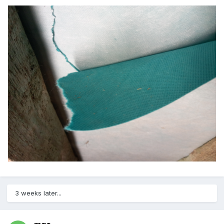
3 weeks later...