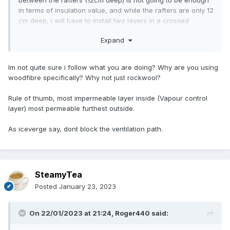
between the rafters (12cm deep) is not going to be enough
in terms of insulation value, and while the rafters are only 12
cm deep, i will have to install two layers in a crossed
manner.
Expand
I am now contemplating about a different second layer of
insulation on the inside, because of the cost of woodfibre, i
thought of rockwool (dampopen).
Im not quite sure i follow what you are doing? Why are you using
woodfibre specifically? Why not just rockwool?
Is it ok to use two materials back to back and then finish
with a vpl layer?
Rule of thumb, most impermeable layer inside (Vapour control
layer) most permeable furthest outside.
If so, what would be the best order: rockwool between the
rafters (on the outside), then wood fibre on the inside,
As iceverge say, dont block the ventilation path.
followed by a vpl layer, or the other way around?
assuming both materials can be installed directly against
each other without any cavity.
SteamyTea
Are there any negative effects i am missing with using two
damp-open materials on top of each other?
Posted
January 23, 2023
the finishing layer is either going to be the original wooden
On 22/01/2023 at 21:24,
Roger440
said:
planks (if we can restore them) or lime plaster.