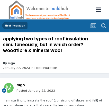
Heat Insulation
applying two types of roof insulation
simultaneously, but in which order?
woodfibre & mineral wool
By
mgo
January 22, 2023
in
Heat Insulation
mgo
Posted
January 22, 2023
I am starting to insulate the roof (consisting of slates and felt) of
an old stone cottage that currently has no insulation.