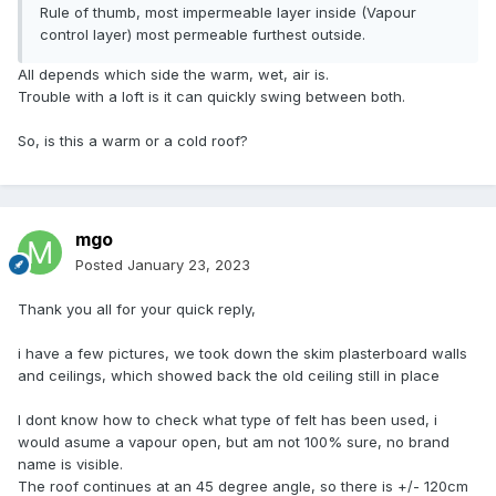
Rule of thumb, most impermeable layer inside (Vapour
Thanks
control layer) most permeable furthest outside.
All depends which side the warm, wet, air is.
Trouble with a loft is it can quickly swing between both.
So, is this a warm or a cold roof?
mgo
Posted
January 23, 2023
Thank you all for your quick reply,
i have a few pictures, we took down the skim plasterboard walls
and ceilings, which showed back the old ceiling still in place
I dont know how to check what type of felt has been used, i
would asume a vapour open, but am not 100% sure, no brand
name is visible.
The roof continues at an 45 degree angle, so there is +/- 120cm