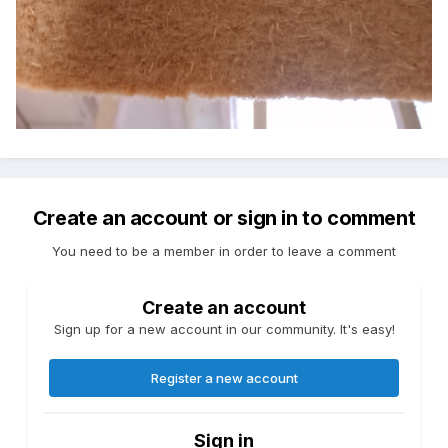
Create an account or sign in to comment
You need to be a member in order to leave a comment
Create an account
Sign up for a new account in our community. It's easy!
Register a new account
Sign in