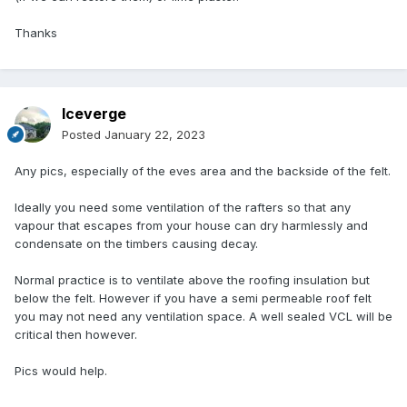
Thanks
Iceverge
Posted
January 22, 2023
Any pics, especially of the eves area and the backside of the felt.
Ideally you need some ventilation of the rafters so that any
vapour that escapes from your house can dry harmlessly and
condensate on the timbers causing decay.
Normal practice is to ventilate above the roofing insulation but
below the felt. However if you have a semi permeable roof felt
you may not need any ventilation space. A well sealed VCL will be
critical then however.
Pics would help.