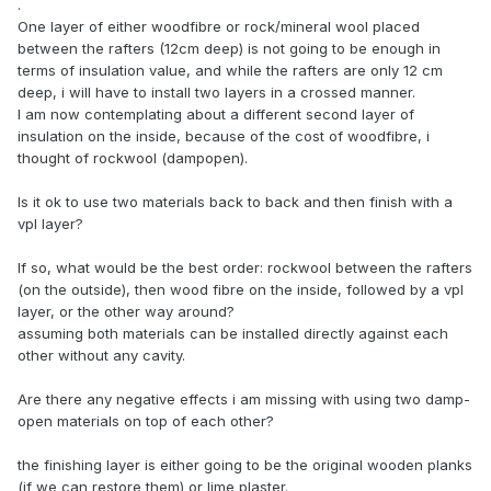
.
One layer of either woodfibre or rock/mineral wool placed
between the rafters (12cm deep) is not going to be enough in
terms of insulation value, and while the rafters are only 12 cm
deep, i will have to install two layers in a crossed manner.
I am now contemplating about a different second layer of
insulation on the inside, because of the cost of woodfibre, i
thought of rockwool (dampopen).
Is it ok to use two materials back to back and then finish with a
vpl layer?
If so, what would be the best order: rockwool between the rafters
(on the outside), then wood fibre on the inside, followed by a vpl
layer, or the other way around?
assuming both materials can be installed directly against each
other without any cavity.
Are there any negative effects i am missing with using two damp-
open materials on top of each other?
the finishing layer is either going to be the original wooden planks
(if we can restore them) or lime plaster.