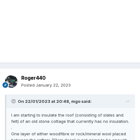
Roger440
Posted
January 22, 2023
On 22/01/2023 at 20:48,
mgo
said:
I am starting to insulate the roof (consisting of slates and
felt) of an old stone cottage that currently has no insulation.
.
One layer of either woodfibre or rock/mineral wool placed