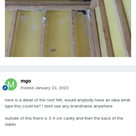
mgo
Posted
January 23, 2023
here is a detail of the roof felt, would anybody have an idea what
type this could be? I dont see any brandname anywhere
outside of this there is 3-4 cm cavity and then the back of the
slates