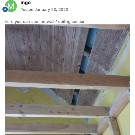
mgo
Posted
January 23, 2023
here you can see the wall / ceiling section