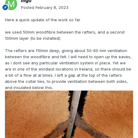
mgo
Posted
February 8, 2023
Here a quick update of the work so far
we used 50mm woodfibre between the rafters, and a second
100mm layer (to be installed).
The rafters are 110mm deep, giving about 50-60 mm ventilation
between the woodfibre and felt. I will need to open up the eaves,
as i dont see any particular ventilation system in place. Yet we
are in one of the windiest locations in Ireland, so there should be
a bit of a flow at al times. I left a gap at the top of the rafters
above the collar ties, to provide ventilation between both sides,
and insulated below this.