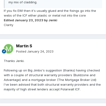
my mix of cladding.
If you fix EWI then it's usually glued and the fixings go into the
webs of the ICF either plastic or metal not into the core
Edited
January 23, 2023
by Jenki
Clarity
Martin S
Posted
January 24, 2023
Thanks Jenki.
Following up on Big Jimbo's suggestion (thanks) having checked
with a couple of structural warranty providers (Buildzone and
Advantage) and a mortgage broker (The Mortgage Broker Ltd)
I've been advised that both structural warranty providers and the
majority of high street lenders accept Polarwall ICF.