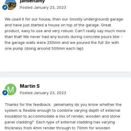
jamiehamy
Posted
January 23, 2023
We used it for our house, then our (mostly underground) garage
and have just started a house on top of the garage. Great
product, easy to use and very robust. Can't really say much more
than that! We never had any bursts during concrete pours btw -
the garage walls were 250mm and we poured the full 3m with
one pump (doing around 500mm each lap)
Martin S
Posted
January 23, 2023
Thanks for the feedback. jamiehamy do you know whether the
system is flexible enough to combine varying depth of external
insulation to accommodate a mix of render, wooden and stone
panel cladding? Each type of external cladding has varying
thickness from 4mm render through to 70mm for wooden