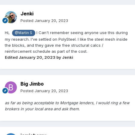
Jenki
Posted
January 20, 2023
Hi,
I Can't remember seeing anyone use this during
@Martin S
my research. I've settled on PolySteel. I like the steel mesh inside
the blocks, and they gave me free structural calcs /
reinforcement schedule as part of the cost.
Edited
January 20, 2023
by Jenki
Big Jimbo
Posted
January 20, 2023
as far as being acceptable to Mortgage lenders, I would ring a few
brokers in your local area and ask them.