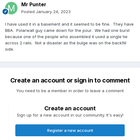
Mr Punter
Posted
January 24, 2023
I have used it in a basement and it seemed to be fine. They have
BBA. Polarwall guy came down for the pour. We had one burst
because one of the people who assembled it used a single tie
across 2 rails. Not a disaster as the bulge was on the backfill
side.
Create an account or sign in to comment
You need to be a member in order to leave a comment
Create an account
Sign up for a new account in our community. It's easy!
Register a new account