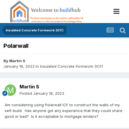
Insulated Concrete Formwork (ICF)
Polarwall
By
Martin S
January 18, 2023
in
Insulated Concrete Formwork (ICF)
Martin S
Posted
January 18, 2023
Am considering using Polarwall ICF to construct the walls of my
self-build. Has anyone got any experience that they could share
good or bad? Is it acceptable to mortgage lenders?