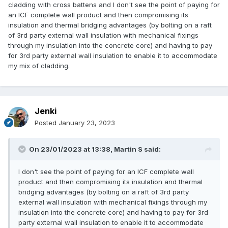
cladding with cross battens and I don't see the point of paying for
an ICF complete wall product and then compromising its
insulation and thermal bridging advantages (by bolting on a raft
of 3rd party external wall insulation with mechanical fixings
through my insulation into the concrete core) and having to pay
for 3rd party external wall insulation to enable it to accommodate
my mix of cladding.
Jenki
Posted
January 23, 2023
On 23/01/2023 at 13:38,
Martin S
said:
I don't see the point of paying for an ICF complete wall
product and then compromising its insulation and thermal
bridging advantages (by bolting on a raft of 3rd party
external wall insulation with mechanical fixings through my
insulation into the concrete core) and having to pay for 3rd
party external wall insulation to enable it to accommodate