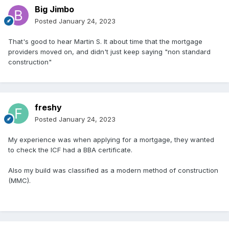
Big Jimbo
Posted
January 24, 2023
That's good to hear Martin S. It about time that the mortgage
providers moved on, and didn't just keep saying "non standard
construction"
freshy
Posted
January 24, 2023
My experience was when applying for a mortgage, they wanted
to check the ICF had a BBA certificate.
Also my build was classified as a modern method of construction
(MMC).