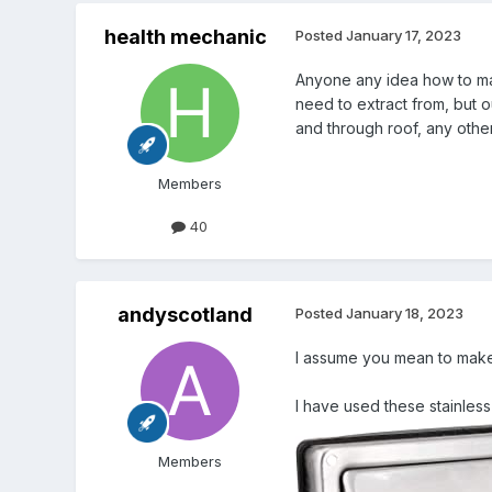
health mechanic
Posted
January 17, 2023
Anyone any idea how to mak
need to extract from, but o
and through roof, any other
Members
40
andyscotland
Posted
January 18, 2023
I assume you mean to make i
I have used these stainless
Members