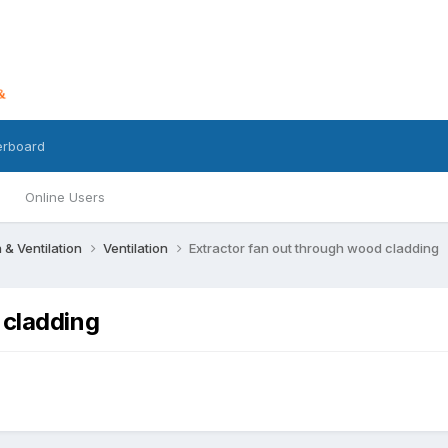
erboard
Online Users
n & Ventilation
Ventilation
Extractor fan out through wood cladding
 cladding