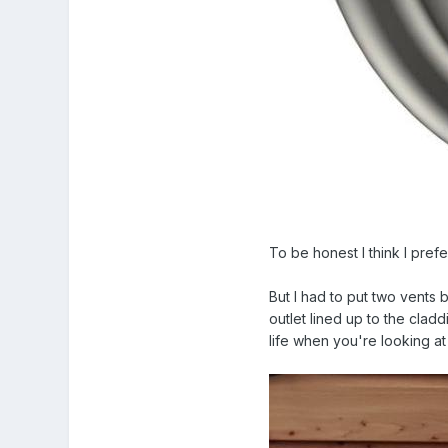
To be honest I think I prefe
But I had to put two vents
outlet lined up to the clad
life when you're looking at