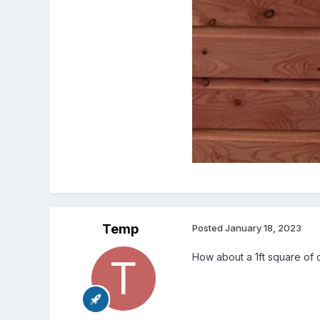
Temp
Posted
January 18, 2023
How about a 1ft square of 