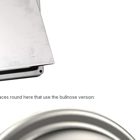
aces round here that use the bullnose version: