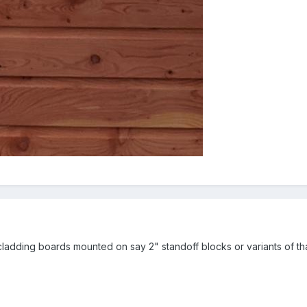
cladding boards mounted on say 2" standoff blocks or variants of tha