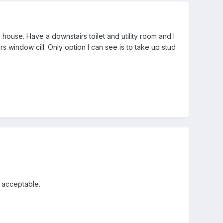
ouse. Have a downstairs toilet and utility room and I
 window cill. Only option I can see is to take up stud
k acceptable.