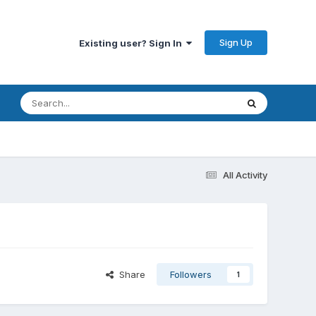
Sign Up
Existing user? Sign In
All Activity
Share
Followers
1