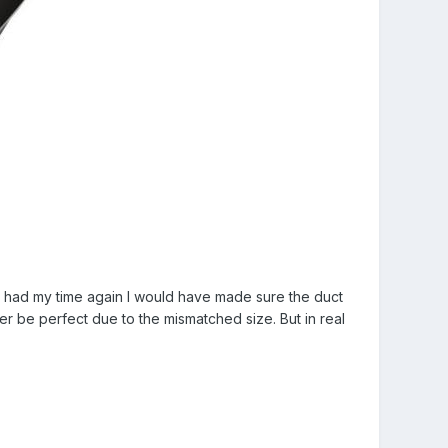
 I had my time again I would have made sure the duct
ver be perfect due to the mismatched size. But in real