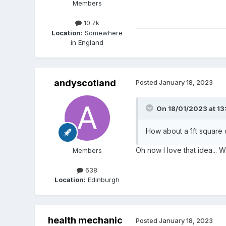
Members
10.7k
Location:
Somewhere
in England
andyscotland
Posted
January 18, 2023
On 18/01/2023 at 13
How about a 1ft square 
Oh now I love that idea... Wi
Members
638
Location:
Edinburgh
health mechanic
Posted
January 18, 2023