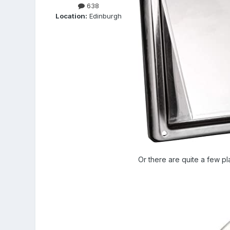
638
Location:
Edinburgh
Or there are quite a few pl