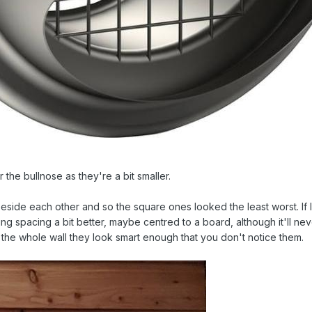
r the bullnose as they're a bit smaller.
 beside each other and so the square ones looked the least worst. If
ding spacing a bit better, maybe centred to a board, although it'll ne
 the whole wall they look smart enough that you don't notice them.