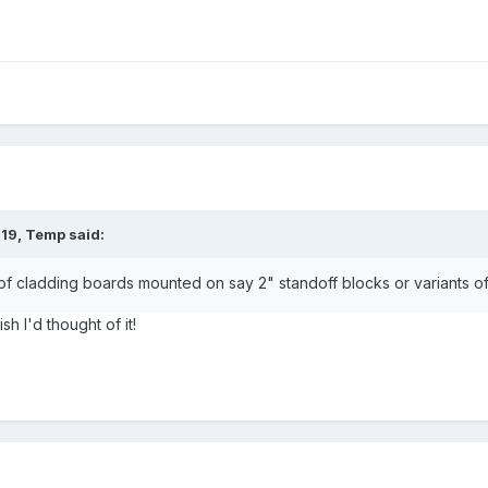
:19,
Temp
said:
of cladding boards mounted on say 2" standoff blocks or variants of 
sh I'd thought of it!