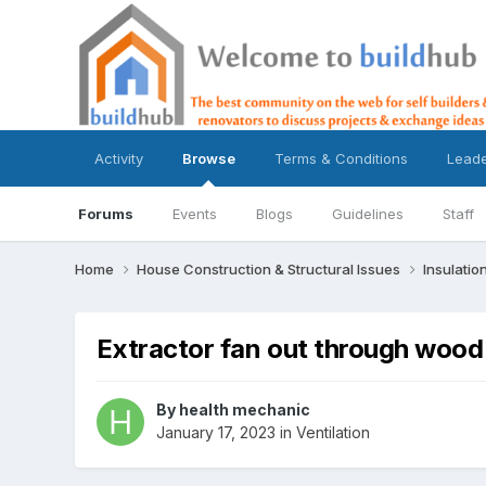
Activity
Browse
Terms & Conditions
Lead
Forums
Events
Blogs
Guidelines
Staff
Home
House Construction & Structural Issues
Insulatio
Extractor fan out through wood
By
health mechanic
January 17, 2023
in
Ventilation