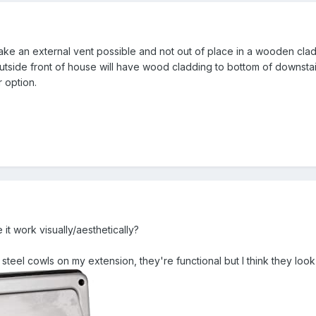
e an external vent possible and not out of place in a wooden clad h
utside front of house will have wood cladding to bottom of downstairs
 option.
t work visually/aesthetically?
 steel cowls on my extension, they're functional but I think they loo