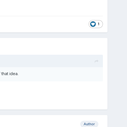
1
that idea.
Author