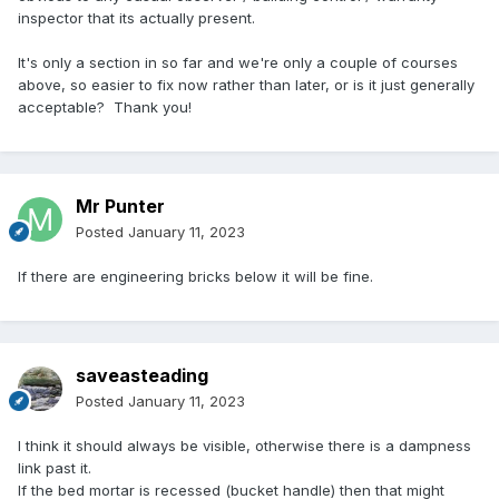
inspector that its actually present.
It's only a section in so far and we're only a couple of courses
above, so easier to fix now rather than later, or is it just generally
acceptable? Thank you!
Mr Punter
Posted
January 11, 2023
If there are engineering bricks below it will be fine.
saveasteading
Posted
January 11, 2023
I think it should always be visible, otherwise there is a dampness
link past it.
If the bed mortar is recessed (bucket handle) then that might