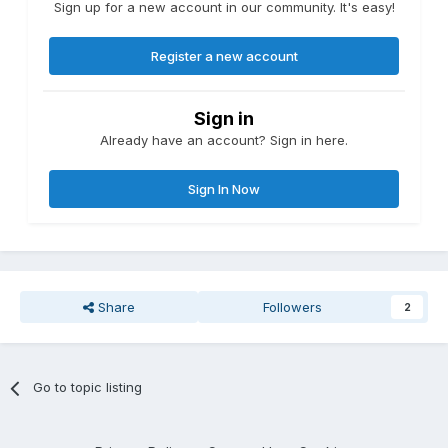
Sign up for a new account in our community. It's easy!
Register a new account
Sign in
Already have an account? Sign in here.
Sign In Now
Share
Followers
2
Go to topic listing