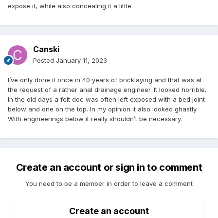
expose it, while also concealing it a little.
Canski
Posted
January 11, 2023
I’ve only done it once in 40 years of bricklaying and that was at
the request of a rather anal drainage engineer. It looked horrible.
In the old days a felt doc was often left exposed with a bed joint
below and one on the top. In my opinion it also looked ghastly.
With engineerings below it really shouldn’t be necessary.
Create an account or sign in to comment
You need to be a member in order to leave a comment
Create an account