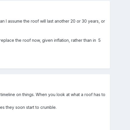
n I assume the roof will last another 20 or 30 years, or
replace the roof now, given inflation, rather than in 5
 a timeline on things. When you look at what a roof has to
tes they soon start to crumble.