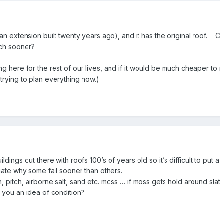
an extension built twenty years ago), and it has the original roof. Ca
uch sooner?
ng here for the rest of our lives, and if it would be much cheaper to 
trying to plan everything now.)
dings out there with roofs 100’s of years old so it’s difficult to put
iate why some fail sooner than others.
n, pitch, airborne salt, sand etc. moss … if moss gets hold around sla
you an idea of condition?