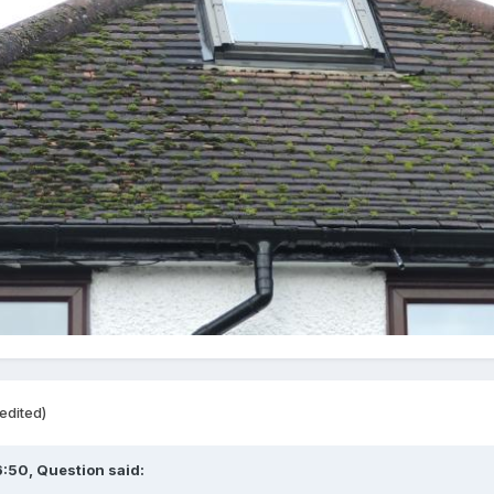
edited)
6:50,
Question
said: