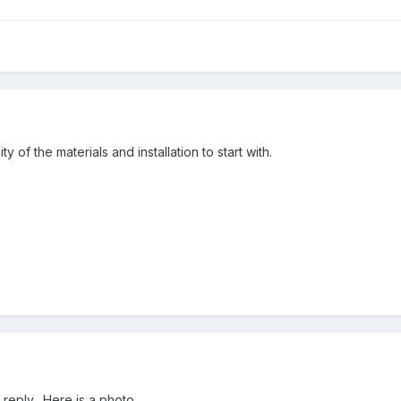
y of the materials and installation to start with.
reply. Here is a photo.