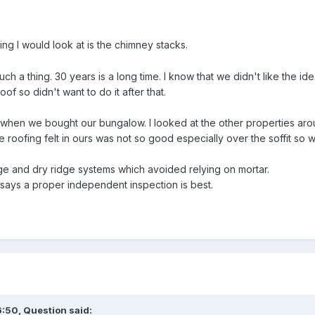
hing I would look at is the chimney stacks.
 such a thing. 30 years is a long time. I know that we didn't like the 
oof so didn't want to do it after that.
when we bought our bungalow. I looked at the other properties aro
the roofing felt in ours was not so good especially over the soffit so
rge and dry ridge systems which avoided relying on mortar.
says a proper independent inspection is best.
6:50,
Question
said: