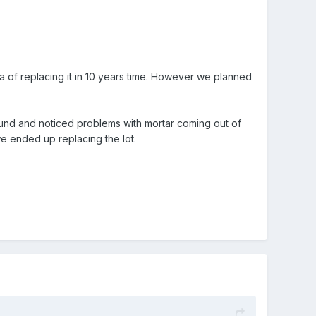
idea of replacing it in 10 years time. However we planned
und and noticed problems with mortar coming out of
 we ended up replacing the lot.