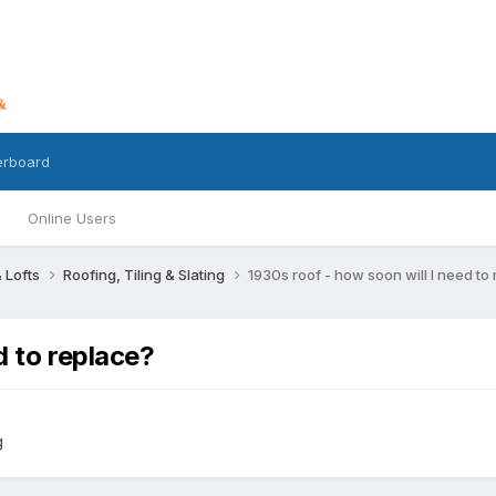
erboard
Online Users
 Lofts
Roofing, Tiling & Slating
1930s roof - how soon will I need to
d to replace?
g