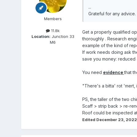
...
Grateful for any advice.
Members
11.8k
Get a properly qualified o
Location:
Junction 33
thoroughly . Research engi
M6
example of the kind of repo
If work needs doing ask the 
save you money: reduced ch
You need
evidence
that t
"There's a bitta' rot 'mert
PS, the taller of the two c
Scaff > strip back > re-ren
Roof could be inspected at t
Edited
December 23, 2022