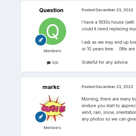
Question
Posted
December 23, 2022
I have a 1930s house (with 
could it need replacing m
I ask as we may end up livi
or 10 years time. (We are 
Members
Grateful for any advice.
109
markc
Posted
December 23, 2022
Morning, there are many buil
endure you start to apprec
wind, rain, snow, orientatio
any photos so we can give 
Members