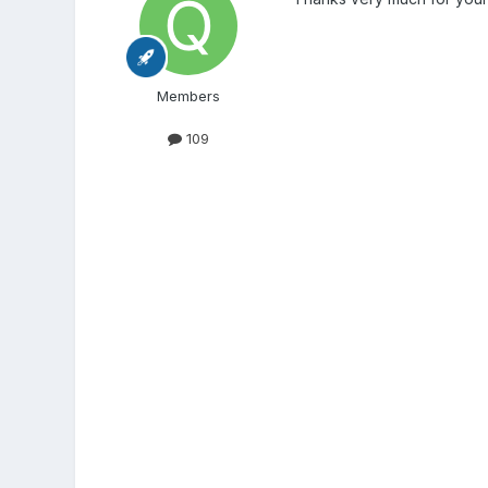
Members
109