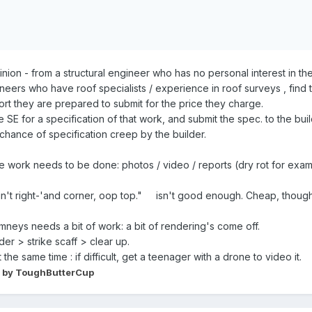
pinion - from a structural engineer who has no personal interest in 
neers who have roof specialists / experience in roof surveys , find 
rt they are prepared to submit for the price they charge.
SE for a specification of that work, and submit the spec. to the build
ance of specification creep by the builder.
he work needs to be done: photos / video / reports (dry rot for ex
, in't right-'and corner, oop top." isn't good enough. Cheap, though. 
himneys needs a bit of work: a bit of rendering's come off.
der > strike scaff > clear up.
he same time : if difficult, get a teenager with a drone to video it.
by ToughButterCup