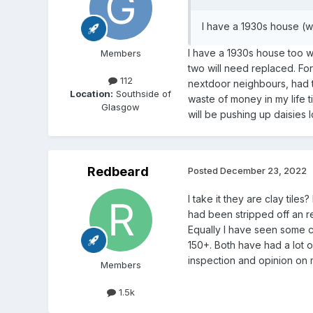
I have a 1930s house (w
I have a 1930s house too wi
Members
two will need replaced. For
112
nextdoor neighbours, had th
Location:
Southside of
waste of money in my life t
Glasgow
will be pushing up daisies 
Redbeard
Posted
December 23, 2022
I take it they are clay til
had been stripped off an r
Equally I have seen some cla
150+. Both have had a lot o
inspection and opinion on mo
Members
1.5k