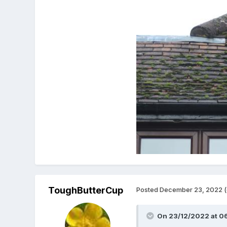
ToughButterCup
Posted
December 23, 2022
(
On 23/12/2022 at 0