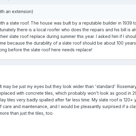
ith an extension)
th a slate roof. The house was built by a reputable builder in 1939 t
tunately there is a local roofer who does the repairs and his bill is
eir slate roof replace during summer this year. I asked him if I sho
ime because the durability of a slate roof should be about 100 years. 
long before the slate roof here needs replace!
es? It may be just my eyes but they look wider than 'standard' Rosema
eplaced with concrete tiles, which probably won't look as good in 2
y tiles very badly spalled after far less time. My slate roof is 120+ 
f care and maintenance, and I would be pleasantly surprised if a clay-
re than just the tiles, too.