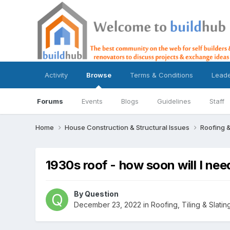
Activity
Browse
Terms & Conditions
Lead
Forums
Events
Blogs
Guidelines
Staff
Home
House Construction & Structural Issues
Roofing &
1930s roof - how soon will I nee
By
Question
December 23, 2022
in
Roofing, Tiling & Slatin