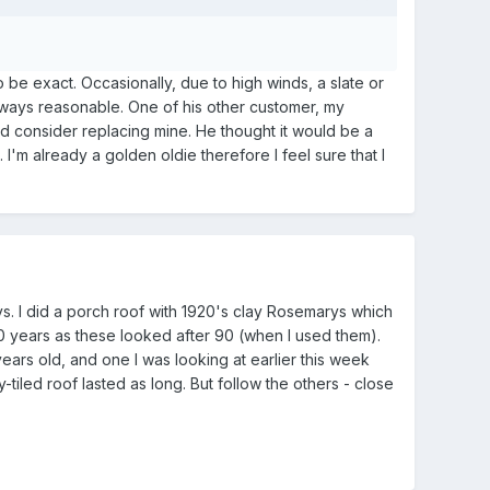
o be exact. Occasionally, due to high winds, a slate or
 always reasonable. One of his other customer, my
uld consider replacing mine. He thought it would be a
I'm already a golden oldie therefore I feel sure that I
rys. I did a porch roof with 1920's clay Rosemarys which
0 years as these looked after 90 (when I used them).
years old, and one I was looking at earlier this week
tiled roof lasted as long. But follow the others - close