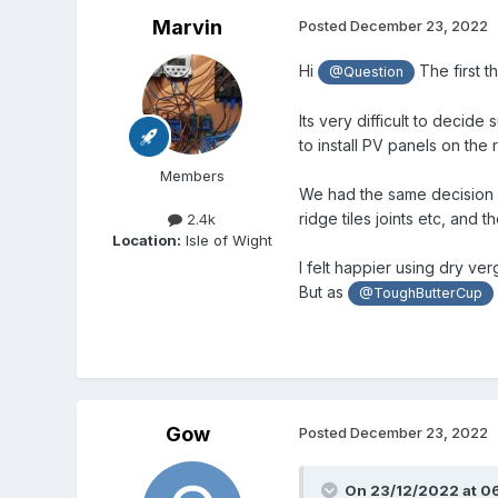
Marvin
Posted
December 23, 2022
Hi
The first t
@Question
Its very difficult to decide
to install PV panels on the r
Members
We had the same decision 
ridge tiles joints etc, and 
2.4k
Location:
Isle of Wight
I felt happier using dry ve
But as
@ToughButterCup
Gow
Posted
December 23, 2022
On 23/12/2022 at 0