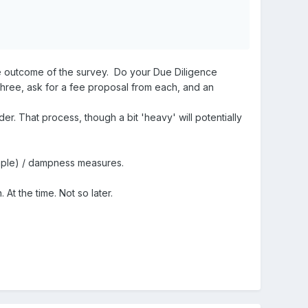
the outcome of the survey. Do your Due Diligence
three, ask for a fee proposal from each, and an
er. That process, though a bit 'heavy' will potentially
ample) / dampness measures.
At the time. Not so later.