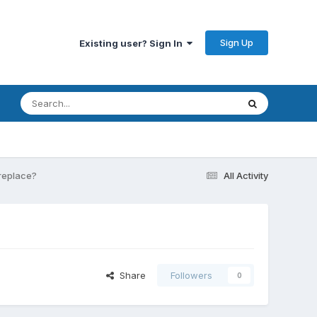
Sign Up
Existing user? Sign In
 replace?
All Activity
Share
Followers
0