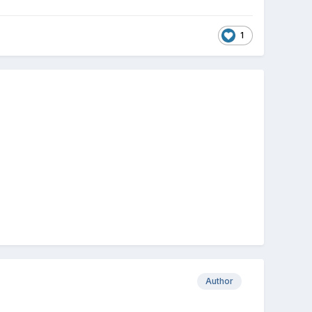
1
Author