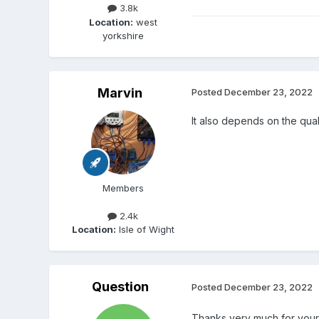
3.8k
Location:
west
yorkshire
Marvin
Posted
December 23, 2022
It also depends on the qualit
Members
2.4k
Location:
Isle of Wight
Question
Posted
December 23, 2022
Thanks very much for your 