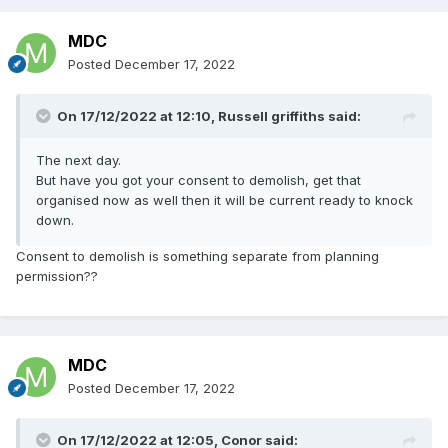
MDC
Posted
December 17, 2022
On 17/12/2022 at 12:10,
Russell griffiths
said:
The next day.
But have you got your consent to demolish, get that
organised now as well then it will be current ready to knock
down.
Consent to demolish is something separate from planning
permission??
MDC
Posted
December 17, 2022
On 17/12/2022 at 12:05,
Conor
said: