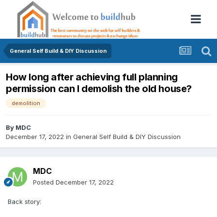
General Self Build & DIY Discussion
How long after achieving full planning
permission can I demolish the old house?
demolition
By
MDC
December 17, 2022
in
General Self Build & DIY Discussion
MDC
Posted
December 17, 2022
Back story: