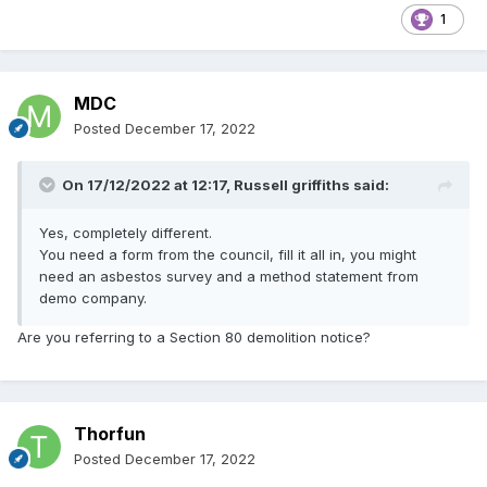
1
MDC
Posted
December 17, 2022
On 17/12/2022 at 12:17,
Russell griffiths
said:
Yes, completely different.
You need a form from the council, fill it all in, you might
need an asbestos survey and a method statement from
demo company.
Are you referring to a Section 80 demolition notice?
Thorfun
Posted
December 17, 2022