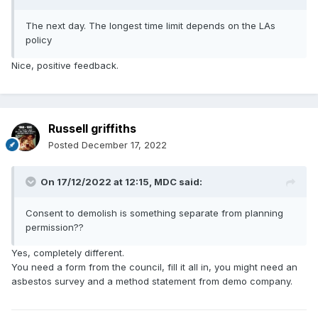
The next day. The longest time limit depends on the LAs
policy
Nice, positive feedback.
Russell griffiths
Posted
December 17, 2022
On 17/12/2022 at 12:15,
MDC
said:
Consent to demolish is something separate from planning
permission??
Yes, completely different.
You need a form from the council, fill it all in, you might need an
asbestos survey and a method statement from demo company.