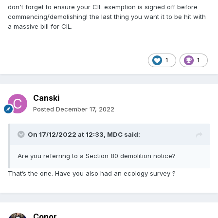
don't forget to ensure your CIL exemption is signed off before
commencing/demolishing! the last thing you want it to be hit with
a massive bill for CIL.
1
1
Canski
Posted
December 17, 2022
On 17/12/2022 at 12:33,
MDC
said:
Are you referring to a Section 80 demolition notice?
That’s the one. Have you also had an ecology survey ?
Conor