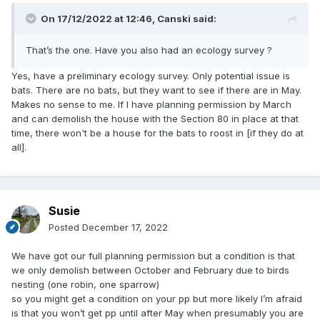
On 17/12/2022 at 12:46,
Canski
said:
That’s the one. Have you also had an ecology survey ?
Yes, have a preliminary ecology survey. Only potential issue is
bats. There are no bats, but they want to see if there are in May.
Makes no sense to me. If I have planning permission by March
and can demolish the house with the Section 80 in place at that
time, there won't be a house for the bats to roost in [if they do at
all].
Susie
Posted
December 17, 2022
We have got our full planning permission but a condition is that
we only demolish between October and February due to birds
nesting (one robin, one sparrow)
so you might get a condition on your pp but more likely I’m afraid
is that you won’t get pp until after May when presumably you are