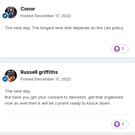
Conor
Posted
December 17, 2022
The next day. The longest time limit depends on the LAs policy
1
Russell griffiths
Posted
December 17, 2022
The next day.
But have you got your consent to demolish, get that organised
now as well then it will be current ready to knock down.
1