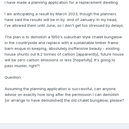
I have made a planning application for a replacement dwelling.
I am anticipating a result by March 2023, though the planners
have said the results will be in by end of January. In my head,
I've allowed them until June, so I don't get too stressed by delays.
The plan is to demolish a 1950's suburban style chalet bungalow
in the countryside and replace with a sustainable timber frame
barn-esque in-keeping, absolutely inoffensive beauty - existing
house shunts out 8.2 tonnes of carbon [apparently], future house
will be zero carbon emissions or less [hopefully]. It's going to
pass muster, right?!
Question:
Assuming the planning application is successful, can anyone
advise on exactly how long after the permission I can demolish
[or arrange to have demolished] the old chalet bungalow, please?