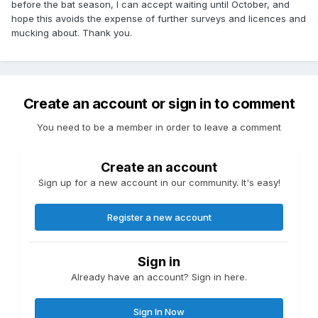
before the bat season, I can accept waiting until October, and
hope this avoids the expense of further surveys and licences and
mucking about. Thank you.
Create an account or sign in to comment
You need to be a member in order to leave a comment
Create an account
Sign up for a new account in our community. It's easy!
Register a new account
Sign in
Already have an account? Sign in here.
Sign In Now