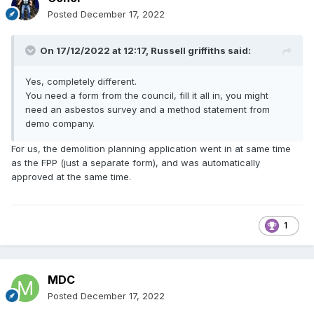
Posted
December 17, 2022
On 17/12/2022 at 12:17,
Russell griffiths
said:
Yes, completely different.
You need a form from the council, fill it all in, you might
need an asbestos survey and a method statement from
demo company.
For us, the demolition planning application went in at same time
as the FPP (just a separate form), and was automatically
approved at the same time.
1
MDC
Posted
December 17, 2022