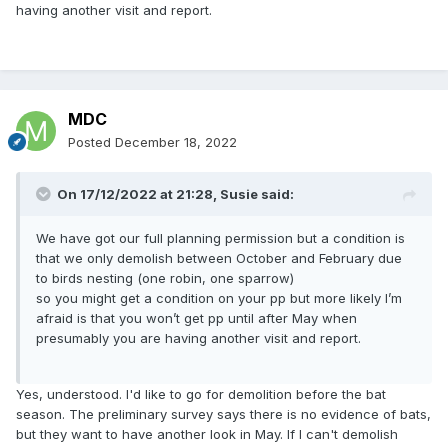
having another visit and report.
MDC
Posted
December 18, 2022
On 17/12/2022 at 21:28,
Susie
said:
We have got our full planning permission but a condition is
that we only demolish between October and February due
to birds nesting (one robin, one sparrow)
so you might get a condition on your pp but more likely I’m
afraid is that you won’t get pp until after May when
presumably you are having another visit and report.
Yes, understood. I'd like to go for demolition before the bat
season. The preliminary survey says there is no evidence of bats,
but they want to have another look in May. If I can't demolish