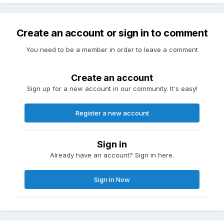
Create an account or sign in to comment
You need to be a member in order to leave a comment
Create an account
Sign up for a new account in our community. It's easy!
Register a new account
Sign in
Already have an account? Sign in here.
Sign In Now