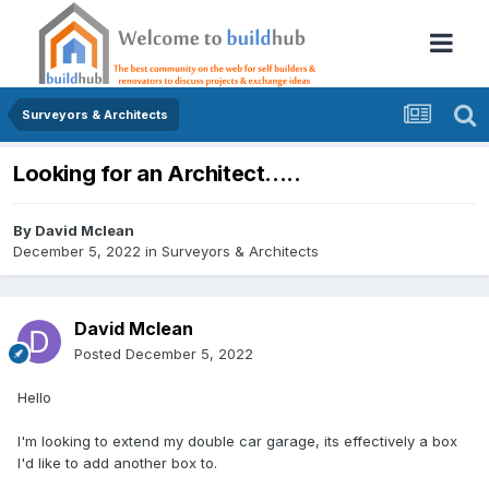
Surveyors & Architects
Looking for an Architect.....
By
David Mclean
December 5, 2022
in
Surveyors & Architects
David Mclean
Posted
December 5, 2022
Hello
I'm looking to extend my double car garage, its effectively a box
I'd like to add another box to.