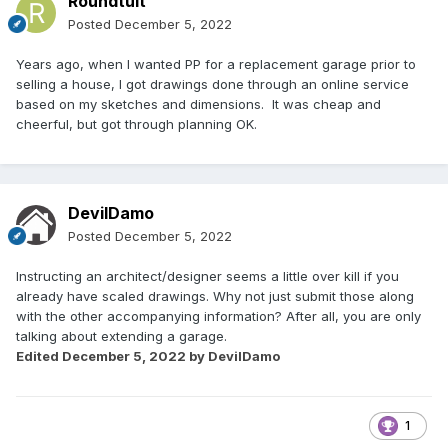
Roundtuit
Posted
December 5, 2022
Years ago, when I wanted PP for a replacement garage prior to
selling a house, I got drawings done through an online service
based on my sketches and dimensions. It was cheap and
cheerful, but got through planning OK.
DevilDamo
Posted
December 5, 2022
Instructing an architect/designer seems a little over kill if you
already have scaled drawings. Why not just submit those along
with the other accompanying information? After all, you are only
talking about extending a garage.
Edited
December 5, 2022
by DevilDamo
1