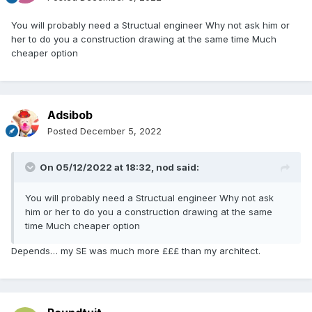
You will probably need a Structual engineer Why not ask him or
her to do you a construction drawing at the same time Much
cheaper option
Adsibob
Posted
December 5, 2022
On 05/12/2022 at 18:32,
nod
said:
You will probably need a Structual engineer Why not ask
him or her to do you a construction drawing at the same
time Much cheaper option
Depends… my SE was much more £££ than my architect.