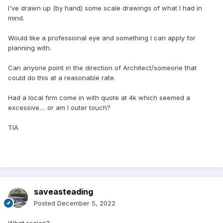
I've drawn up (by hand) some scale drawings of what I had in
mind.
Would like a professional eye and something I can apply for
planning with.
Can anyone point in the direction of Architect/someone that
could do this at a reasonable rate.
Had a local firm come in with quote at 4k which seemed a
excessive.... or am I outer touch?
TIA
saveasteading
Posted
December 5, 2022