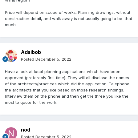
What region?
Price will depend on scope of works. Planning drawings, without
construction detail, and walk away is not usually going to be that
much
Adsibob
Posted
December 5, 2022
Have a look at local planning applications which have been
approved (preferably first time). They will all disclose the names
of the architects/practices which did the application. Telephone
the architects that you like based on those research findings.
Interview them on the phone and then get the three you like the
most to quote for the work.
nod
Posted
December 5, 2022