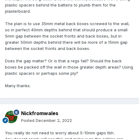
plastic spacers behind the battens to plumb them for the
plasterboard.
The plan is to use 35mm metal back boxes screwed to the wall,
so in perfect 40mm depths behind that should produce a small
5mm gap between the socket fronts and back boxes, but in
greater 50mm depths behind there will be more of a 15mm gap
between the socket fronts and back boxes.
Does the gap matter? Or is that a regs fail? Should the back
boxes be packed off the wall in those greater depth areas? Using
plastic spacers or perhaps some ply?
Many thanks.
Nickfromwales
Posted
December 2, 2022
You really do not need to worry about 5-10mm gaps tbh.