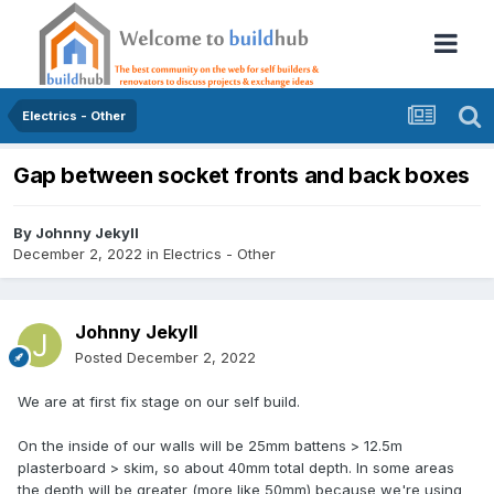
Electrics - Other
Gap between socket fronts and back boxes
By
Johnny Jekyll
December 2, 2022
in
Electrics - Other
Johnny Jekyll
Posted
December 2, 2022
We are at first fix stage on our self build.
On the inside of our walls will be 25mm battens > 12.5m
plasterboard > skim, so about 40mm total depth. In some areas
the depth will be greater (more like 50mm) because we're using