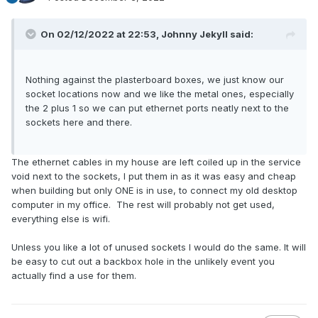
On 02/12/2022 at 22:53,
Johnny Jekyll
said:
Nothing against the plasterboard boxes, we just know our
socket locations now and we like the metal ones, especially
the 2 plus 1 so we can put ethernet ports neatly next to the
sockets here and there.
The ethernet cables in my house are left coiled up in the service
void next to the sockets, I put them in as it was easy and cheap
when building but only ONE is in use, to connect my old desktop
computer in my office. The rest will probably not get used,
everything else is wifi.
Unless you like a lot of unused sockets I would do the same. It will
be easy to cut out a backbox hole in the unlikely event you
actually find a use for them.