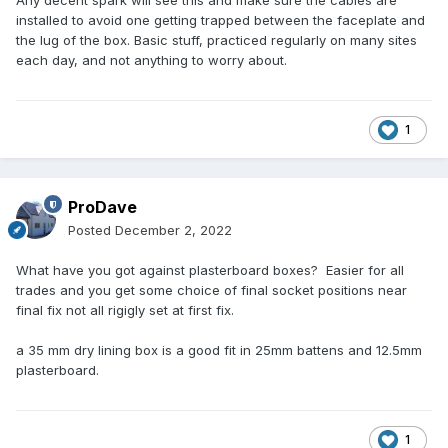
Any decent spark will see this and make sure the cables are
installed to avoid one getting trapped between the faceplate and
the lug of the box. Basic stuff, practiced regularly on many sites
each day, and not anything to worry about.
1
ProDave
Posted
December 2, 2022
What have you got against plasterboard boxes? Easier for all
trades and you get some choice of final socket positions near
final fix not all rigigly set at first fix.
a 35 mm dry lining box is a good fit in 25mm battens and 12.5mm
plasterboard.
1