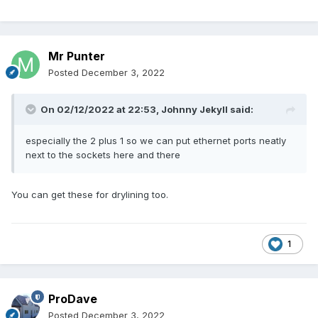
Mr Punter
Posted
December 3, 2022
On 02/12/2022 at 22:53,
Johnny Jekyll
said:
especially the 2 plus 1 so we can put ethernet ports neatly
next to the sockets here and there
You can get these for drylining too.
1
ProDave
Posted
December 3, 2022