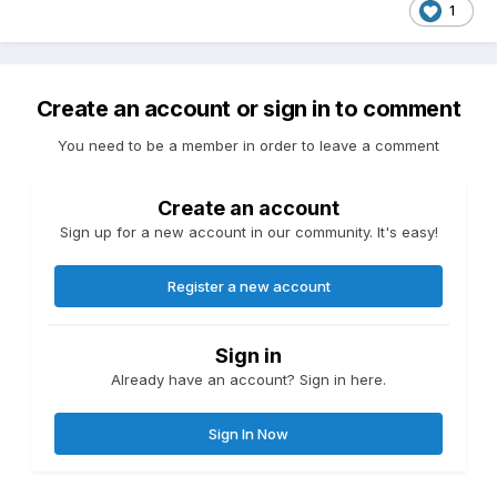
1
Create an account or sign in to comment
You need to be a member in order to leave a comment
Create an account
Sign up for a new account in our community. It's easy!
Register a new account
Sign in
Already have an account? Sign in here.
Sign In Now