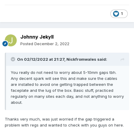
1
Johnny Jekyll
Posted
December 2, 2022
On 02/12/2022 at 21:27,
Nickfromwales
said:
You really do not need to worry about 5-10mm gaps tbh.
Any decent spark will see this and make sure the cables
are installed to avoid one getting trapped between the
faceplate and the lug of the box. Basic stuff, practiced
regularly on many sites each day, and not anything to worry
about.
Thanks very much, was just worried if the gap triggered a
problem with regs and wanted to check with you guys on here.