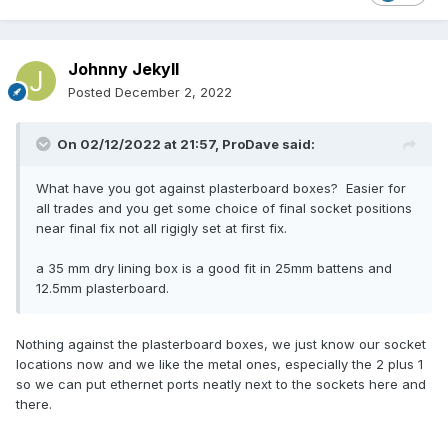
Johnny Jekyll
Posted
December 2, 2022
On 02/12/2022 at 21:57,
ProDave
said:
What have you got against plasterboard boxes? Easier for
all trades and you get some choice of final socket positions
near final fix not all rigigly set at first fix.
a 35 mm dry lining box is a good fit in 25mm battens and
12.5mm plasterboard.
Nothing against the plasterboard boxes, we just know our socket
locations now and we like the metal ones, especially the 2 plus 1
so we can put ethernet ports neatly next to the sockets here and
there.