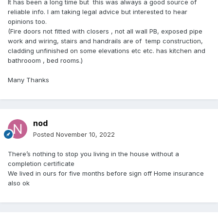
It has been a long time but this was always a good source of
reliable info. I am taking legal advice but interested to hear
opinions too.
(Fire doors not fitted with closers , not all wall PB, exposed pipe
work and wiring, stairs and handrails are of temp construction,
cladding unfinished on some elevations etc etc. has kitchen and
bathrooom , bed rooms.)
Many Thanks
nod
Posted
November 10, 2022
There’s nothing to stop you living in the house without a
completion certificate
We lived in ours for five months before sign off Home insurance
also ok