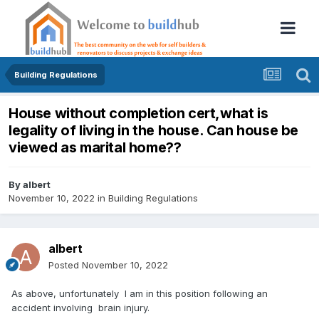
Building Regulations
House without completion cert,what is
legality of living in the house. Can house be
viewed as marital home??
By
albert
November 10, 2022
in
Building Regulations
albert
Posted
November 10, 2022
As above, unfortunately I am in this position following an
accident involving brain injury.