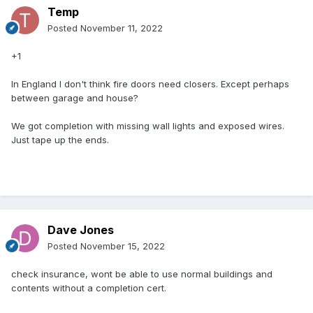
Temp
Posted
November 11, 2022
+1
In England I don't think fire doors need closers. Except perhaps
between garage and house?
We got completion with missing wall lights and exposed wires.
Just tape up the ends.
Dave Jones
Posted
November 15, 2022
check insurance, wont be able to use normal buildings and
contents without a completion cert.