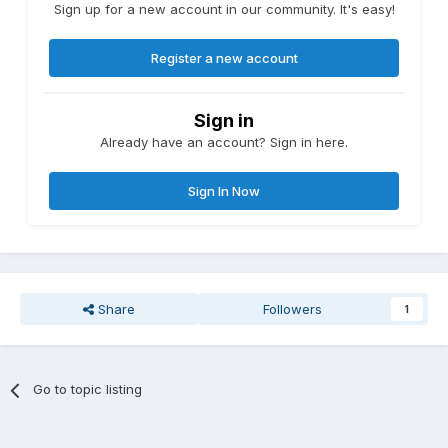
Sign up for a new account in our community. It's easy!
Register a new account
Sign in
Already have an account? Sign in here.
Sign In Now
Share
Followers
1
Go to topic listing