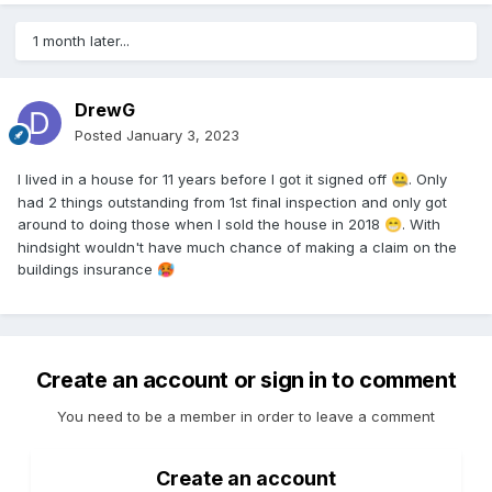
1 month later...
DrewG
Posted
January 3, 2023
I lived in a house for 11 years before I got it signed off
. Only
🤐
had 2 things outstanding from 1st final inspection and only got
around to doing those when I sold the house in 2018
. With
😁
hindsight wouldn't have much chance of making a claim on the
buildings insurance
🥵
Create an account or sign in to comment
You need to be a member in order to leave a comment
Create an account