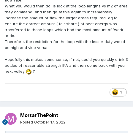
flow rate.
What you would then do, is look at the loop lengths vs m2 of area
they command, and then go at this again to incrementally
increase the amount of flow the larger areas required, eg to
ensure the correct amount ( fair share ) of heat energy was
transferred to those loops which had the most amount of 'work'
to do.
Therefore, the restriction for the loop with the lesser duty would
be high and vice versa.
Hopefully this makes some sense, if not, could you quickly drink 3
bottles of reasonable strength IPA and then come back with your
next volley
?
1
MortarThePoint
Posted
October 17, 2022