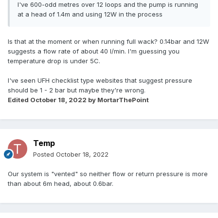
I've 600-odd metres over 12 loops and the pump is running
at a head of 1.4m and using 12W in the process
Is that at the moment or when running full wack? 0.14bar and 12W
suggests a flow rate of about 40 l/min. I'm guessing you
temperature drop is under 5C.
I've seen UFH checklist type websites that suggest pressure
should be 1 - 2 bar but maybe they're wrong.
Edited
October 18, 2022
by MortarThePoint
Temp
Posted
October 18, 2022
Our system is "vented" so neither flow or return pressure is more
than about 6m head, about 0.6bar.