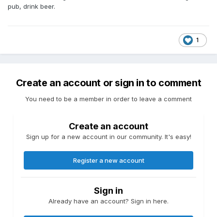
system - all these are reasons open plate circulators are
pub, drink beer.
used and not displacement pumps in heating systems.
1
Create an account or sign in to comment
You need to be a member in order to leave a comment
Create an account
Sign up for a new account in our community. It's easy!
Register a new account
Sign in
Already have an account? Sign in here.