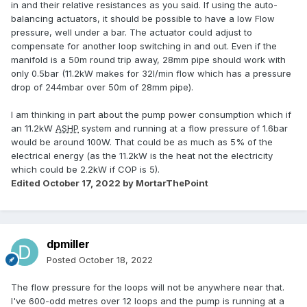
in and their relative resistances as you said. If using the auto-
balancing actuators, it should be possible to have a low Flow
pressure, well under a bar. The actuator could adjust to
compensate for another loop switching in and out. Even if the
manifold is a 50m round trip away, 28mm pipe should work with
only 0.5bar (11.2kW makes for 32l/min flow which has a pressure
drop of 244mbar over 50m of 28mm pipe).
I am thinking in part about the pump power consumption which if
an 11.2kW
ASHP
system and running at a flow pressure of 1.6bar
would be around 100W. That could be as much as 5% of the
electrical energy (as the 11.2kW is the heat not the electricity
which could be 2.2kW if COP is 5).
Edited
October 17, 2022
by MortarThePoint
dpmiller
Posted
October 18, 2022
The flow pressure for the loops will not be anywhere near that.
I've 600-odd metres over 12 loops and the pump is running at a