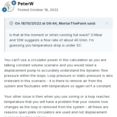
PeterW
Posted
October 18, 2022
On 18/10/2022 at 06:44,
MortarThePoint
said:
Is that at the moment or when running full wack? 0.14bar
and 12W suggests a flow rate of about 40 l/min. I'm
guessing you temperature drop is under 5C.
You can’t use a circulator power in this calculation as you are
talking constant volume scenario and you would need a
displacement pump to accurately understand the dynamic flow
pressure within the loops. Loop pressure or static pressure is also
irrelevant in this scenario - it is there to remove air from the
system and fluctuates with temperature so again isn’t a constant.
Your other issue is then when you use zoning or a loop reaches
temperature that you will have a problem that your volume now
changes as the loop is removed from the system - all these are
reasons open plate circulators are used and not displacement