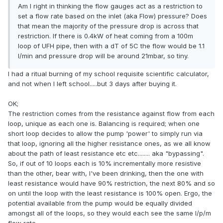
Am I right in thinking the flow gauges act as a restriction to
set a flow rate based on the inlet (aka Flow) pressure? Does
that mean the majority of the pressure drop is across that
restriction. If there is 0.4kW of heat coming from a 100m
loop of UFH pipe, then with a dT of 5C the flow would be 1.1
l/min and pressure drop will be around 21mbar, so tiny.
I had a ritual burning of my school requisite scientific calculator,
and not when I left school.....but 3 days after buying it.
OK;
The restriction comes from the resistance against flow from each
loop, unique as each one is. Balancing is required; when one
short loop decides to allow the pump 'power' to simply run via
that loop, ignoring all the higher resistance ones, as we all know
about the path of least resistance etc etc........ aka "bypassing".
So, if out of 10 loops each is 10% incrementally more resistive
than the other, bear with, I've been drinking, then the one with
least resistance would have 90% restriction, the next 80% and so
on until the loop with the least resistance is 100% open. Ergo, the
potential available from the pump would be equally divided
amongst all of the loops, so they would each see the same l/p/m