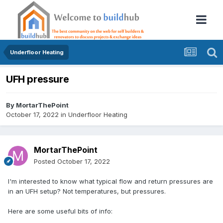
Underfloor Heating
UFH pressure
By
MortarThePoint
October 17, 2022
in
Underfloor Heating
MortarThePoint
Posted
October 17, 2022
I'm interested to know what typical flow and return pressures are
in an UFH setup? Not temperatures, but pressures.
Here are some useful bits of info: