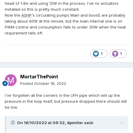
head of 1.4m and using 12W in the process. I've no actuators
installed so this is pretty much constant.
Now the
ASHP
's circulating pumps Main and boost) are probably
taking about 60W at the minute, but the main internal one is on
PWM control and consumption falls to under 30W when the heat
requirement tails off.
1
1
MortarThePoint
Posted
October 18, 2022
I've forgotten all the corners in the UFH pipe which will up the
pressure in the loop itself, but pressure dropped there should still
be low.
On 18/10/2022 at 06:32,
dpmiller
said: