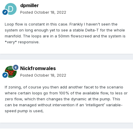
dpmiller
Posted
October 18, 2022
Loop flow is constant in this case. Frankly I haven't seen the
system on long enough yet to see a stable Delta-T for the whole
manifold. The loops are in a 50mm flowscreed and the system is
*very* responsive.
Nickfromwales
Posted
October 18, 2022
If zoning, of course you then add another facet to the scenario
where certain loops go from 100% of the available flow, to less or
zero flow, which then changes the dynamic at the pump. This
can be managed without intervention if an ‘intelligent’ variable-
speed pump is used,