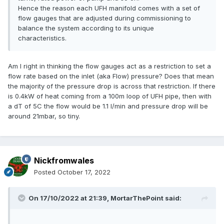
Hence the reason each UFH manifold comes with a set of
flow gauges that are adjusted during commissioning to
balance the system according to its unique
characteristics.
Am I right in thinking the flow gauges act as a restriction to set a
flow rate based on the inlet (aka Flow) pressure? Does that mean
the majority of the pressure drop is across that restriction. If there
is 0.4kW of heat coming from a 100m loop of UFH pipe, then with
a dT of 5C the flow would be 1.1 l/min and pressure drop will be
around 21mbar, so tiny.
Nickfromwales
Posted
October 17, 2022
On 17/10/2022 at 21:39,
MortarThePoint
said: