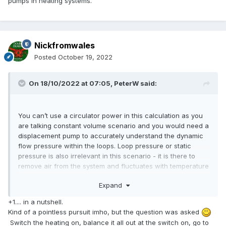
pumps in heating systems.
Nickfromwales
Posted
October 19, 2022
On 18/10/2022 at 07:05,
PeterW
said:
You can’t use a circulator power in this calculation as you
are talking constant volume scenario and you would need a
displacement pump to accurately understand the dynamic
flow pressure within the loops. Loop pressure or static
pressure is also irrelevant in this scenario - it is there to
remove air from the system and fluctuates with temperature
so again isn’t a constant.
Expand
Your other issue is then when you use zoning or a loop
+1.... in a nutshell.
reaches temperature that you will have a problem that your
Kind of a pointless pursuit imho, but the question was asked
volume now changes as the loop is removed from the
Switch the heating on, balance it all out at the switch on, go to