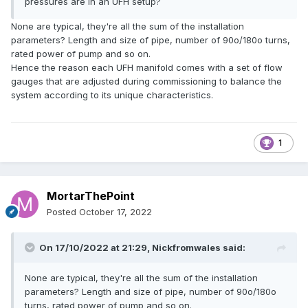
pressures are in an UFH setup?
None are typical, they're all the sum of the installation
parameters? Length and size of pipe, number of 90o/180o turns,
rated power of pump and so on.
Hence the reason each UFH manifold comes with a set of flow
gauges that are adjusted during commissioning to balance the
system according to its unique characteristics.
1
MortarThePoint
Posted
October 17, 2022
On 17/10/2022 at 21:29,
Nickfromwales
said:
None are typical, they're all the sum of the installation
parameters? Length and size of pipe, number of 90o/180o
turns, rated power of pump and so on.