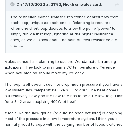
On 17/10/2022 at 21:52,
Nickfromwales
said:
The restriction comes from the resistance against flow from
each loop, unique as each one is. Balancing is required;
when one short loop decides to allow the pump 'power' to
simply run via that loop, ignoring all the higher resistance
ones, as we all know about the path of least resistance etc
etc........
Makes sense. I am planning to use the
Wunda auto-balancing
actuators
. They look to maintain a 7C temperature difference
when actuated so should make my life easy.
The loop itself doesn't seem to drop much pressure if you have a
low system flow temperature, like 35C or 40C. The heat comes
out relatively slowly so the flow rate has to be quite low (e.g. 1.1l/m
for a 8m2 area supplying 400W of heat).
It feels like the flow gauge (or auto-balance actuator) is dropping
most of the pressure in a low temperature system. I think you'd
normally need to cope with the varying number of loops switched