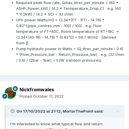
Required peak flow rate, Qmax_litres_per_minute = (60 *
ASHP_Power_kW) / (4.2 * Termperature_Drop_C) e.g. (60
* 11.2kW) / (4.2 * 5C) = 32 l/min
UFH power Watts/m2 = (3.34*(FT - RT) - 14.78) *
0.82^((pipe_centres_mm - 100) / 100) e.g. Flow
temperature of FT=40C, Room temperature of RT=18C ->
(3.34*(40-18) - 14.78) * (0.82^0) = 58.7 W/m2 [derived
from
1
]
Pump hydraulic power in Watts = (Q_litres_per_minute / 0.6)
* (Flow_Pressure_bar - Return_Pressure_bar) e.g. (32 l/min
/ 0.6) / (2bar - 1bar) = 53W (random pressures)
Nickfromwales
Posted
October 17, 2022
On 17/10/2022 at 21:12,
MortarThePoint
said:
I'm interested to know what typical flow and return