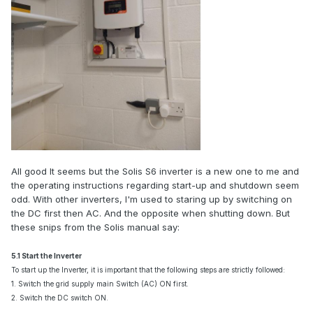
All good It seems but the Solis S6 inverter is a new one to me and
the operating instructions regarding start-up and shutdown seem
odd. With other inverters, I'm used to staring up by switching on
the DC first then AC. And the opposite when shutting down. But
these snips from the Solis manual say:
5.1 Start the Inverter
To start up the Inverter, it is important that the following steps are strictly followed:
1. Switch the grid supply main Switch (AC) ON first.
2. Switch the DC switch ON.