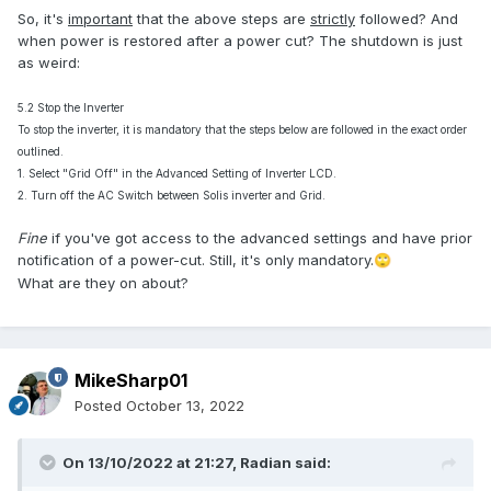
So, it's
important
that the above steps are
strictly
followed? And
when power is restored after a power cut? The shutdown is just
as weird:
5.2 Stop the Inverter
To stop the inverter, it is mandatory that the steps below are followed in the exact order
outlined.
1. Select "Grid Off" in the Advanced Setting of Inverter LCD.
2. Turn off the AC Switch between Solis inverter and Grid.
Fine
if you've got access to the advanced settings and have prior
notification of a power-cut. Still, it's only mandatory.
🙄
What are they on about?
MikeSharp01
Posted
October 13, 2022
On 13/10/2022 at 21:27,
Radian
said: