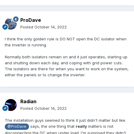
ProDave
Posted
October 14, 2022
I think the only golden rule is DO NOT open the DC isolator when
the inverter is running.
Normally both isolators remain on and it just operates, starting up
and shutting down each day, and coping with grid power cuts.
The isolators are there for when you want to work on the system,
either the panels or to change the inverter.
Radian
Posted
October 14, 2022
The installation guys seemed to think it just didn't matter but like
says, the one thing that
really
matters is not
@ProDave
disconnecting the DC when under load. I'm surprised they didn't