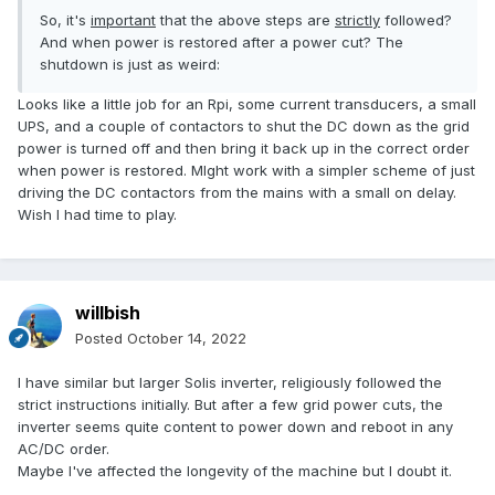
So, it's
important
that the above steps are
strictly
followed?
And when power is restored after a power cut? The
shutdown is just as weird:
Looks like a little job for an Rpi, some current transducers, a small
UPS, and a couple of contactors to shut the DC down as the grid
power is turned off and then bring it back up in the correct order
when power is restored. MIght work with a simpler scheme of just
driving the DC contactors from the mains with a small on delay.
Wish I had time to play.
willbish
Posted
October 14, 2022
I have similar but larger Solis inverter, religiously followed the
strict instructions initially. But after a few grid power cuts, the
inverter seems quite content to power down and reboot in any
AC/DC order.
Maybe I've affected the longevity of the machine but I doubt it.