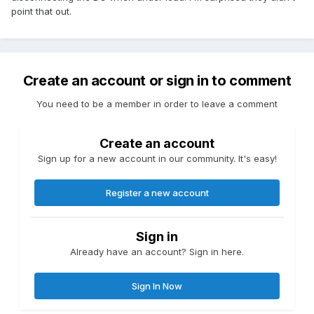
point that out.
Create an account or sign in to comment
You need to be a member in order to leave a comment
Create an account
Sign up for a new account in our community. It's easy!
Register a new account
Sign in
Already have an account? Sign in here.
Sign In Now