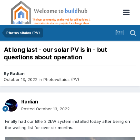
Photovoltaics (PV)
At long last - our solar PV is in - but
questions about operation
By
Radian
October 13, 2022
in
Photovoltaics (PV)
Radian
Posted
October 13, 2022
Finally had our little 3.2kW system installed today after being on
the waiting list for over six months.