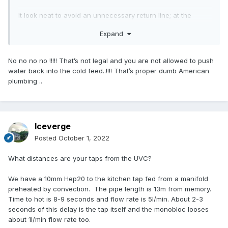
It look neat to avoid an unnecessary return line; at the
expense of your cold water being lukewarm afterwards
Expand
No no no no !!!!! That’s not legal and you are not allowed to push
water back into the cold feed..!!!! That’s proper dumb American
plumbing ..
Iceverge
Posted
October 1, 2022
What distances are your taps from the UVC?
We have a 10mm Hep20 to the kitchen tap fed from a manifold
preheated by convection. The pipe length is 13m from memory.
Time to hot is 8-9 seconds and flow rate is 5l/min. About 2-3
seconds of this delay is the tap itself and the monobloc looses
about 1l/min flow rate too.