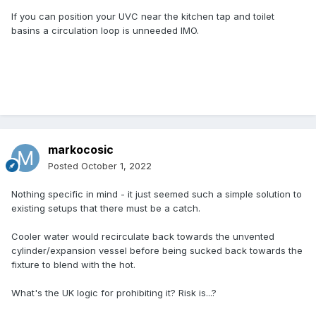
If you can position your UVC near the kitchen tap and toilet
basins a circulation loop is unneeded IMO.
markocosic
Posted
October 1, 2022
Nothing specific in mind - it just seemed such a simple solution to
existing setups that there must be a catch.
Cooler water would recirculate back towards the unvented
cylinder/expansion vessel before being sucked back towards the
fixture to blend with the hot.
What's the UK logic for prohibiting it? Risk is...?