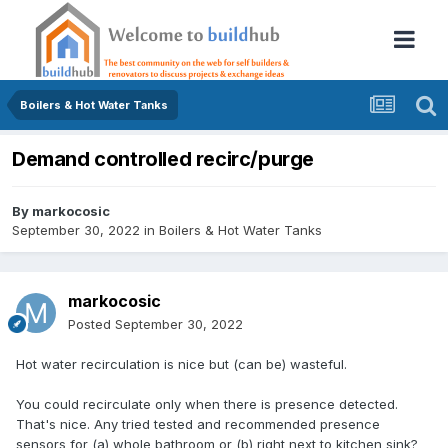
Boilers & Hot Water Tanks
Demand controlled recirc/purge
By
markocosic
September 30, 2022
in
Boilers & Hot Water Tanks
markocosic
Posted
September 30, 2022
Hot water recirculation is nice but (can be) wasteful.
You could recirc
ulate only when there is presence detected.
That's nice. Any tried tested and recommended presence
sensors for (a) whole bathroom or (b) right next to kitchen sink?