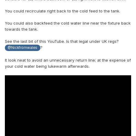
You could recirculate right back to the cold feed to the tank.
You could also backfeed the cold water line near the fixture back
towards the tank.
See the last bit of this YouTube. Is that legal under UK regs?
?
@Nickfromwales
It look neat to avoid an unnecessary return line; at the expense of
your cold water being lukewarm afterwards.