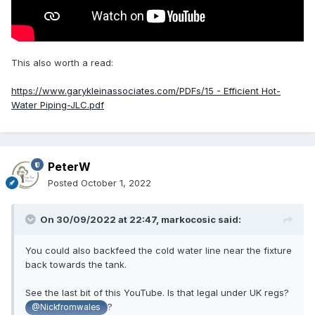
This also worth a read:
https://www.garykleinassociates.com/PDFs/15 - Efficient Hot-
Water Piping-JLC.pdf
PeterW
Posted
October 1, 2022
On 30/09/2022 at 22:47,
markocosic
said:
You could also backfeed the cold water line near the fixture
back towards the tank.
See the last bit of this YouTube. Is that legal under UK regs?
?
@Nickfromwales