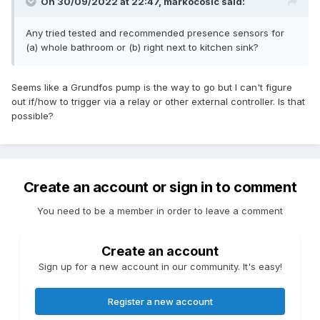
On 30/09/2022 at 22:47,
markocosic
said:
Any tried tested and recommended presence sensors for
(a) whole bathroom or (b) right next to kitchen sink?
Seems like a Grundfos pump is the way to go but I can't figure
out if/how to trigger via a relay or other external controller. Is that
possible?
Create an account or sign in to comment
You need to be a member in order to leave a comment
Create an account
Sign up for a new account in our community. It's easy!
Register a new account