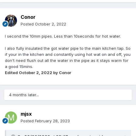
Conor
Posted
October 2, 2022
I second the 10mm pipes. Less than 10seconds for hot water.
I also fully insulated the got water pipe to the main kitchen tap. So
if your in the kitchen and constantly using hot wat on and off, you
don't need flush out all the water in the pipe as it stays warm for
a good 15mins.
Edited
October 2, 2022
by Conor
4 months later...
mjsx
Posted
February 28, 2023